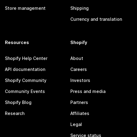
Store management
Shipping
Currency and translation
Resources
Shopify
Shopify Help Center
About
API documentation
Careers
Shopify Community
Investors
Community Events
Press and media
Shopify Blog
Partners
Research
Affiliates
Legal
Service status