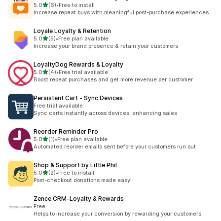
out of 5 stars
5.0
(6)
•
Free to install
6 total reviews
Increase repeat buys with meaningful post-purchase experiences
Loyale Loyalty & Retention
out of 5 stars
5.0
(5)
•
Free plan available
5 total reviews
Increase your brand presence & retain your customers
LoyaltyDog Rewards & Loyalty
out of 5 stars
5.0
(4)
•
Free trial available
4 total reviews
Boost repeat purchases and get more revenue per customer.
Persistent Cart ‑ Sync Devices
Free trial available
Sync carts instantly across devices, enhancing sales
Reorder Reminder Pro
out of 5 stars
5.0
(1)
•
Free plan available
1 total reviews
Automated reorder emails sent before your customers run out
Shop & Support by Little Phil
out of 5 stars
5.0
(2)
•
Free to install
2 total reviews
Post-checkout donations made easy!
Zence CRM‑Loyalty & Rewards
Free
Helps to increase your conversion by rewarding your customers