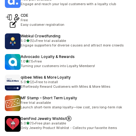
Engage and reach your loyal customers with a loyalty club
CDE
Free
Easy customer registration
Webkul Crowdfunding
out of 5 stars
5.0
(5)
•
Free trial available
5 total reviews
Engage supporters for diverse causes and attract more crowds
Advocado: Loyalty & Rewards
out of 5 stars
1.0
(1)
•
Free
1 total reviews
Turning your customers into Loyalty Members!
qiibee: Miles & More Loyalty
out of 5 stars
5.0
(2)
•
Free to install
2 total reviews
Effortlessly Reward Customers with Miles & More Miles
MF Stamp – Short Term Loyalty
Free trial available
Launch short-term stamp loyalty—low cost, zero long-term risk
GemFind Jewelry WishlistⓇ
out of 5 stars
5.0
(1)
•
Free plan available
1 total reviews
Only Jewelry Product Wishlist - Collects your favorite items