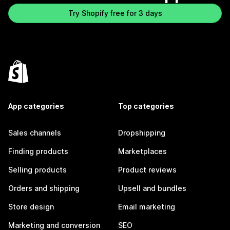
Try Shopify free for 3 days
App categories
Top categories
Sales channels
Dropshipping
Finding products
Marketplaces
Selling products
Product reviews
Orders and shipping
Upsell and bundles
Store design
Email marketing
Marketing and conversion
SEO