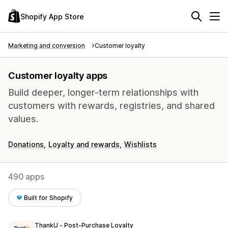
Shopify App Store
Marketing and conversion
Customer loyalty
Customer loyalty apps
Build deeper, longer-term relationships with
customers with rewards, registries, and shared
values.
Donations
Loyalty and rewards
Wishlists
490 apps
Built for Shopify
ThankU ‑ Post‑Purchase Loyalty