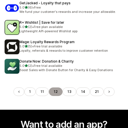
GetJacked ‑ Loyalty that pays
out of 5 stars
5.0
(6)
•
Free
6 total reviews
We fund your customer's rewards and increase your allowable.
R+ Wishlist | Save for later
out of 5 stars
5.0
(2)
•
Free plan available
2 total reviews
Lightweight API-powered Wishlist app
Mage: Loyalty Rewards Program
out of 5 stars
5.0
(5)
•
Free trial available
5 total reviews
Loyalty, referrals & rewards to improve customer retention
Donate Now: Donation & Charity
out of 5 stars
5.0
(2)
•
Free trial available
2 total reviews
Boost Sales with Donate Button for Charity & Easy Donations
1
11
12
13
14
21
Want to add an app?