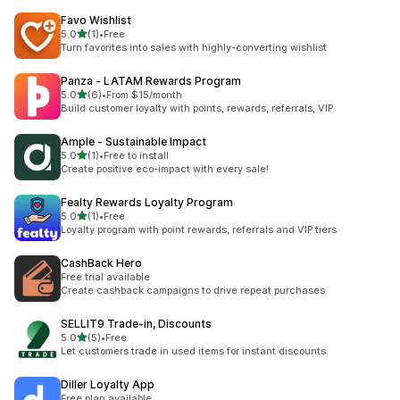
Favo Wishlist
out of 5 stars
5.0
(1)
•
Free
1 total reviews
Turn favorites into sales with highly-converting wishlist
Panza ‑ LATAM Rewards Program
out of 5 stars
5.0
(6)
•
From $15/month
6 total reviews
Build customer loyalty with points, rewards, referrals, VIP
Ample ‑ Sustainable Impact
out of 5 stars
5.0
(1)
•
Free to install
1 total reviews
Create positive eco-impact with every sale!
Fealty Rewards Loyalty Program
out of 5 stars
5.0
(1)
•
Free
1 total reviews
Loyalty program with point rewards, referrals and VIP tiers
CashBack Hero
Free trial available
Create cashback campaigns to drive repeat purchases.
SELLIT9 Trade‑in, Discounts
out of 5 stars
5.0
(5)
•
Free
5 total reviews
Let customers trade in used items for instant discounts.
Diller Loyalty App
Free plan available