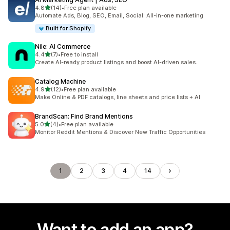
out of 5 stars
4.8
(14)
•
Free plan available
14 total reviews
Automate Ads, Blog, SEO, Email, Social: All-in-one marketing
Built for Shopify
Nile: AI Commerce
out of 5 stars
4.4
(7)
•
Free to install
7 total reviews
Create AI-ready product listings and boost AI-driven sales.
Catalog Machine
out of 5 stars
4.9
(12)
•
Free plan available
12 total reviews
Make Online & PDF catalogs, line sheets and price lists + AI
BrandScan: Find Brand Mentions
out of 5 stars
5.0
(4)
•
Free plan available
4 total reviews
Monitor Reddit Mentions & Discover New Traffic Opportunities
1
2
3
4
14
Want to add an app?