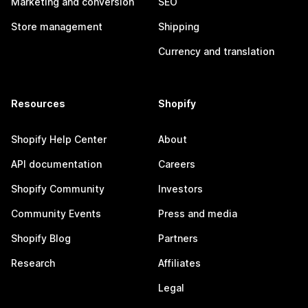
Marketing and conversion
SEO
Store management
Shipping
Currency and translation
Resources
Shopify
Shopify Help Center
About
API documentation
Careers
Shopify Community
Investors
Community Events
Press and media
Shopify Blog
Partners
Research
Affiliates
Legal