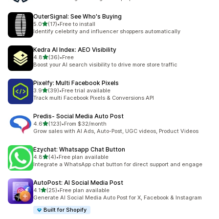
OuterSignal: See Who's Buying
out of 5 stars
5.0
(17)
•
Free to install
17 total reviews
Identify celebrity and influencer shoppers automatically
Kedra AI Index: AEO Visibility
out of 5 stars
4.8
(36)
•
Free
36 total reviews
Boost your AI search visibility to drive more store traffic
Pixelfy: Multi Facebook Pixels
out of 5 stars
3.9
(39)
•
Free trial available
39 total reviews
Track multi Facebook Pixels & Conversions API
Predis‑ Social Media Auto Post
out of 5 stars
4.6
(123)
•
From $32/month
123 total reviews
Grow sales with AI Ads, Auto-Post, UGC videos, Product Videos
Ezychat: Whatsapp Chat Button
out of 5 stars
4.8
(4)
•
Free plan available
4 total reviews
Integrate a WhatsApp chat button for direct support and engage
AutoPost: AI Social Media Post
out of 5 stars
4.1
(25)
•
Free plan available
25 total reviews
Generate AI Social Media Auto Post for X, Facebook & Instagram
Built for Shopify