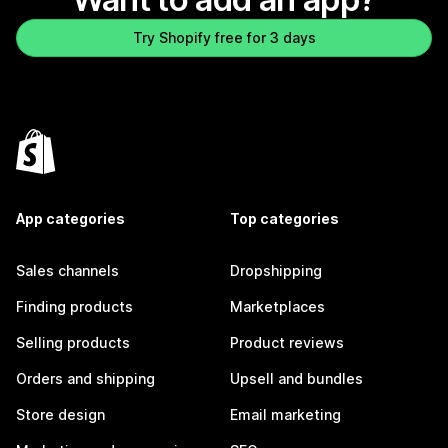
Try Shopify free for 3 days
App categories
Top categories
Sales channels
Dropshipping
Finding products
Marketplaces
Selling products
Product reviews
Orders and shipping
Upsell and bundles
Store design
Email marketing