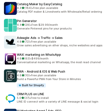
Catalog Maker by EasyCatalog
out of 5 stars
4.4
(184)
•
Free plan available
184 total reviews
Catalog PDF maker & Linesheets with Wholesale/Retail ordering
Pin Generator
out of 5 stars
4.4
(28)
•
From $29.99/month
28 total reviews
Generate Pinterest pins for your products
Adeagle: Ads → Traffic → Sales
out of 5 stars
4.8
(72)
•
Free plan available
72 total reviews
Grow sales advertising on other shops, niche websites and apps
WAX: marketing on WhatsApp
out of 5 stars
4.8
(63)
•
$499/month
63 total reviews
Conversational marketing on Whatsapp, the most read channel
PWA ‑ Android & IOS & Web Push
out of 5 stars
4.8
(10)
•
Free plan available
10 total reviews
Build a Powerful PWA from Your Store in Minutes
Built for Shopify
CRM PLUS on LINE
out of 5 stars
5.0
(37)
•
Free to install
37 total reviews
LINE ID connect with a variety of LINE message & social login
AI Marketing Agent | Ads, SEO