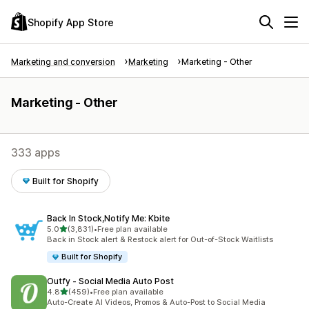
Shopify App Store
Marketing and conversion
Marketing
Marketing - Other
Marketing - Other
333 apps
Built for Shopify
Back In Stock,Notify Me: Kbite
out of 5 stars
5.0
(3,831)
•
Free plan available
3831 total reviews
Back in Stock alert & Restock alert for Out-of-Stock Waitlists
Built for Shopify
Outfy ‑ Social Media Auto Post
out of 5 stars
4.8
(459)
•
Free plan available
459 total reviews
Auto-Create AI Videos, Promos & Auto-Post to Social Media