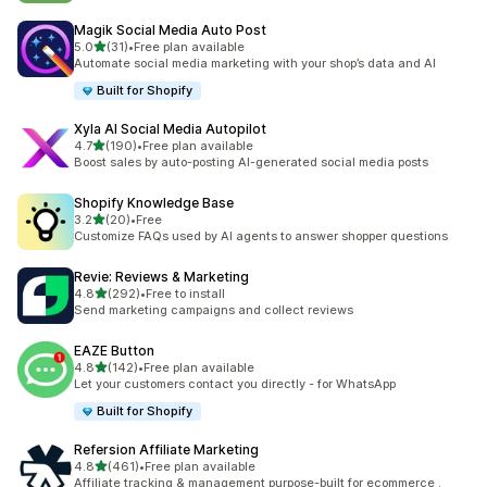
Magik Social Media Auto Post
out of 5 stars
5.0
(31)
•
Free plan available
31 total reviews
Automate social media marketing with your shop’s data and AI
Built for Shopify
Xyla AI Social Media Autopilot
out of 5 stars
4.7
(190)
•
Free plan available
190 total reviews
Boost sales by auto-posting AI-generated social media posts
Shopify Knowledge Base
out of 5 stars
3.2
(20)
•
Free
20 total reviews
Customize FAQs used by AI agents to answer shopper questions
Revie: Reviews & Marketing
out of 5 stars
4.8
(292)
•
Free to install
292 total reviews
Send marketing campaigns and collect reviews
EAZE Button
out of 5 stars
4.8
(142)
•
Free plan available
142 total reviews
Let your customers contact you directly - for WhatsApp
Built for Shopify
Refersion Affiliate Marketing
out of 5 stars
4.8
(461)
•
Free plan available
461 total reviews
Affiliate tracking & management purpose-built for ecommerce .