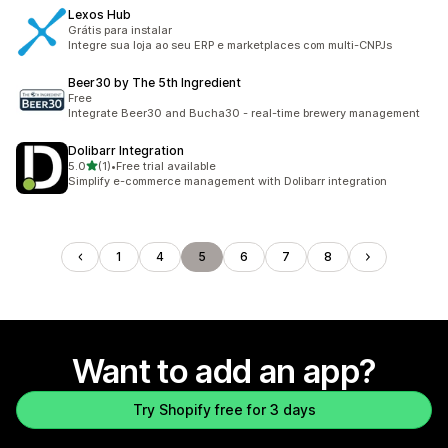
Lexos Hub
Grátis para instalar
Integre sua loja ao seu ERP e marketplaces com multi-CNPJs
Beer30 by The 5th Ingredient
Free
Integrate Beer30 and Bucha30 - real-time brewery management
Dolibarr Integration
out of 5 stars
5.0
(1)
•
Free trial available
1 total reviews
Simplify e-commerce management with Dolibarr integration
1
4
5
6
7
8
Want to add an app?
Try Shopify free for 3 days