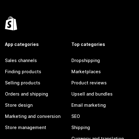
App categories
Top categories
Sales channels
Dropshipping
Finding products
Marketplaces
Selling products
Product reviews
Orders and shipping
Upsell and bundles
Store design
Email marketing
Marketing and conversion
SEO
Store management
Shipping
Currency and translation