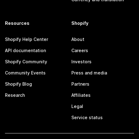
Resources
Shopify
Shopify Help Center
About
API documentation
Careers
Shopify Community
Investors
Community Events
Press and media
Shopify Blog
Partners
Research
Affiliates
Legal
Service status