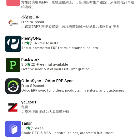
方果跨境电商ERP，店铺连接到工厂，实现实时生产跟踪，从而简化订单履
约流程。
小诸葛ERP
Free to install
小诸葛ERP为跨境卖家提供跨境电商领域一站式SaaS软件的服务
PlentyONE
out of 5 stars
1.2
(15)
•
Free to install
15 total reviews
The e-commerce ERP for multichannel sellers
Packwork
out of 5 stars
5.0
(2)
•
Free trial available
2 total reviews
Get the most out of your Fulfil integration
OdooSync ‑ Odoo ERP Sync
From $9/month
Odoo ERP sync for orders, products, inventory, and customers
ycErp01
免费
为您跨境出海成为大卖保驾护航
Tailor
out of 5 stars
5.0
(1)
•
Free
1 total reviews
Scale DTC & B2B—centralize ops, automate fulfillment.