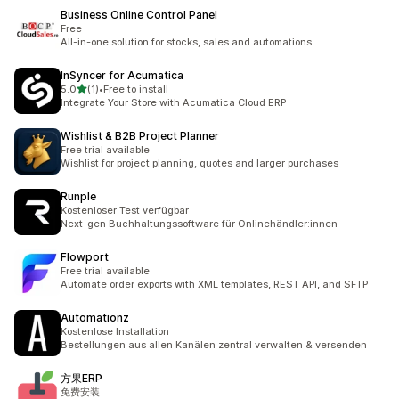
Business Online Control Panel
Free
All-in-one solution for stocks, sales and automations
InSyncer for Acumatica
out of 5 stars
5.0
(1)
•
Free to install
1 total reviews
Integrate Your Store with Acumatica Cloud ERP
Wishlist & B2B Project Planner
Free trial available
Wishlist for project planning, quotes and larger purchases
Runple
Kostenloser Test verfügbar
Next-gen Buchhaltungssoftware für Onlinehändler:innen
Flowport
Free trial available
Automate order exports with XML templates, REST API, and SFTP
Automationz
Kostenlose Installation
Bestellungen aus allen Kanälen zentral verwalten & versenden
方果ERP
免费安装