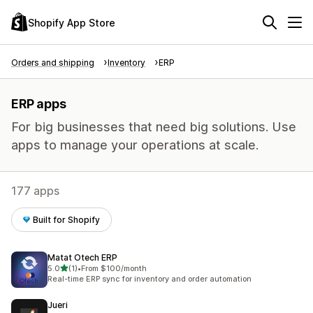
Shopify App Store
Orders and shipping
Inventory
ERP
ERP apps
For big businesses that need big solutions. Use
apps to manage your operations at scale.
177 apps
Built for Shopify
Matat Otech ERP
out of 5 stars
5.0
(1)
•
From $100/month
1 total reviews
Real-time ERP sync for inventory and order automation
Jueri