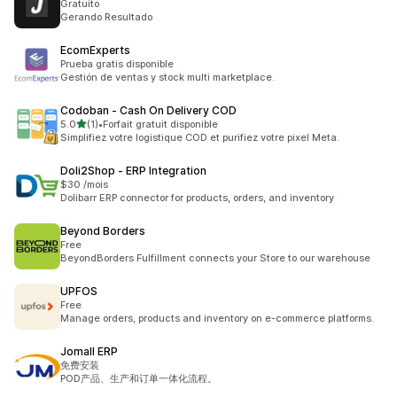
Gratuito
Gerando Resultado
EcomExperts
Prueba gratis disponible
Gestión de ventas y stock multi marketplace.
Codoban ‑ Cash On Delivery COD
out of 5 stars
5.0
(1)
•
Forfait gratuit disponible
1 total reviews
Simplifiez votre logistique COD et purifiez votre pixel Meta.
Doli2Shop ‑ ERP Integration
$30 /mois
Dolibarr ERP connector for products, orders, and inventory
Beyond Borders
Free
BeyondBorders Fulfillment connects your Store to our warehouse
UPFOS
Free
Manage orders, products and inventory on e-commerce platforms.
Jomall ERP
免费安装
POD产品、生产和订单一体化流程。