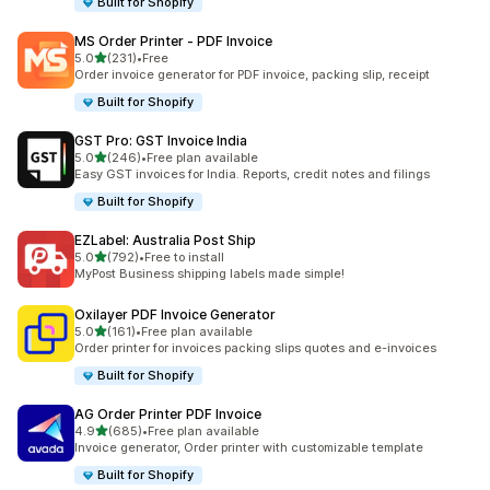
Built for Shopify
MS Order Printer ‑ PDF Invoice
out of 5 stars
5.0
(231)
•
Free
231 total reviews
Order invoice generator for PDF invoice, packing slip, receipt
Built for Shopify
GST Pro: GST Invoice India
out of 5 stars
5.0
(246)
•
Free plan available
246 total reviews
Easy GST invoices for India. Reports, credit notes and filings
Built for Shopify
EZLabel: Australia Post Ship
out of 5 stars
5.0
(792)
•
Free to install
792 total reviews
MyPost Business shipping labels made simple!
Oxilayer PDF Invoice Generator
out of 5 stars
5.0
(161)
•
Free plan available
161 total reviews
Order printer for invoices packing slips quotes and e-invoices
Built for Shopify
AG Order Printer PDF Invoice
out of 5 stars
4.9
(685)
•
Free plan available
685 total reviews
Invoice generator, Order printer with customizable template
Built for Shopify