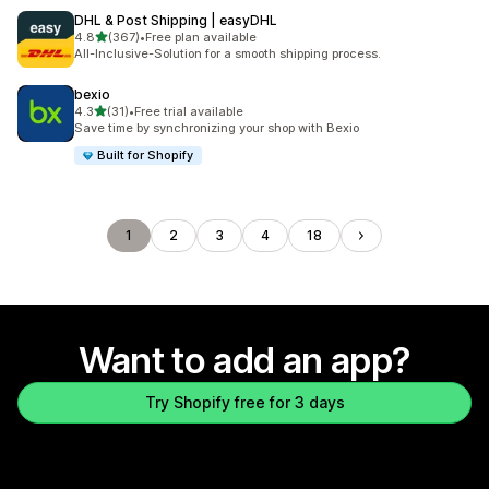
DHL & Post Shipping | easyDHL
out of 5 stars
4.8
(367)
•
Free plan available
367 total reviews
All-Inclusive-Solution for a smooth shipping process.
bexio
out of 5 stars
4.3
(31)
•
Free trial available
31 total reviews
Save time by synchronizing your shop with Bexio
Built for Shopify
1
2
3
4
18
Want to add an app?
Try Shopify free for 3 days