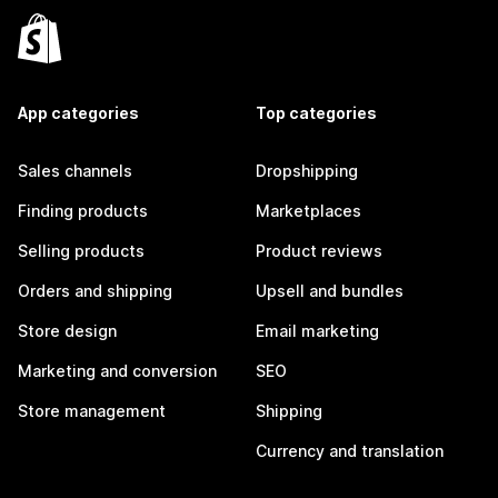
App categories
Top categories
Sales channels
Dropshipping
Finding products
Marketplaces
Selling products
Product reviews
Orders and shipping
Upsell and bundles
Store design
Email marketing
Marketing and conversion
SEO
Store management
Shipping
Currency and translation