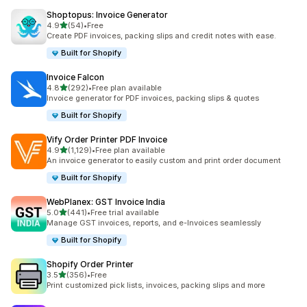
Shoptopus: Invoice Generator
out of 5 stars
4.9
(54)
•
Free
54 total reviews
Create PDF invoices, packing slips and credit notes with ease.
Built for Shopify
Invoice Falcon
out of 5 stars
4.8
(292)
•
Free plan available
292 total reviews
Invoice generator for PDF invoices, packing slips & quotes
Built for Shopify
Vify Order Printer PDF Invoice
out of 5 stars
4.9
(1,129)
•
Free plan available
1129 total reviews
An invoice generator to easily custom and print order document
Built for Shopify
WebPlanex: GST Invoice India
out of 5 stars
5.0
(441)
•
Free trial available
441 total reviews
Manage GST invoices, reports, and e-Invoices seamlessly
Built for Shopify
Shopify Order Printer
out of 5 stars
3.5
(356)
•
Free
356 total reviews
Print customized pick lists, invoices, packing slips and more