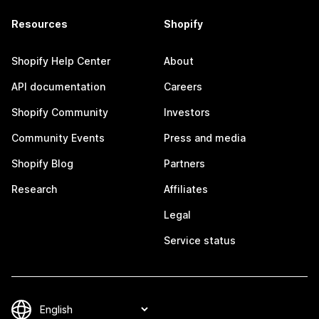
Resources
Shopify
Shopify Help Center
About
API documentation
Careers
Shopify Community
Investors
Community Events
Press and media
Shopify Blog
Partners
Research
Affiliates
Legal
Service status