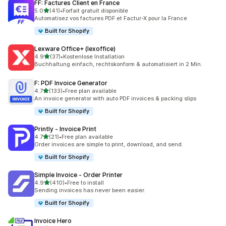
FF: Factures Client en France
out of 5 stars
5.0
(41)
•
Forfait gratuit disponible
41 total reviews
Automatisez vos factures PDF et Factur-X pour la France
Built for Shopify
Lexware Office+ (lexoffice)
out of 5 stars
4.9
(37)
•
Kostenlose Installation
37 total reviews
Buchhaltung einfach, rechtskonform & automatisiert in 2 Min.
F: PDF Invoice Generator
out of 5 stars
4.7
(133)
•
Free plan available
133 total reviews
An invoice generator with auto PDF invoices & packing slips
Built for Shopify
Printly ‑ Invoice Print
out of 5 stars
4.7
(21)
•
Free plan available
21 total reviews
Order invoices are simple to print, download, and send.
Built for Shopify
Simple Invoice ‑ Order Printer
out of 5 stars
4.9
(410)
•
Free to install
410 total reviews
Sending invoices has never been easier.
Built for Shopify
Invoice Hero