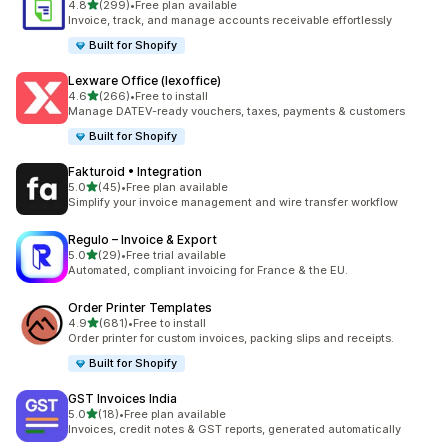
out of 5 stars
4.8
(299)
•
Free plan available
299 total reviews
Invoice, track, and manage accounts receivable effortlessly
Built for Shopify
Lexware Office (lexoffice)
out of 5 stars
4.6
(266)
•
Free to install
266 total reviews
Manage DATEV-ready vouchers, taxes, payments & customers
Built for Shopify
Fakturoid • Integration
out of 5 stars
5.0
(45)
•
Free plan available
45 total reviews
Simplify your invoice management and wire transfer workflow
Regulo – Invoice & Export
out of 5 stars
5.0
(29)
•
Free trial available
29 total reviews
Automated, compliant invoicing for France & the EU.
Order Printer Templates
out of 5 stars
4.9
(681)
•
Free to install
681 total reviews
Order printer for custom invoices, packing slips and receipts.
Built for Shopify
GST Invoices India
out of 5 stars
5.0
(18)
•
Free plan available
18 total reviews
Invoices, credit notes & GST reports, generated automatically