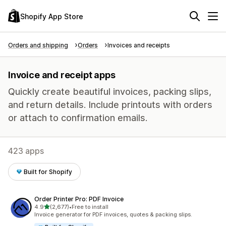
Shopify App Store
Orders and shipping
Orders
Invoices and receipts
Invoice and receipt apps
Quickly create beautiful invoices, packing slips,
and return details. Include printouts with orders
or attach to confirmation emails.
423 apps
Built for Shopify
Order Printer Pro: PDF Invoice
out of 5 stars
4.9
(2,677)
•
Free to install
2677 total reviews
Invoice generator for PDF invoices, quotes & packing slips.