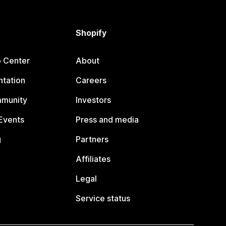
Shopify
p Center
About
tation
Careers
mmunity
Investors
Events
Press and media
g
Partners
Affiliates
Legal
Service status