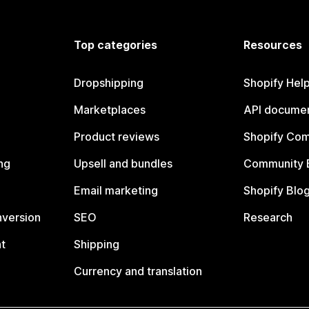
Top categories
Resources
Dropshipping
Shopify Hel
Marketplaces
API documen
Product reviews
Shopify Co
ng
Upsell and bundles
Community 
Email marketing
Shopify Blo
nversion
SEO
Research
t
Shipping
Currency and translation