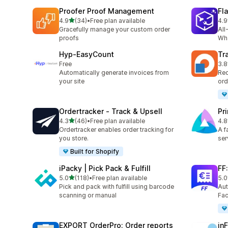
Proofer Proof Management
Fl
out of 5 stars
4.9
(34)
•
Free plan available
4.9
34 total reviews
21 
Gracefully manage your custom order
All
proofs
Wha
Hyp‑EasyCount
Tr
Free
3.8
34 
Automatically generate invoices from
Red
your site
ord
Ordertracker ‑ Track & Upsell
Pr
out of 5 stars
4.3
(46)
•
Free plan available
4.8
46 total reviews
24 
Ordertracker enables order tracking for
A f
you store.
ser
Built for Shopify
iPacky | Pick Pack & Fulfill
FF
out of 5 stars
5.0
(118)
•
Free plan available
5.0
118 total reviews
41 
Pick and pack with fulfill using barcode
Aut
scanning or manual
Fac
EXPORT OrderPro: Order reports
in