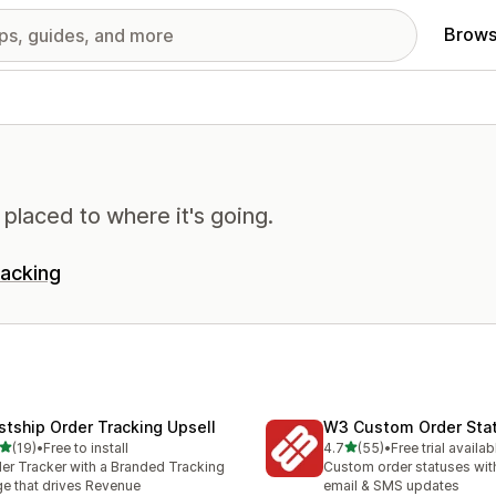
Brows
 placed to where it's going.
racking
stship Order Tracking Upsell
W3 Custom Order Sta
out of 5 stars
out of 5 stars
(19)
•
Free to install
4.7
(55)
•
Free trial availab
total reviews
55 total reviews
er Tracker with a Branded Tracking
Custom order statuses wit
e that drives Revenue
email & SMS updates