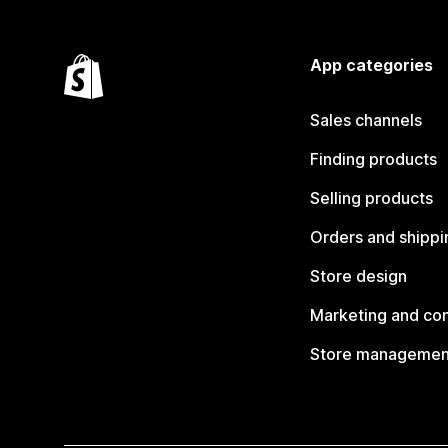
App categories
Sales channels
Finding products
Selling products
Orders and shippi
Store design
Marketing and co
Store managemen