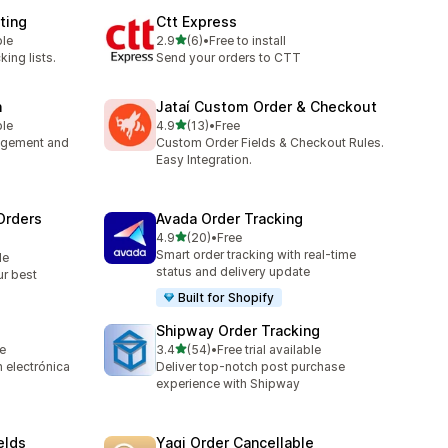
ting
Ctt Express
out of 5 stars
ble
2.9
(6)
•
Free to install
6 total reviews
king lists.
Send your orders to CTT
n
Jataí Custom Order & Checkout
out of 5 stars
ble
4.9
(13)
•
Free
13 total reviews
nagement and
Custom Order Fields & Checkout Rules.
Easy Integration.
Orders
Avada Order Tracking
out of 5 stars
4.9
(20)
•
Free
20 total reviews
Smart order tracking with real-time
le
status and delivery update
ur best
Built for Shopify
Shipway Order Tracking
out of 5 stars
le
3.4
(54)
•
Free trial available
54 total reviews
 electrónica
Deliver top-notch post purchase
experience with Shipway
elds
Yagi Order Cancellable