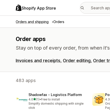
Shopify App Store
Orders and shipping
Orders
Order apps
Stay on top of every order, from when it's
Invoices and receipts
Order editing
Order t
483 apps
Shadowfax ‑ Logistics Platform
Po
out of 5 stars
4.0
(1)
•
Free to install
4.3
1 total reviews
19 
Simplify domestic shipping with single
Ord
click
Pag