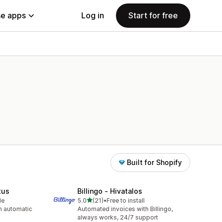
e apps
Log in
Start for free
Built for Shopify
tus
Billingo ‑ Hivatalos
out of 5 stars
le
5.0
(21)
•
Free to install
21 total reviews
h automatic
Automated invoices with Billingo,
always works, 24/7 support