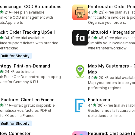
ashmanager COD Automations
Printrooster Order Prin
out of 5 stars
out of 5 stars
(21)
•
Free plan available
4.3
(23)
•
Free plan availa
total reviews
23 total reviews
-in-one COD management with
Print custom invoices & pic
tsApp alerts
Organize your orders.
ackr: Order Tracking UpSell
Fakturoid • Integratio
out of 5 stars
out of 5 stars
(34)
•
Free trial available
5.0
(45)
•
Free plan availa
total reviews
45 total reviews
uce support tickets with branded
Simplify your invoice ma
er tracking
wire transfer workflow
Built for Shopify
integy: Print‑on‑Demand
Map My Customers ‑ 
out of 5 stars
(24)
•
Free to install
Map
total reviews
air Print-On-Demand-dropshipping
out of 5 stars
4.9
(20)
•
Free trial availab
20 total reviews
vice for Germany & EU
Map your orders to see yo
performing regions
: Factures Client en France
Facturama
out of 5 stars
out of 5 stars
(41)
•
Forfait gratuit disponible
4.1
(30)
•
Free trial availab
total reviews
30 total reviews
omatisez vos factures PDF et
Gestionamos la facturación
tur-X pour la France
de tu tienda en línea
Built for Shopify
Flow Connector
Required: Cart page fi