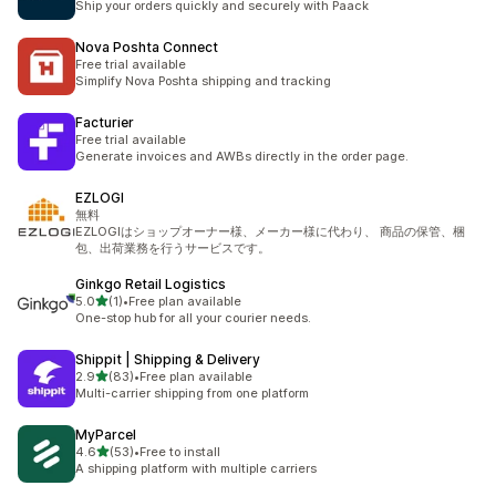
Ship your orders quickly and securely with Paack
Nova Poshta Connect
Free trial available
Simplify Nova Poshta shipping and tracking
Facturier
Free trial available
Generate invoices and AWBs directly in the order page.
EZLOGI
無料
EZLOGIはショップオーナー様、メーカー様に代わり、 商品の保管、梱
包、出荷業務を⾏うサービスです。
Ginkgo Retail Logistics
out of 5 stars
5.0
(1)
•
Free plan available
1 total reviews
One-stop hub for all your courier needs.
Shippit | Shipping & Delivery
out of 5 stars
2.9
(83)
•
Free plan available
83 total reviews
Multi-carrier shipping from one platform
MyParcel
out of 5 stars
4.6
(53)
•
Free to install
53 total reviews
A shipping platform with multiple carriers