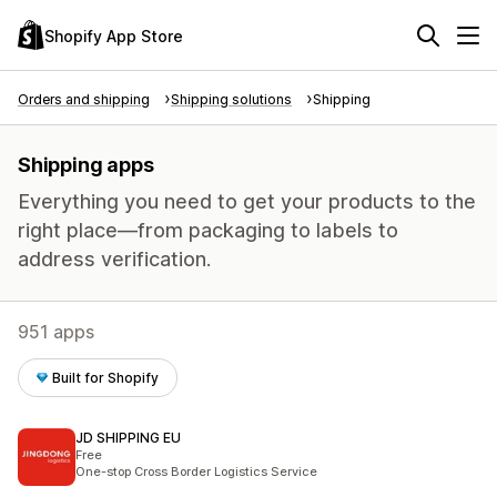
Shopify App Store
Orders and shipping
Shipping solutions
Shipping
Shipping apps
Everything you need to get your products to the
right place—from packaging to labels to
address verification.
951 apps
Built for Shopify
JD SHIPPING EU
Free
One-stop Cross Border Logistics Service