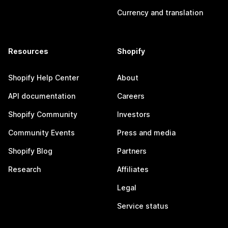
Currency and translation
Resources
Shopify
Shopify Help Center
About
API documentation
Careers
Shopify Community
Investors
Community Events
Press and media
Shopify Blog
Partners
Research
Affiliates
Legal
Service status