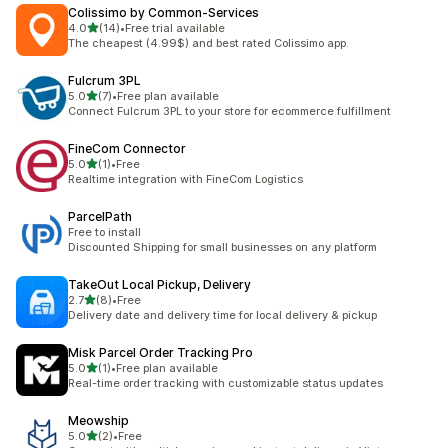
Colissimo by Common‑Services
out of 5 stars
4.0
(14)
•
Free trial available
14 total reviews
The cheapest (4.99$) and best rated Colissimo app.
Fulcrum 3PL
out of 5 stars
5.0
(7)
•
Free plan available
7 total reviews
Connect Fulcrum 3PL to your store for ecommerce fulfillment
FineCom Connector
out of 5 stars
5.0
(1)
•
Free
1 total reviews
Realtime integration with FineCom Logistics
ParcelPath
Free to install
Discounted Shipping for small businesses on any platform
TakeOut Local Pickup, Delivery
out of 5 stars
2.7
(8)
•
Free
8 total reviews
Delivery date and delivery time for local delivery & pickup
Misk Parcel Order Tracking Pro
out of 5 stars
5.0
(1)
•
Free plan available
1 total reviews
Real-time order tracking with customizable status updates
Meowship
out of 5 stars
5.0
(2)
•
Free
2 total reviews