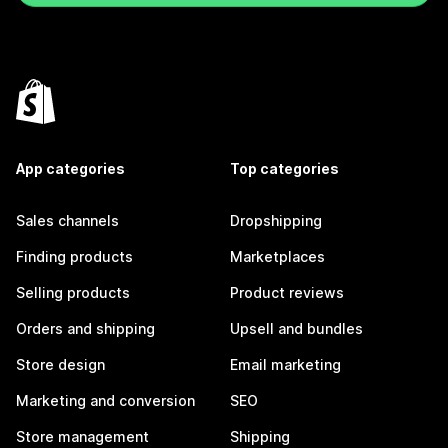
App categories
Top categories
Sales channels
Dropshipping
Finding products
Marketplaces
Selling products
Product reviews
Orders and shipping
Upsell and bundles
Store design
Email marketing
Marketing and conversion
SEO
Store management
Shipping