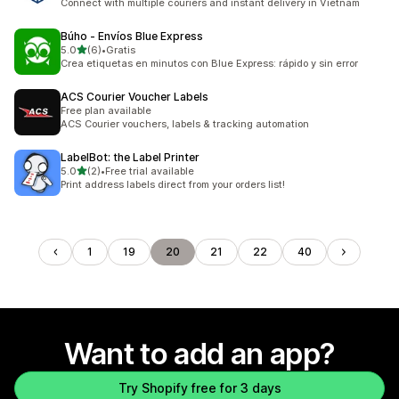
Connect with multiple couriers and instant delivery in Vietnam
Búho ‑ Envíos Blue Express
out of 5 stars
5.0
(6)
•
Gratis
6 total reviews
Crea etiquetas en minutos con Blue Express: rápido y sin error
ACS Courier Voucher Labels
Free plan available
ACS Courier vouchers, labels & tracking automation
LabelBot: the Label Printer
out of 5 stars
5.0
(2)
•
Free trial available
2 total reviews
Print address labels direct from your orders list!
1
19
20
21
22
40
Want to add an app?
Try Shopify free for 3 days