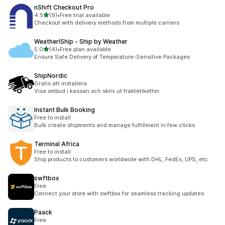
nShift Checkout Pro
out of 5 stars
4.5
(9)
•
Free trial available
9 total reviews
Checkout with delivery methods from multiple carriers
WeatherIShip ‑ Ship by Weather
out of 5 stars
5.0
(4)
•
Free plan available
4 total reviews
Ensure Safe Delivery of Temperature-Sensitive Packages
ShipNordic
Gratis att installera
Visa ombud i kassan och skriv ut fraktetiketter.
Instant Bulk Booking
Free to install
Bulk create shipments and manage fulfillment in few clicks
Terminal Africa
Free to install
Ship products to customers worldwide with DHL, FedEx, UPS, etc
swftbox
Free
Connect your store with swftbox for seamless tracking updates
Paack
Free