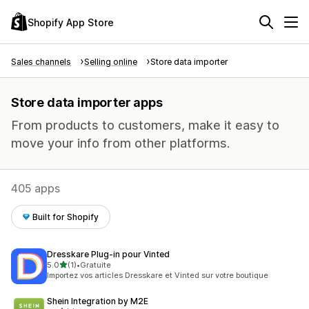
Shopify App Store
Sales channels
Selling online
Store data importer
Store data importer apps
From products to customers, make it easy to
move your info from other platforms.
405 apps
Built for Shopify
Dresskare Plug‑in pour Vinted
out of 5 stars
5.0
(1)
•
Gratuite
1 total reviews
Importez vos articles Dresskare et Vinted sur votre boutique
Shein Integration by M2E