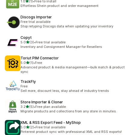
out of 5 stars
1.0
(1)
•
Free to install
1 total reviews
Effortless Shein product and order management
Discogs Importer
Free trial available
Stop retyping Discogs data when updating your inventory
Copyt
out of 5 stars
5.0
(3)
•
Free trial available
3 total reviews
Inventory and Consignment Manager for Resellers
Toriut PIM Connector
out of 5 stars
5.0
(1)
•
Free
1 total reviews
Advanced product & media management—bulk match & product
sync
TrackFly
Free
Sell more, discount less, stay ahead of industry trends
Store Importer & Cloner
out of 5 stars
3.2
(5)
•
Free plan available
5 total reviews
Migrate products and collections from any store in minutes.
XML & RSS Export Feed ‑ MyShop
out of 5 stars
5.0
(2)
•
Free trial available
2 total reviews
Pinterest product sync with professional XML and RSS exports!