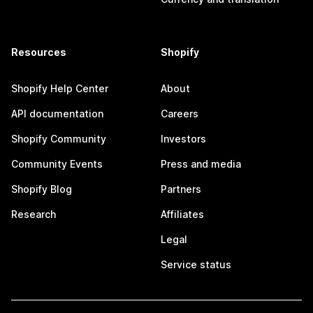
Resources
Shopify
Shopify Help Center
About
API documentation
Careers
Shopify Community
Investors
Community Events
Press and media
Shopify Blog
Partners
Research
Affiliates
Legal
Service status