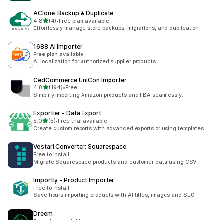
AClone: Backup & Duplicate
out of 5 stars
4.8
(4)
•
Free plan available
4 total reviews
Effortlessly manage store backups, migrations, and duplication
1688 AI Importer
Free plan available
AI localization for authorized supplier products
CedCommerce UniCon Importer
out of 5 stars
4.8
(194)
•
Free
194 total reviews
Simplify importing Amazon products and FBA seamlessly.
Exportier ‑ Data Export
out of 5 stars
5.0
(5)
•
Free trial available
5 total reviews
Create custom reports with advanced exports or using templates
Vostari Converter: Squarespace
Free to install
Migrate Squarespace products and customer data using CSV
Importly ‑ Product Importer
Free to install
Save hours importing products with AI titles, images and SEO
Dreem