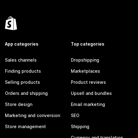
App categories
Top categories
Sales channels
Dropshipping
Finding products
Marketplaces
Selling products
Product reviews
Orders and shipping
Upsell and bundles
Store design
Email marketing
Marketing and conversion
SEO
Store management
Shipping
Currency and translation