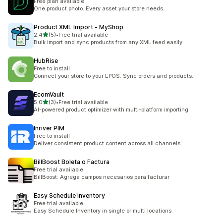
Free plan available
One product photo. Every asset your store needs.
Product XML Import ‑ MyShop
out of 5 stars
2.4
(5)
•
Free trial available
5 total reviews
Bulk import and sync products from any XML feed easily.
HubRise
Free to install
Connect your store to your EPOS. Sync orders and products.
EcomVault
out of 5 stars
5.0
(3)
•
Free trial available
3 total reviews
AI-powered product optimizer with multi-platform importing
Inriver PIM
Free to install
Deliver consistent product content across all channels
BillBoost Boleta o Factura
Free trial available
BillBoost: Agrega campos necesarios para facturar
Easy Schedule Inventory
Free trial available
Easy Schedule Inventory in single or multi locations