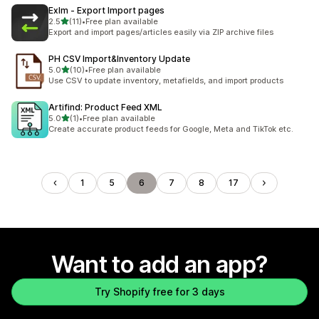
ExIm ‑ Export Import pages
out of 5 stars
2.5
(11)
•
Free plan available
11 total reviews
Export and import pages/articles easily via ZIP archive files
PH CSV Import&Inventory Update
out of 5 stars
5.0
(10)
•
Free plan available
10 total reviews
Use CSV to update inventory, metafields, and import products
Artifind: Product Feed XML
out of 5 stars
5.0
(1)
•
Free plan available
1 total reviews
Create accurate product feeds for Google, Meta and TikTok etc.
1
5
6
7
8
17
Want to add an app?
Try Shopify free for 3 days