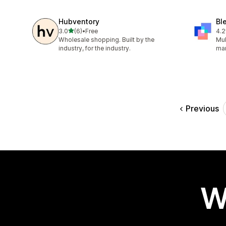
Hubventory
Bl
out of 5 stars
3.0
(6)
•
Free
4.2
6 total reviews
66 
Wholesale shopping. Built by the
Mul
industry, for the industry.
ma
Previous
W