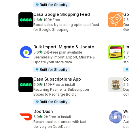
Built for Shopify
Casa Google Shopping Feed
Go
out of 5 stars
4.6
(199)
•
Free
4.5
199 total reviews
137
Boost sales by creating optimised feed
Our
for Google Shopping.
Goo
Bulk Import, Migrate & Update
Li
out of 5 stars
5.0
(24)
•
Free plan available
4.8
24 total reviews
23 
Seamlessly Import, Export, Migrate &
Tur
Update your store data
sto
Built for Shopify
Casa Subscriptions App
Co
out of 5 stars
5.0
(149)
•
Free to install
2.5
149 total reviews
7 t
Recurring Payments Subscription
Dup
Boxes to Recharge Boldly
col
Built for Shopify
DoorDash
Wi
out of 5 stars
5.0
(2)
•
Free to install
Fre
2 total reviews
Reach local customers with fast
Au
delivery on DoorDash
dat