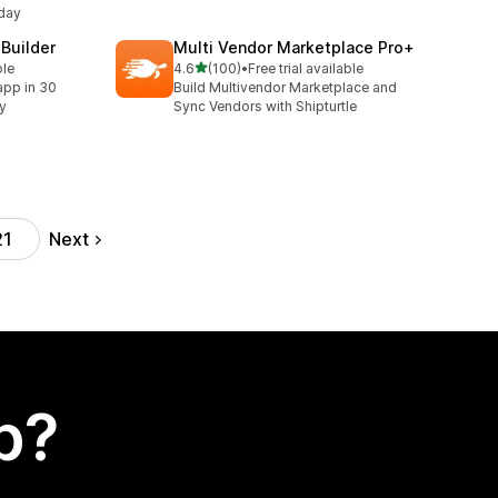
day
 Builder
Multi Vendor Marketplace Pro+
out of 5 stars
ble
4.6
(100)
•
Free trial available
100 total reviews
app in 30
Build Multivendor Marketplace and
ty
Sync Vendors with Shipturtle
Next
21
p?