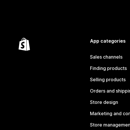
App categories
Sales channels
Finding products
Selling products
Orders and shippi
Store design
Marketing and co
Store managemen