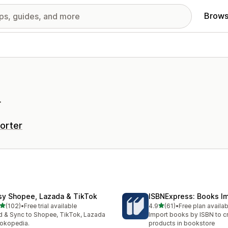
Brows
.
orter
sy Shopee, Lazada & TikTok
ISBNExpress: Books I
out of 5 stars
out of 5 stars
(102)
•
Free trial available
4.9
(61)
•
Free plan availab
 total reviews
61 total reviews
 & Sync to Shopee, TikTok, Lazada
Import books by ISBN to c
okopedia.
products in bookstore