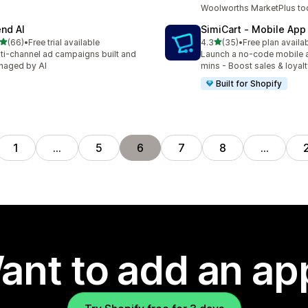
Woolworths MarketPlus to
end AI
SimiCart ‑ Mobile App
out of 5 stars
out of 5 stars
(66)
•
Free trial available
4.3
(35)
•
Free plan availa
total reviews
35 total reviews
ti-channel ad campaigns built and
Launch a no-code mobile 
naged by AI
mins - Boost sales & loyal
Built for Shopify
1
…
5
6
7
8
…
ant to add an ap