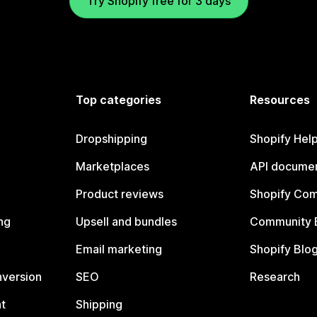
Try Shopify free for 3 days
Top categories
Resources
Dropshipping
Shopify Hel
Marketplaces
API documen
Product reviews
Shopify Co
ng
Upsell and bundles
Community 
Email marketing
Shopify Blo
nversion
SEO
Research
t
Shipping