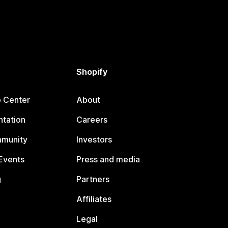
Shopify
p Center
About
tation
Careers
mmunity
Investors
Events
Press and media
g
Partners
Affiliates
Legal