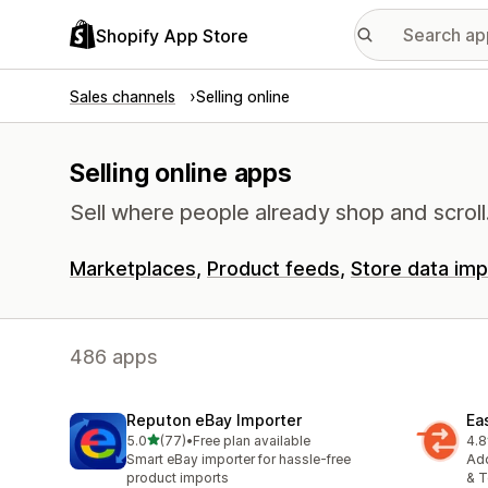
Shopify App Store
Sales channels
Selling online
Selling online apps
Sell where people already shop and scroll
Marketplaces
Product feeds
Store data imp
486 apps
Reputon eBay Importer
Ea
out of 5 stars
5.0
(77)
•
Free plan available
4.8
77 total reviews
102
Smart eBay importer for hassle-free
Add
product imports
& T