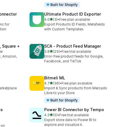
Built for Shopify
onnector
Ultimate Product ID Exporter
out of 5 stars
4.0
(3)
•
Free plan available
3 total reviews
nc for
Export Products ID Fields, Metafields
tion
with Custom Templates.
 Square +
SCA ‑ Product Feed Manager
out of 5 stars
le
3.8
(25)
•
Free trial available
25 total reviews
y, Amazon,
Error-free product feeds for Google,
Facebook, and TikTok
Bitmeli ML
out of 5 stars
4.7
(36)
•
Free plan available
36 total reviews
arketplace
Import & Sync products from Mercado
Libre to your Store
Built for Shopify
us
Power BI Connector by Tempo
out of 5 stars
4.2
(5)
•
Free trial available
5 total reviews
Export store data to Power BI to
explore and visualize it.
 on