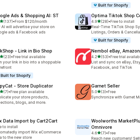
Built for Shopify
ogle Ads & Shopping AI: ST
Optima Tiktok Shop C
out of 5 stars
out of 5 stars
(137)
•
From $120/month
4.9
(28)
•
Free to install
 total reviews
28 total reviews
 AI will advertise your store on
Real-Time TikTok Shop Sy
gle ads & Facebook ads
Listings, Orders & Cancella
Built for Shopify
nkShop ‑ Link in Bio Shop
Nembol eBay, Amazon,
out of 5 stars
out of 5 stars
(23)
•
Free trial available
4.2
(53)
•
Free trial availab
total reviews
53 total reviews
n your link in bio into a shoppable
List and sync on eBay, Ets
refront
Facebook, and TikTok
Built for Shopify
pyCat ‑ Store Duplicator
Garnet Seller
out of 5 stars
out of 5 stars
(7)
•
Free plan available
5.0
(3)
•
Free
otal reviews
3 total reviews
licate your store products,
Synchronize with Garnet M
lections, blogs, and more.
x Data Import by Cart2Cart
Woolworths MarketPl
e to install
Omnivore
tomatedly import Wix eCommerce
out of 5 stars
4.6
(7)
•
Free
7 total reviews
a to the new store
Reach new customers! Sell