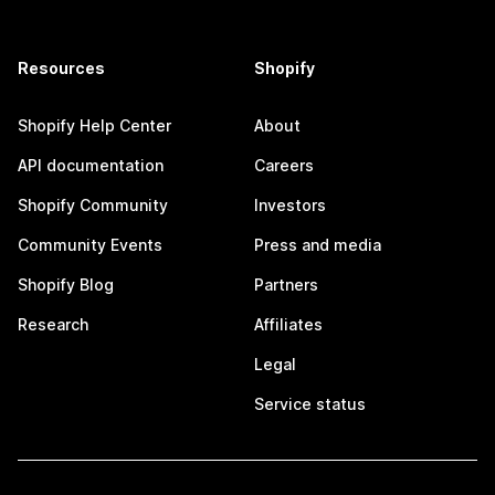
Resources
Shopify
Shopify Help Center
About
API documentation
Careers
Shopify Community
Investors
Community Events
Press and media
Shopify Blog
Partners
Research
Affiliates
Legal
Service status