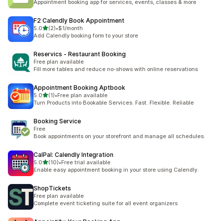
Appointment booking app for services, events, classes & more
F2 Calendly Book Appointment
out of 5 stars
5.0
(2)
•
$1/month
2 total reviews
Add Calendly booking form to your store
Reservics ‑ Restaurant Booking
Free plan available
Fill more tables and reduce no-shows with online reservations
Appointment Booking Aptbook
out of 5 stars
5.0
(1)
•
Free plan available
1 total reviews
Turn Products into Bookable Services. Fast. Flexible. Reliable
Booking Service
Free
Book appointments on your storefront and manage all schedules.
CalPal: Calendly Integration
out of 5 stars
5.0
(10)
•
Free trial available
10 total reviews
Enable easy appointment booking in your store using Calendly.
ShopTickets
Free plan available
Complete event ticketing suite for all event organizers