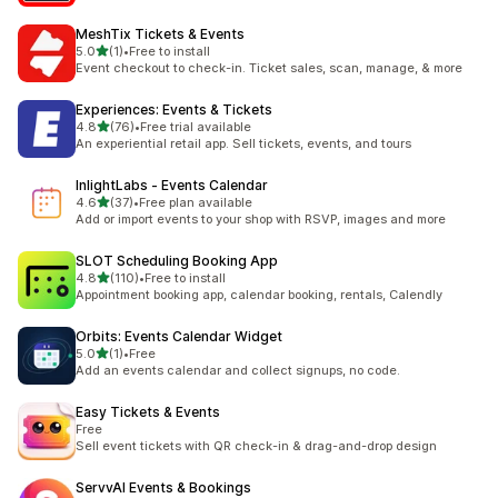
MeshTix Tickets & Events
out of 5 stars
5.0
(1)
•
Free to install
1 total reviews
Event checkout to check-in. Ticket sales, scan, manage, & more
Experiences: Events & Tickets
out of 5 stars
4.8
(76)
•
Free trial available
76 total reviews
An experiential retail app. Sell tickets, events, and tours
InlightLabs ‑ Events Calendar
out of 5 stars
4.6
(37)
•
Free plan available
37 total reviews
Add or import events to your shop with RSVP, images and more
SLOT Scheduling Booking App
out of 5 stars
4.8
(110)
•
Free to install
110 total reviews
Appointment booking app, calendar booking, rentals, Calendly
Orbits: Events Calendar Widget
out of 5 stars
5.0
(1)
•
Free
1 total reviews
Add an events calendar and collect signups, no code.
Easy Tickets & Events
Free
Sell event tickets with QR check-in & drag-and-drop design
ServvAI Events & Bookings