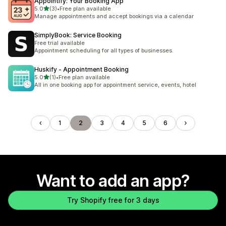
Appointify: Your Booking App
out of 5 stars
5.0
(3)
•
Free plan available
3 total reviews
Manage appointments and accept bookings via a calendar
SimplyBook: Service Booking
Free trial available
Appointment scheduling for all types of businesses.
Huskify ‑ Appointment Booking
out of 5 stars
5.0
(1)
•
Free plan available
1 total reviews
All in one booking app for appointment service, events, hotel
1
2
3
4
5
6
Want to add an app?
Try Shopify free for 3 days