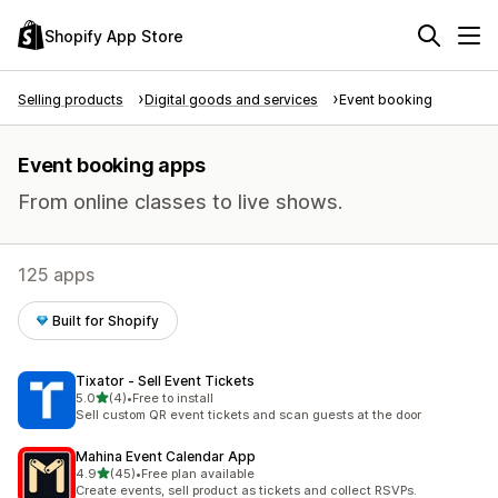
Shopify App Store
Selling products
Digital goods and services
Event booking
Event booking apps
From online classes to live shows.
125 apps
Built for Shopify
Tixator ‑ Sell Event Tickets
out of 5 stars
5.0
(4)
•
Free to install
4 total reviews
Sell custom QR event tickets and scan guests at the door
Mahina Event Calendar App
out of 5 stars
4.9
(45)
•
Free plan available
45 total reviews
Create events, sell product as tickets and collect RSVPs.