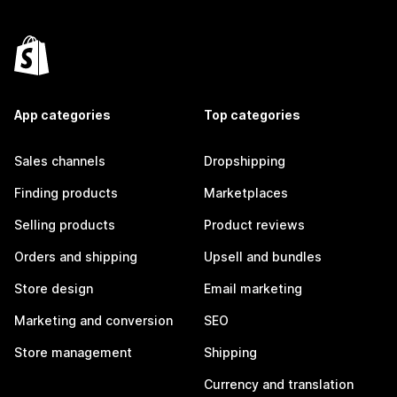
App categories
Top categories
Sales channels
Dropshipping
Finding products
Marketplaces
Selling products
Product reviews
Orders and shipping
Upsell and bundles
Store design
Email marketing
Marketing and conversion
SEO
Store management
Shipping
Currency and translation