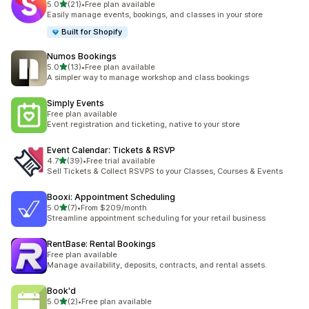
out of 5 stars
5.0
(21)
•
Free plan available
21 total reviews
Easily manage events, bookings, and classes in your store
Built for Shopify
Numos Bookings
out of 5 stars
5.0
(13)
•
Free plan available
13 total reviews
A simpler way to manage workshop and class bookings
Simply Events
Free plan available
Event registration and ticketing, native to your store
Event Calendar: Tickets & RSVP
out of 5 stars
4.7
(39)
•
Free trial available
39 total reviews
Sell Tickets & Collect RSVPS to your Classes, Courses & Events
Booxi: Appointment Scheduling
out of 5 stars
5.0
(7)
•
From $209/month
7 total reviews
Streamline appointment scheduling for your retail business
RentBase: Rental Bookings
Free plan available
Manage availability, deposits, contracts, and rental assets.
Book'd
out of 5 stars
5.0
(2)
•
Free plan available
2 total reviews