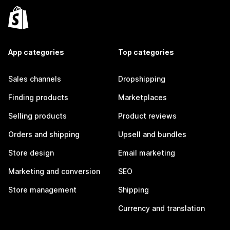
App categories
Top categories
Sales channels
Dropshipping
Finding products
Marketplaces
Selling products
Product reviews
Orders and shipping
Upsell and bundles
Store design
Email marketing
Marketing and conversion
SEO
Store management
Shipping
Currency and translation