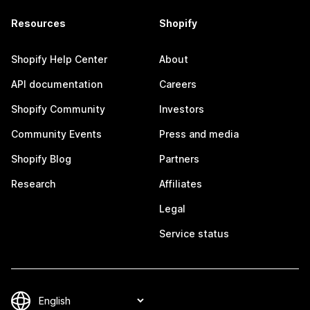
Resources
Shopify
Shopify Help Center
About
API documentation
Careers
Shopify Community
Investors
Community Events
Press and media
Shopify Blog
Partners
Research
Affiliates
Legal
Service status