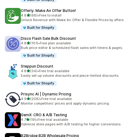
Offerly: Make An Offer Button!
out of 5 stars
4.8
(68)
•
Free to install
68 total reviews
Unlock Revenue with Make An Offer & Flexible Prices by offers
Built for Shopify
Disco Flash Sale Bulk Discount
out of 5 stars
4.8
(101)
•
Free plan available
101 total reviews
Bulk price editor & scheduled flash sales with timers & pages.
Built for Shopify
Steppun Discount
out of 5 stars
4.8
(34)
•
Free trial available
34 total reviews
Easily set up volume discounts and piece-limited discounts.
Built for Shopify
Prisync AI | Dynamic Pricing
out of 5 stars
4.9
(208)
•
Free trial available
208 total reviews
Monitor competitors' prices and apply dynamic pricing.
GemX: CRO & A/B Testing
out of 5 stars
4.7
(19)
•
Free trial available
19 total reviews
Optimize store pages with A/B testing for higher conversions
B2Bridge B2B Wholesale Pricing