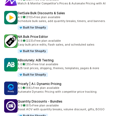
62 total reviews
Match & Monitor Competitor's Prices & Automate Pricing with AI
GetSale Bulk Discounts & Sales
out of 5 stars
4.9
(313)
•
Free plan available
313 total reviews
Schedule bulk sales, add quantity breaks, timers, and banners.
Built for Shopify
NA Bulk Price Editor
out of 5 stars
4.8
(223)
•
Free plan available
223 total reviews
Easy bulk price edits, flash sales, and scheduled sales
Built for Shopify
ABsolutely: A/B Testing
out of 5 stars
5.0
(35)
•
Free trial available
35 total reviews
A/B test prices, shipping, themes, templates, pages & more
Built for Shopify
Pricefy | A.I. Dynamic Pricing
out of 5 stars
4.5
(68)
•
Free plan available
68 total reviews
Automate Dynamic Pricing with competitor price tracking.
Quantity Discounts ‑ Bundles
out of 5 stars
4.9
(61)
•
Free plan available
61 total reviews
Boost AOV with quantity breaks, volume discount, gifts, BOGO
Built for Shopify