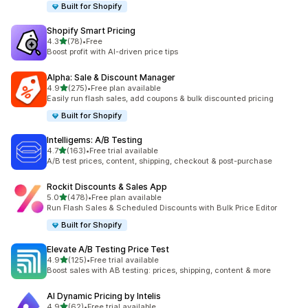
Built for Shopify
Shopify Smart Pricing
out of 5 stars
4.3
(78)
•
Free
78 total reviews
Boost profit with AI-driven price tips
Alpha: Sale & Discount Manager
out of 5 stars
4.9
(275)
•
Free plan available
275 total reviews
Easily run flash sales, add coupons & bulk discounted pricing
Built for Shopify
Intelligems: A/B Testing
out of 5 stars
4.7
(163)
•
Free trial available
163 total reviews
A/B test prices, content, shipping, checkout & post-purchase
Rockit Discounts & Sales App
out of 5 stars
5.0
(478)
•
Free plan available
478 total reviews
Run Flash Sales & Scheduled Discounts with Bulk Price Editor
Built for Shopify
Elevate A/B Testing Price Test
out of 5 stars
4.9
(125)
•
Free trial available
125 total reviews
Boost sales with AB testing: prices, shipping, content & more
AI Dynamic Pricing by Intelis
out of 5 stars
4.9
(62)
•
Free trial available