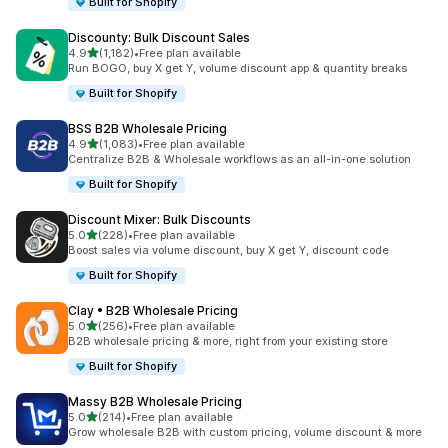
Built for Shopify
Discounty: Bulk Discount Sales
out of 5 stars
4.9
(1,182)
•
Free plan available
1182 total reviews
Run BOGO, buy X get Y, volume discount app & quantity breaks
Built for Shopify
BSS B2B Wholesale Pricing
out of 5 stars
4.9
(1,083)
•
Free plan available
1083 total reviews
Centralize B2B & Wholesale workflows as an all-in-one solution
Built for Shopify
Discount Mixer: Bulk Discounts
out of 5 stars
5.0
(228)
•
Free plan available
228 total reviews
Boost sales via volume discount, buy X get Y, discount code
Built for Shopify
Clay • B2B Wholesale Pricing
out of 5 stars
5.0
(256)
•
Free plan available
256 total reviews
B2B wholesale pricing & more, right from your existing store
Built for Shopify
Massy B2B Wholesale Pricing
out of 5 stars
5.0
(214)
•
Free plan available
214 total reviews
Grow wholesale B2B with custom pricing, volume discount & more