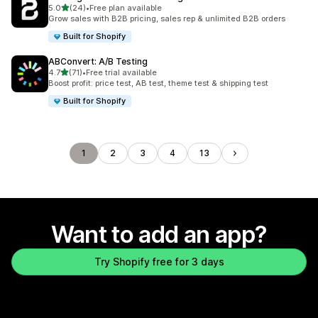
out of 5 stars
5.0
(24)
•
Free plan available
24 total reviews
Grow sales with B2B pricing, sales rep & unlimited B2B orders
Built for Shopify
ABConvert: A/B Testing
out of 5 stars
4.7
(71)
•
Free trial available
71 total reviews
Boost profit: price test, AB test, theme test & shipping test
Built for Shopify
1
2
3
4
13
Want to add an app?
Try Shopify free for 3 days