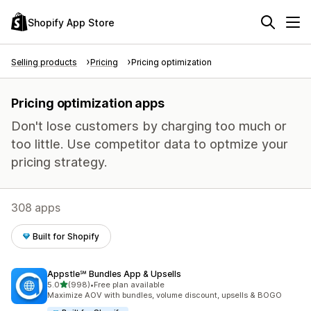
Shopify App Store
Selling products
Pricing
Pricing optimization
Pricing optimization apps
Don't lose customers by charging too much or
too little. Use competitor data to optmize your
pricing strategy.
308 apps
Built for Shopify
Appstle℠ Bundles App & Upsells
out of 5 stars
5.0
(998)
•
Free plan available
998 total reviews
Maximize AOV with bundles, volume discount, upsells & BOGO