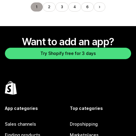
1
2
3
4
6
Want to add an app?
Try Shopify free for 3 days
App categories
Top categories
Sales channels
Dropshipping
Finding products
Marketplaces