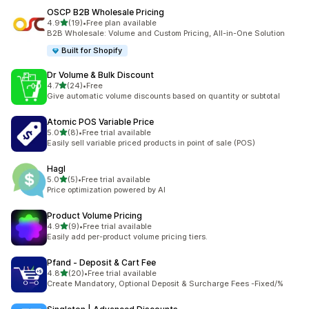
OSCP B2B Wholesale Pricing
out of 5 stars
4.9
(19)
•
Free plan available
19 total reviews
B2B Wholesale: Volume and Custom Pricing, All-in-One Solution
Built for Shopify
Dr Volume & Bulk Discount
out of 5 stars
4.7
(24)
•
Free
24 total reviews
Give automatic volume discounts based on quantity or subtotal
Atomic POS Variable Price
out of 5 stars
5.0
(8)
•
Free trial available
8 total reviews
Easily sell variable priced products in point of sale (POS)
Hagl
out of 5 stars
5.0
(5)
•
Free trial available
5 total reviews
Price optimization powered by AI
Product Volume Pricing
out of 5 stars
4.9
(9)
•
Free trial available
9 total reviews
Easily add per-product volume pricing tiers.
Pfand ‑ Deposit & Cart Fee
out of 5 stars
4.8
(20)
•
Free trial available
20 total reviews
Create Mandatory, Optional Deposit & Surcharge Fees -Fixed/%