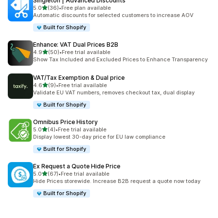
Singleton | Advanced Discounts
out of 5 stars
5.0
(36)
•
Free plan available
36 total reviews
Automatic discounts for selected customers to increase AOV
Built for Shopify
Enhance: VAT Dual Prices B2B
out of 5 stars
4.9
(50)
•
Free trial available
50 total reviews
Show Tax Included and Excluded Prices to Enhance Transparency
VAT/Tax Exemption & Dual price
out of 5 stars
4.6
(9)
•
Free trial available
9 total reviews
Validate EU VAT numbers, removes checkout tax, dual display
Built for Shopify
Omnibus Price History
out of 5 stars
5.0
(4)
•
Free trial available
4 total reviews
Display lowest 30-day price for EU law compliance
Built for Shopify
Ex Request a Quote Hide Price
out of 5 stars
5.0
(67)
•
Free trial available
67 total reviews
Hide Prices storewide. Increase B2B request a quote now today
Built for Shopify