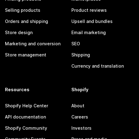
Selling products
Product reviews
Orders and shipping
Upsell and bundles
Store design
Email marketing
Marketing and conversion
SEO
Store management
Shipping
Currency and translation
Resources
Shopify
Shopify Help Center
About
API documentation
Careers
Shopify Community
Investors