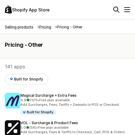
Shopify App Store
Selling products
Pricing
Pricing - Other
Pricing - Other
141 apps
Built for Shopify
Magical Surcharge + Extra Fees
out of 5 stars
4.9
(101)
•
Free plan available
101 total reviews
Add Surcharges, Fees, Tariffs + Deposits to POS or Checkout
Built for Shopify
VOL ‑ Surcharge & Product Fees
out of 5 stars
5.0
(56)
•
Free plan available
56 total reviews
Add Surcharges, Fees & Tariffs to Checkout, Cart, POS & Orders