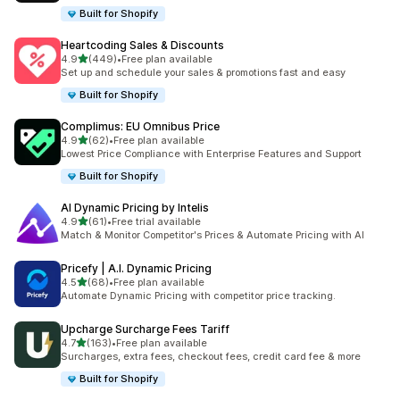
Built for Shopify
Heartcoding Sales & Discounts
out of 5 stars
4.9
(449)
•
Free plan available
449 total reviews
Set up and schedule your sales & promotions fast and easy
Built for Shopify
Complimus: EU Omnibus Price
out of 5 stars
4.9
(62)
•
Free plan available
62 total reviews
Lowest Price Compliance with Enterprise Features and Support
Built for Shopify
AI Dynamic Pricing by Intelis
out of 5 stars
4.9
(61)
•
Free trial available
61 total reviews
Match & Monitor Competitor's Prices & Automate Pricing with AI
Pricefy | A.I. Dynamic Pricing
out of 5 stars
4.5
(68)
•
Free plan available
68 total reviews
Automate Dynamic Pricing with competitor price tracking.
Upcharge Surcharge Fees Tariff
out of 5 stars
4.7
(163)
•
Free plan available
163 total reviews
Surcharges, extra fees, checkout fees, credit card fee & more
Built for Shopify