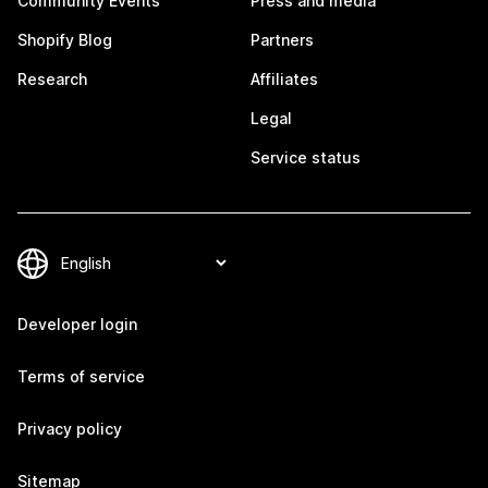
Community Events
Press and media
Shopify Blog
Partners
Research
Affiliates
Legal
Service status
Developer login
Terms of service
Privacy policy
Sitemap