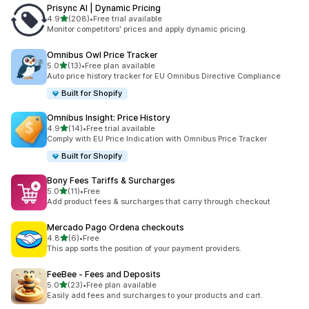
Prisync AI | Dynamic Pricing
out of 5 stars
4.9
(208)
•
Free trial available
208 total reviews
Monitor competitors' prices and apply dynamic pricing.
Omnibus Owl Price Tracker
out of 5 stars
5.0
(13)
•
Free plan available
13 total reviews
Auto price history tracker for EU Omnibus Directive Compliance
Built for Shopify
Omnibus Insight: Price History
out of 5 stars
4.9
(14)
•
Free trial available
14 total reviews
Comply with EU Price Indication with Omnibus Price Tracker
Built for Shopify
Bony Fees Tariffs & Surcharges
out of 5 stars
5.0
(11)
•
Free
11 total reviews
Add product fees & surcharges that carry through checkout
Mercado Pago Ordena checkouts
out of 5 stars
4.8
(6)
•
Free
6 total reviews
This app sorts the position of your payment providers.
FeeBee ‑ Fees and Deposits
out of 5 stars
5.0
(23)
•
Free plan available
23 total reviews
Easily add fees and surcharges to your products and cart.