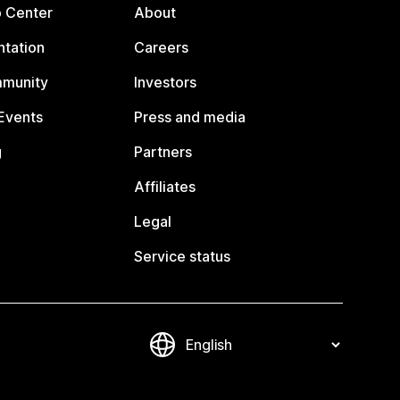
p Center
About
tation
Careers
mmunity
Investors
Events
Press and media
g
Partners
Affiliates
Legal
Service status