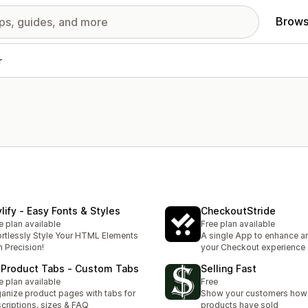
Brows
r
ylify ‑ Easy Fonts & Styles
CheckoutStride
e plan available
Free plan available
ortlessly Style Your HTML Elements
A single App to enhance a
h Precision!
your Checkout experience
 Product Tabs ‑ Custom Tabs
Selling Fast
e plan available
Free
anize product pages with tabs for
Show your customers how 
criptions, sizes & FAQ
products have sold