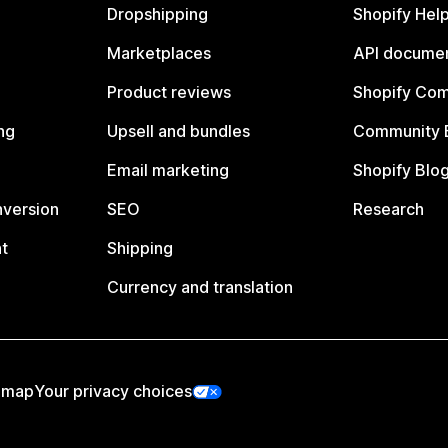
Dropshipping
Shopify Hel
Marketplaces
API documen
Product reviews
Shopify Co
ng
Upsell and bundles
Community 
Email marketing
Shopify Blo
nversion
SEO
Research
t
Shipping
Currency and translation
emap
Your privacy choices