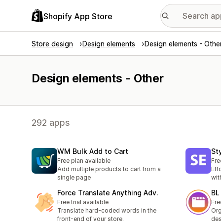
Shopify App Store
Store design
Design elements
Design elements - Othe
Design elements - Other
292 apps
WM Bulk Add to Cart
St
Free plan available
Fre
Add multiple products to cart from a
Eff
single page
wit
Force Translate Anything Adv.
BL
Free trial available
Fre
Translate hard-coded words in the
Org
front-end of your store.
des