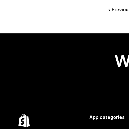
Previou
W
App categories