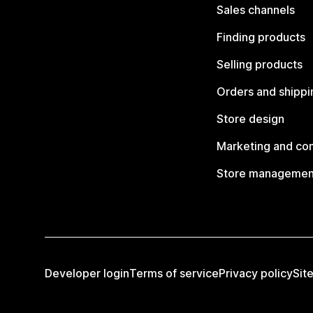
Sales channels
Finding products
Selling products
Orders and shippi
Store design
Marketing and co
Store managemen
Developer login
Terms of service
Privacy policy
Sit