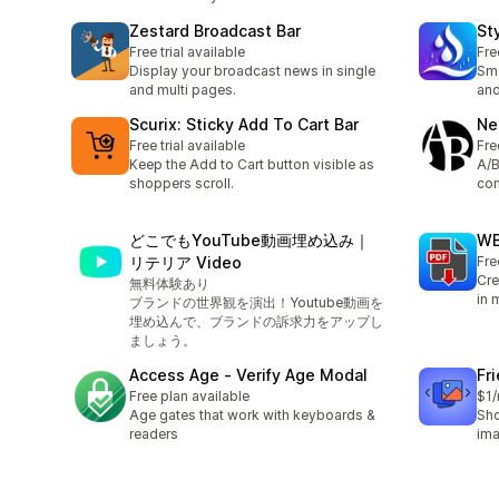
Zestard Broadcast Bar
St
Free trial available
Fre
Display your broadcast news in single
Sma
and multi pages.
an
Scurix: Sticky Add To Cart Bar
Ne
Free trial available
Fre
Keep the Add to Cart button visible as
A/B
shoppers scroll.
con
どこでもYouTube動画埋め込み｜
WB
リテリア Video
Fre
Cre
無料体験あり
in 
ブランドの世界観を演出！Youtube動画を
埋め込んで、ブランドの訴求力をアップし
ましょう。
Access Age ‑ Verify Age Modal
Fr
Free plan available
$1
Age gates that work with keyboards &
Sho
readers
ima