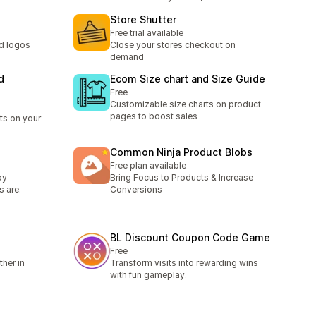
Store Shutter
Free trial available
nd logos
Close your stores checkout on
demand
d
Ecom Size chart and Size Guide
Free
Customizable size charts on product
pages to boost sales
s on your
Common Ninja Product Blobs
Free plan available
by
Bring Focus to Products & Increase
s are.
Conversions
BL Discount Coupon Code Game
Free
her in
Transform visits into rewarding wins
with fun gameplay.