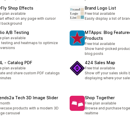
yFly Shop Effects
Brand Logo List
e plan available
Free trial available
rt effect on any page with cursor
Easily display a list of bra
d background
lio A/B Testing
MTApps: Blog Feature
e plan available
Products
 testing and heatmaps to optimize
Free trial available
versions
Show hand-picked product
blog posts
L ‑ Catalog PDF
424 Sales Map
e plan available
Free trial available
ate and share custom PDF catalogs
Show off your sales skills 
minutes
displaying where your sale
iends2a Tech 3D Image Slider
Shop Together
/month
Free plan available
wcase products with a modern 3D
Browse and purchase toget
ge carousel
realtime