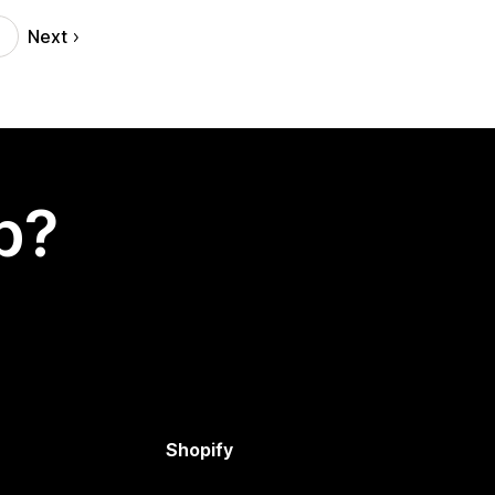
Next
p?
Shopify