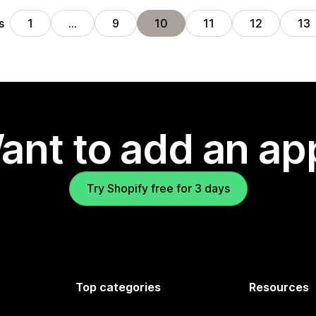
s
1
…
9
10
11
12
13
ant to add an ap
Try Shopify free for 3 days
Top categories
Resources