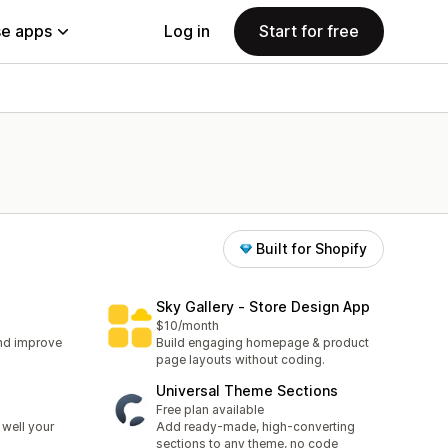
e apps
Log in
Start for free
Built for Shopify
Sky Gallery ‑ Store Design App
$10/month
nd improve
Build engaging homepage & product
page layouts without coding.
Universal Theme Sections
Free plan available
well your
Add ready-made, high-converting
sections to any theme, no code