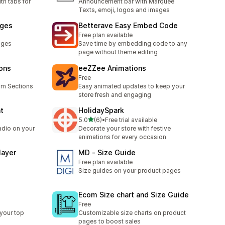
th tabs for
Announcement bar with Marquee
Texts, emoji, logos and images
ages
Betterave Easy Embed Code
Free plan available
ages
Save time by embedding code to any
page without theme editing
ions
eeZZee Animations
Free
om Sections
Easy animated updates to keep your
store fresh and engaging
ht
HolidaySpark
out of 5 stars
5.0
(6)
•
Free trial available
6 total reviews
adio on your
Decorate your store with festive
animations for every occasion
layer
MD ‑ Size Guide
Free plan available
Size guides on your product pages
Ecom Size chart and Size Guide
Free
your top
Customizable size charts on product
pages to boost sales