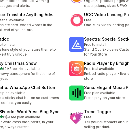
w important product warning
Organize product pages wi
sages and alerts.
descriptions, sizes & FAQ
rce Translate Anything Adv.
UGC Video Landing P
e trial available
Free
nslate hard-coded words in the
One-click video landing p
nt-end of your store.
iadoc
Spectra: Special Sect
e to install
Free to install
e tune style of your store theme to
Stand Out: Exclusive Cust
e it truly unique.
for Your Store
sy Christmas Snow
Radio Player by Elfsig
out of 5 stars
(2)
•
Free trial available
Free trial available
otal reviews
nowy atmosphere for that time of
Embed radio player - live r
 year.
store.
atio: WhatsApp Chat Button
Sono: Elegant Music P
e plan available
Free plan available
 a sticky chat button so customers
Press play on your store.
 contact you easily
SFeeder WordPress Blog Sync
Trend Trigger
out of 5 stars
(1)
•
Free plan available
Free
otal reviews
r WordPress blog posts, in your
Tell your customers about 
re, always current
selling product.