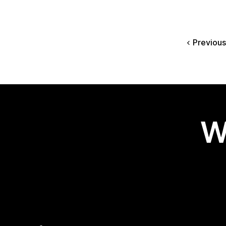
Previous
W