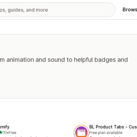
Brows
from animation and sound to helpful badges and
rnify
BL Product Tabs ‑ Cu
out of 5 stars
(1)
•
Free
Free plan available
otal reviews