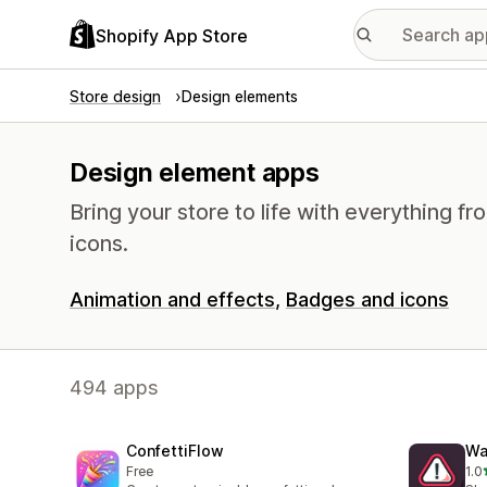
Shopify App Store
Store design
Design elements
Design element apps
Bring your store to life with everything 
icons.
Animation and effects
Badges and icons
494 apps
ConfettiFlow
Wa
Free
1.0
1 t