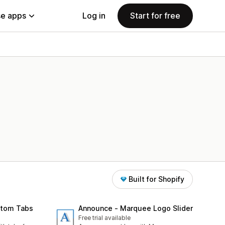
e apps
Log in
Start for free
Built for Shopify
stom Tabs
Announce ‑ Marquee Logo Slider
Free trial available