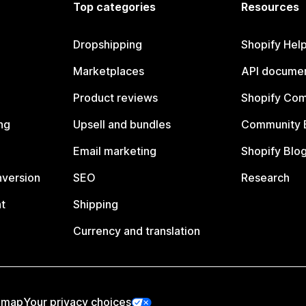
Top categories
Resources
Dropshipping
Shopify Hel
Marketplaces
API documen
Product reviews
Shopify Co
ng
Upsell and bundles
Community 
Email marketing
Shopify Blo
nversion
SEO
Research
t
Shipping
Currency and translation
emap
Your privacy choices