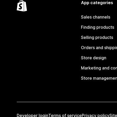
App categories
Sales channels
Finding products
Selling products
Orders and shippi
Store design
Marketing and co
Store managemen
Developer login
Terms of service
Privacy policy
Sit