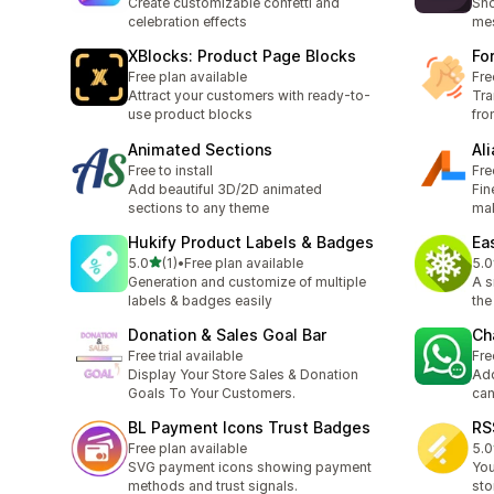
Create customizable confetti and
Sho
celebration effects
mes
XBlocks: Product Page Blocks
Fo
Free plan available
Fre
Attract your customers with ready-to-
Tra
use product blocks
fro
Animated Sections
Al
Free to install
Fre
Add beautiful 3D/2D animated
Fin
sections to any theme
mak
Hukify Product Labels & Badges
Ea
out of 5 stars
5.0
(1)
•
Free plan available
5.0
1 total reviews
2 t
Generation and customize of multiple
A s
labels & badges easily
the
Donation & Sales Goal Bar
Ch
Free trial available
Fre
Display Your Store Sales & Donation
Add
Goals To Your Customers.
can
BL Payment Icons Trust Badges
RS
Free plan available
5.0
1 t
SVG payment icons showing payment
You
methods and trust signals.
sto