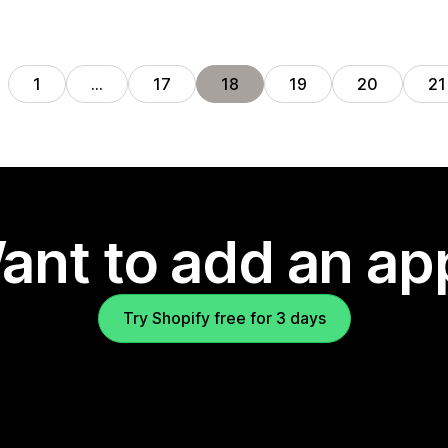
1
…
17
18
19
20
21
ant to add an ap
Try Shopify free for 3 days