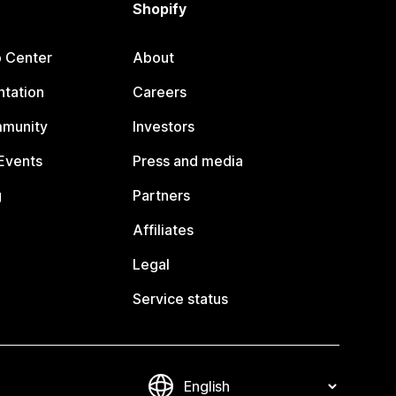
Shopify
p Center
About
tation
Careers
mmunity
Investors
Events
Press and media
g
Partners
Affiliates
Legal
Service status