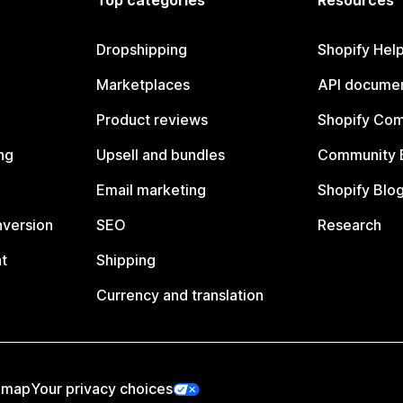
Top categories
Resources
Dropshipping
Shopify Hel
Marketplaces
API documen
Product reviews
Shopify Co
ng
Upsell and bundles
Community 
Email marketing
Shopify Blo
nversion
SEO
Research
t
Shipping
Currency and translation
emap
Your privacy choices