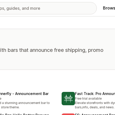
Brows
ith bars that announce free shipping, promo
nnerfly ‑ Announcement Bar
Fast Track: Pro Anno
e
Free trial available
 a stunning announcement bar to
Elevate storefronts with d
 store theme.
bars,info, deals, and news.