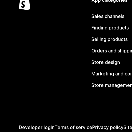
App categories
Sales channels
Finding products
Selling products
Orders and shippi
Store design
Marketing and co
Store managemen
Developer login
Terms of service
Privacy policy
Sit