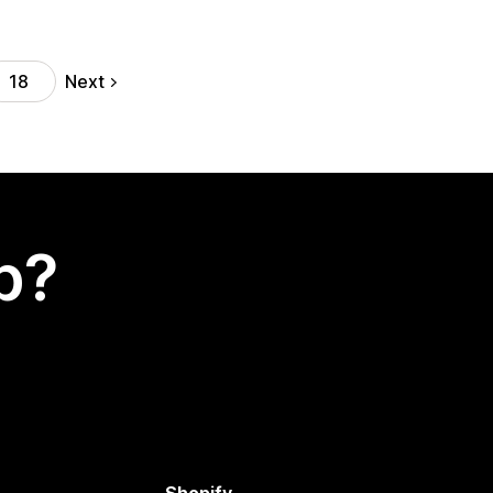
Next
18
p?