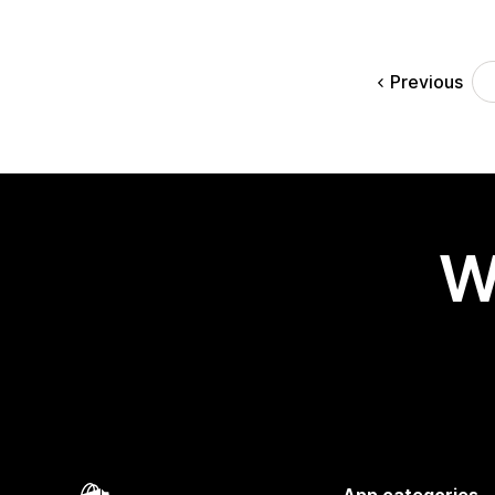
Previous
W