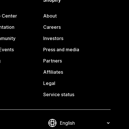
Shopify
p Center
About
tation
Careers
mmunity
Investors
Events
Press and media
g
Partners
Affiliates
Legal
Service status