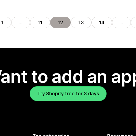
1
…
11
12
13
14
…
ant to add an ap
Try Shopify free for 3 days