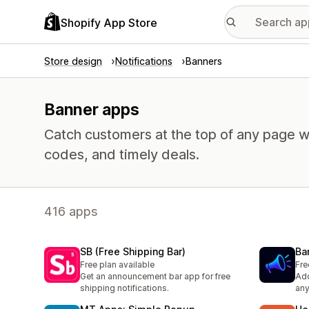
Shopify App Store
Store design
Notifications
Banners
Banner apps
Catch customers at the top of any page w
codes, and timely deals.
416 apps
SB (Free Shipping Bar)
Ba
Free plan available
Fre
Get an announcement bar app for free
Add
shipping notifications.
any