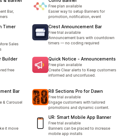
s & Banner
Como Banner
Free plan available
ent Bar,
Easier way to setup Banners for
ners
promotion, notification, event
n Timer
Crest Announcement Bar
Free trial available
Announcement bars with countdown
timers — no coding required
More Sales
s
 Builder
Quick Notice ‑ Announcements
Free plan available
red free
Create Clear alerts to Keep customers
informed and unconfused.
ement Bar
R8 Sections Pro for Dawn
Free trial available
e & Carousel
Engage customers with tailored
promotions and dynamic content.
UR: Smart Mobile App Banner
Free trial available
ke it move
Banners can be placed to increase
mobile app installs