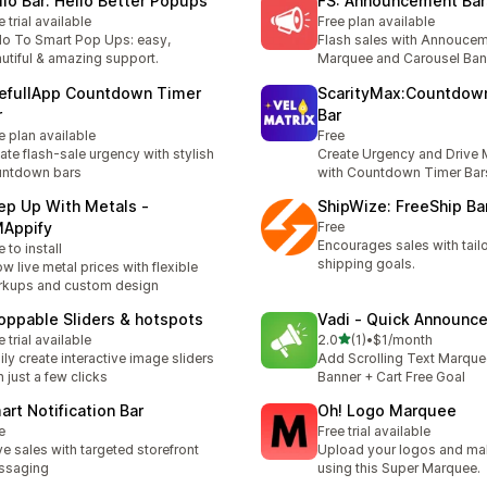
llo Bar: Hello Better Popups
FS: Announcement Bar
e trial available
Free plan available
lo To Smart Pop Ups: easy,
Flash sales with Annoucem
utiful & amazing support.
Marquee and Carousel Ban
efullApp Countdown Timer
ScarityMax:Countdow
r
Bar
e plan available
Free
ate flash-sale urgency with stylish
Create Urgency and Drive 
untdown bars
with Countdown Timer Bar
ep Up With Metals ‑
ShipWize: FreeShip Bar
Appify
Free
Encourages sales with tailo
e to install
shipping goals.
w live metal prices with flexible
kups and custom design
oppable Sliders & hotspots
Vadi ‑ Quick Announc
out of 5 stars
e trial available
2.0
(1)
•
$1/month
1 total reviews
ily create interactive image sliders
Add Scrolling Text Marque
h just a few clicks
Banner + Cart Free Goal
art Notification Bar
Oh! Logo Marquee
e
Free trial available
ve sales with targeted storefront
Upload your logos and ma
ssaging
using this Super Marquee.