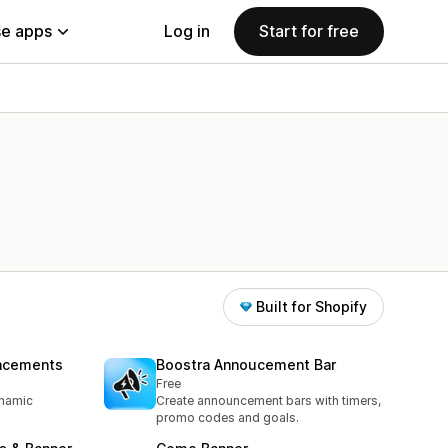
e apps
Log in
Start for free
Built for Shopify
uncements
Boostra Annoucement Bar
Free
ynamic
Create announcement bars with timers,
promo codes and goals.