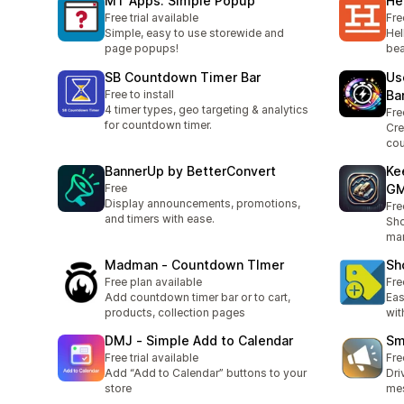
MT Apps: Simple Popup
He
Free trial available
Fre
Simple, easy to use storewide and
Hel
page popups!
bea
SB Countdown Timer Bar
Us
Free to install
Ba
4 timer types, geo targeting & analytics
Fre
for countdown timer.
Cre
co
BannerUp by BetterConvert
Ke
Free
GM
Display announcements, promotions,
Fre
and timers with ease.
Sho
mar
Madman ‑ Countdown TImer
Sh
Free plan available
Fre
Add countdown timer bar or to cart,
Eas
products, collection pages
wit
DMJ ‑ Simple Add to Calendar
Sm
Free trial available
Fre
Add “Add to Calendar” buttons to your
Dri
store
me