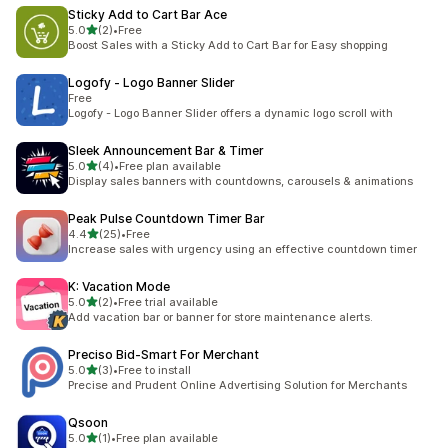
Sticky Add to Cart Bar Ace
out of 5 stars
5.0
(2)
•
Free
2 total reviews
Boost Sales with a Sticky Add to Cart Bar for Easy shopping
Logofy ‑ Logo Banner Slider
Free
Logofy - Logo Banner Slider offers a dynamic logo scroll with
Sleek Announcement Bar & Timer
out of 5 stars
5.0
(4)
•
Free plan available
4 total reviews
Display sales banners with countdowns, carousels & animations
Peak Pulse Countdown Timer Bar
out of 5 stars
4.4
(25)
•
Free
25 total reviews
Increase sales with urgency using an effective countdown timer
K: Vacation Mode
out of 5 stars
5.0
(2)
•
Free trial available
2 total reviews
Add vacation bar or banner for store maintenance alerts.
Preciso Bid‑Smart For Merchant
out of 5 stars
5.0
(3)
•
Free to install
3 total reviews
Precise and Prudent Online Advertising Solution for Merchants
Qsoon
out of 5 stars
5.0
(1)
•
Free plan available
1 total reviews