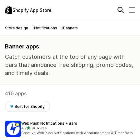
Shopify App Store
Store design
Notifications
Banners
Banner apps
Catch customers at the top of any page with
bars that announce free shipping, promo codes,
and timely deals.
416 apps
Built for Shopify
Web Push Notifications + Bars
out of 5 stars
4.7
(96)
•
Free
96 total reviews
Creative Web Push Notifications with Announcement & Timer Bars