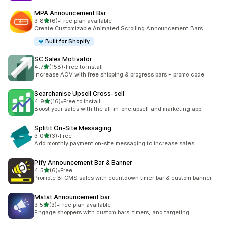
MPA Announcement Bar
out of 5 stars
3.8
(6)
•
Free plan available
6 total reviews
Create Customizable Animated Scrolling Announcement Bars
Built for Shopify
SC Sales Motivator
out of 5 stars
4.7
(158)
•
Free to install
158 total reviews
Increase AOV with free shipping & progress bars + promo code
Searchanise Upsell Cross‑sell
out of 5 stars
4.9
(16)
•
Free to install
16 total reviews
Boost your sales with the all-in-one upsell and marketing app
Splitit On‑Site Messaging
out of 5 stars
3.0
(3)
•
Free
3 total reviews
Add monthly payment on-site messaging to increase sales
Pify Announcement Bar & Banner
out of 5 stars
4.5
(6)
•
Free
6 total reviews
Promote BFCMS sales with countdown timer bar & custom banner
Matat Announcement bar
out of 5 stars
3.5
(3)
•
Free plan available
3 total reviews
Engage shoppers with custom bars, timers, and targeting.