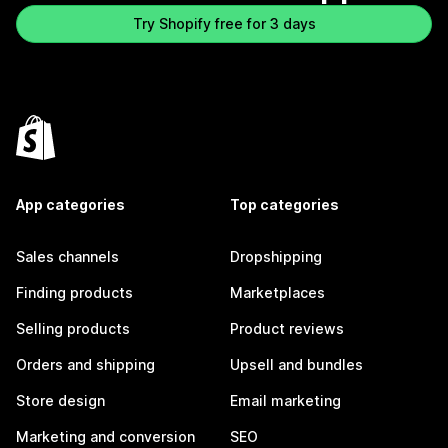
Try Shopify free for 3 days
App categories
Top categories
Sales channels
Dropshipping
Finding products
Marketplaces
Selling products
Product reviews
Orders and shipping
Upsell and bundles
Store design
Email marketing
Marketing and conversion
SEO