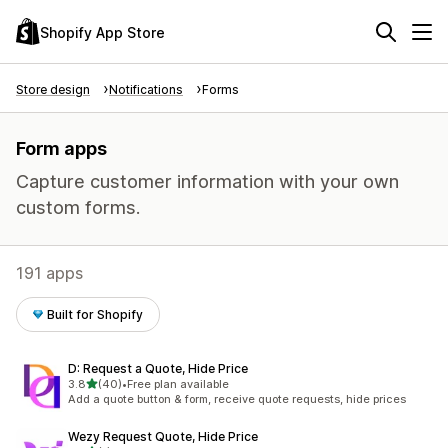
Shopify App Store
Store design
Notifications
Forms
Form apps
Capture customer information with your own
custom forms.
191 apps
Built for Shopify
D: Request a Quote, Hide Price
out of 5 stars
3.8
(40)
•
Free plan available
40 total reviews
Add a quote button & form, receive quote requests, hide prices
Wezy Request Quote, Hide Price