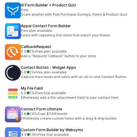
iK:Form Builder + Product Quiz
Free
Scale smarter with Post Purchase Surveys, Forms & Product Quiz
Appal Contact Form Builder
Free plan available
Forms with repeating line items that match your theme
CallbackRequest
out of 5 stars
5.0
(1)
•
Free plan available
1 total reviews
Add a "Request Callback" button to your store
Contact Button ‑ Widget Apps
out of 5 stars
5.0
(1)
•
Free plan available
1 total reviews
Capture more leads and sales with an all-in-one Contact Button
My File Field
out of 5 stars
5.0
(1)
•
Free trial available
1 total reviews
Effortlessly add a file-attachment field to your contact form
Contact Form Ultimate
out of 5 stars
3.8
(10)
•
From $7.99/month
10 total reviews
Effortlessly create custom forms with a drag & drop builder
Custom Form Builder by Websyms
out of 5 stars
4.4
(19)
•
Free trial available
19 total reviews