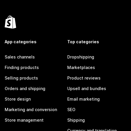
App categories
Top categories
Sales channels
Dropshipping
Finding products
Marketplaces
Selling products
Product reviews
Orders and shipping
Upsell and bundles
Store design
Email marketing
Marketing and conversion
SEO
Store management
Shipping
Currency and translation