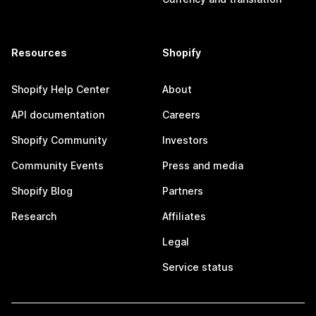
Resources
Shopify
Shopify Help Center
About
API documentation
Careers
Shopify Community
Investors
Community Events
Press and media
Shopify Blog
Partners
Research
Affiliates
Legal
Service status