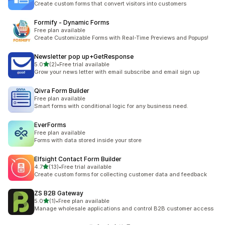
Create custom forms that convert visitors into customers
Formify ‑ Dynamic Forms
Free plan available
Create Customizable Forms with Real-Time Previews and Popups!
Newsletter pop up+GetResponse
out of 5 stars
5.0
(2)
•
Free trial available
2 total reviews
Grow your news letter with email subscribe and email sign up
Qivra Form Builder
Free plan available
Smart forms with conditional logic for any business need.
EverForms
Free plan available
Forms with data stored inside your store
Elfsight Contact Form Builder
out of 5 stars
4.7
(13)
•
Free trial available
13 total reviews
Create custom forms for collecting customer data and feedback
ZS B2B Gateway
out of 5 stars
5.0
(1)
•
Free plan available
1 total reviews
Manage wholesale applications and control B2B customer access