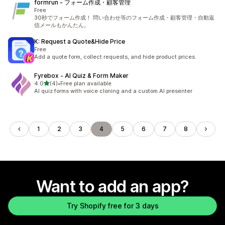
formrun ‑ フォーム作成・顧客管理
Free
30秒でフォーム作成！ 問い合わせ等のフォーム作成・顧客管理・自動返
信メールもかんたん。
K: Request a Quote&Hide Price
Free
Add a quote form, collect requests, and hide product prices.
Fyrebox ‑ AI Quiz & Form Maker
out of 5 stars
4.0
(4)
•
Free plan available
4 total reviews
AI quiz forms with voice cloning and a custom AI presenter
1
2
3
4
5
6
7
8
Want to add an app?
Try Shopify free for 3 days