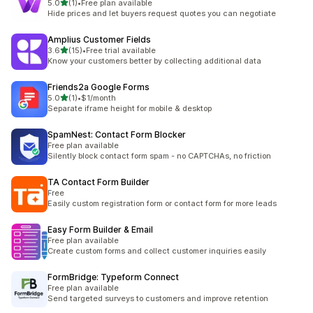
out of 5 stars
5.0
(1)
•
Free plan available
1 total reviews
Hide prices and let buyers request quotes you can negotiate
Amplius Customer Fields
out of 5 stars
3.6
(15)
•
Free trial available
15 total reviews
Know your customers better by collecting additional data
Friends2a Google Forms
out of 5 stars
5.0
(1)
•
$1/month
1 total reviews
Separate iframe height for mobile & desktop
SpamNest: Contact Form Blocker
Free plan available
Silently block contact form spam - no CAPTCHAs, no friction
TA Contact Form Builder
Free
Easily custom registration form or contact form for more leads
Easy Form Builder & Email
Free plan available
Create custom forms and collect customer inquiries easily
FormBridge: Typeform Connect
Free plan available
Send targeted surveys to customers and improve retention