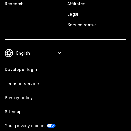
Research
Affiliates
Legal
Service status
Developer login
Terms of service
Privacy policy
Sitemap
Your privacy choices