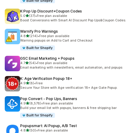
Built for Shopify
K:Pop Up Discount+Coupon Codes
out of 5 stars
5.0
(37)
•
Free plan available
37 total reviews
Boost Conversions with Smart AI Discount Pop Ups&Coupon Codes.
Warnify Pro Warnings
out of 5 stars
4.8
(214)
•
Free plan available
214 total reviews
Warning popups on Add to Cart and Checkout
Built for Shopify
GSC Email Marketing + Popups
out of 5 stars
4.7
(54)
•
Free plan available
54 total reviews
Email marketing with newsletters, email automation, and popups
K: Age Verification Popup 18+
out of 5 stars
4.9
(8)
•
Free
8 total reviews
Secure Your Store with Age verification 18+ Age Gate Popup.
Pop Convert ‑ Pop Ups, Banners
out of 5 stars
4.9
(8,578)
•
Free plan available
8578 total reviews
Build your email list with popups, banners & free shipping bar
Built for Shopify
Popupsmart: AI Popup, A/B Test
out of 5 stars
4.8
(50)
•
Free plan available
50 total reviews