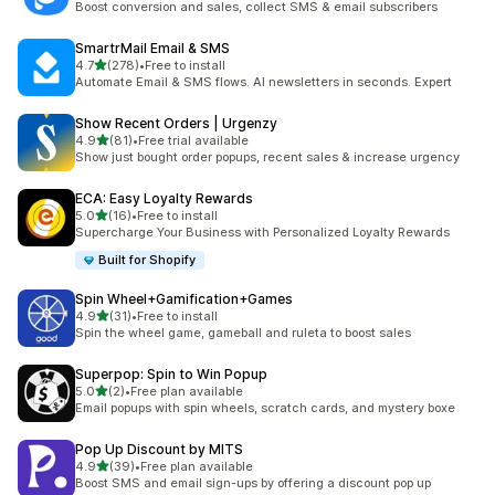
Boost conversion and sales, collect SMS & email subscribers
SmartrMail Email & SMS
out of 5 stars
4.7
(278)
•
Free to install
278 total reviews
Automate Email & SMS flows. AI newsletters in seconds. Expert
Show Recent Orders | Urgenzy
out of 5 stars
4.9
(81)
•
Free trial available
81 total reviews
Show just bought order popups, recent sales & increase urgency
ECA: Easy Loyalty Rewards
out of 5 stars
5.0
(16)
•
Free to install
16 total reviews
Supercharge Your Business with Personalized Loyalty Rewards
Built for Shopify
Spin Wheel+Gamification+Games
out of 5 stars
4.9
(31)
•
Free to install
31 total reviews
Spin the wheel game, gameball and ruleta to boost sales
Superpop: Spin to Win Popup
out of 5 stars
5.0
(2)
•
Free plan available
2 total reviews
Email popups with spin wheels, scratch cards, and mystery boxe
Pop Up Discount by MITS
out of 5 stars
4.9
(39)
•
Free plan available
39 total reviews
Boost SMS and email sign-ups by offering a discount pop up