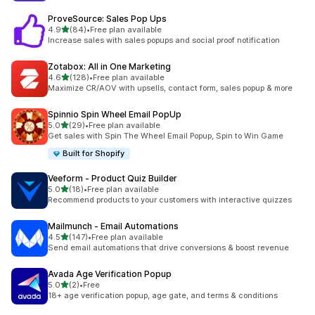
ProveSource: Sales Pop Ups
out of 5 stars
4.9
(84)
•
Free plan available
84 total reviews
Increase sales with sales popups and social proof notification
Zotabox: All in One Marketing
out of 5 stars
4.6
(128)
•
Free plan available
128 total reviews
Maximize CR/AOV with upsells, contact form, sales popup & more
Spinnio Spin Wheel Email PopUp
out of 5 stars
5.0
(29)
•
Free plan available
29 total reviews
Get sales with Spin The Wheel Email Popup, Spin to Win Game
Built for Shopify
Veeform ‑ Product Quiz Builder
out of 5 stars
5.0
(18)
•
Free plan available
18 total reviews
Recommend products to your customers with interactive quizzes
Mailmunch ‑ Email Automations
out of 5 stars
4.5
(147)
•
Free plan available
147 total reviews
Send email automations that drive conversions & boost revenue
Avada Age Verification Popup
out of 5 stars
5.0
(2)
•
Free
2 total reviews
18+ age verification popup, age gate, and terms & conditions