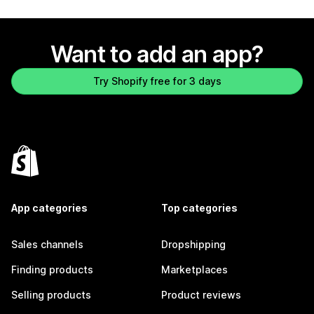
Want to add an app?
Try Shopify free for 3 days
App categories
Top categories
Sales channels
Dropshipping
Finding products
Marketplaces
Selling products
Product reviews