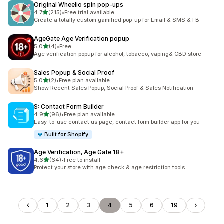
Original Wheelio spin pop‑ups
out of 5 stars
4.7
(215)
•
Free trial available
215 total reviews
Create a totally custom gamified pop-up for Email & SMS & FB
AgeGate Age Verification popup
out of 5 stars
5.0
(4)
•
Free
4 total reviews
Age verification popup for alcohol, tobacco, vaping& CBD store
Sales Popup & Social Proof
out of 5 stars
5.0
(2)
•
Free plan available
2 total reviews
Show Recent Sales Popup, Social Proof & Sales Notification
S: Contact Form Builder
out of 5 stars
4.9
(96)
•
Free plan available
96 total reviews
Easy-to-use contact us page, contact form builder app for you
Built for Shopify
Age Verification, Age Gate 18+
out of 5 stars
4.6
(64)
•
Free to install
64 total reviews
Protect your store with age check & age restriction tools
1
2
3
4
5
6
19