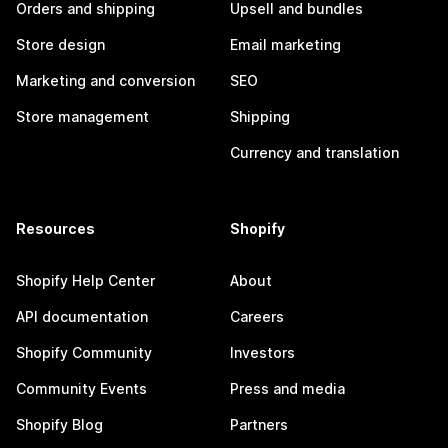
Orders and shipping
Upsell and bundles
Store design
Email marketing
Marketing and conversion
SEO
Store management
Shipping
Currency and translation
Resources
Shopify
Shopify Help Center
About
API documentation
Careers
Shopify Community
Investors
Community Events
Press and media
Shopify Blog
Partners