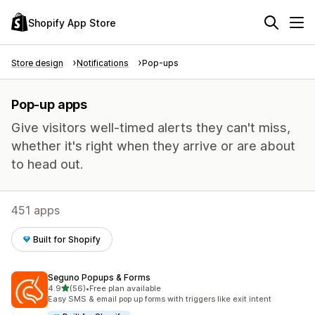
Shopify App Store
Store design
Notifications
Pop-ups
Pop-up apps
Give visitors well-timed alerts they can't miss,
whether it's right when they arrive or are about
to head out.
451 apps
Built for Shopify
Seguno Popups & Forms
out of 5 stars
4.9
(56)
•
Free plan available
56 total reviews
Easy SMS & email pop up forms with triggers like exit intent