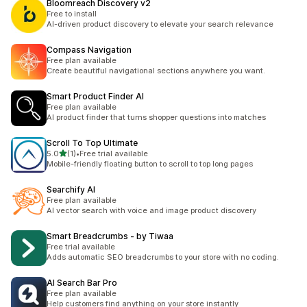
Bloomreach Discovery v2
Free to install
AI-driven product discovery to elevate your search relevance
Compass Navigation
Free plan available
Create beautiful navigational sections anywhere you want.
Smart Product Finder AI
Free plan available
AI product finder that turns shopper questions into matches
Scroll To Top Ultimate
out of 5 stars
5.0
(1)
•
Free trial available
1 total reviews
Mobile-friendly floating button to scroll to top long pages
Searchify AI
Free plan available
AI vector search with voice and image product discovery
Smart Breadcrumbs ‑ by Tiwaa
Free trial available
Adds automatic SEO breadcrumbs to your store with no coding.
AI Search Bar Pro
Free plan available
Help customers find anything on your store instantly