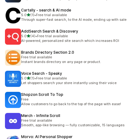
Cartally ‑ search & AI mode
out of 5 stars
5.0
(1)
•
Free trial available
1 total reviews
Through super-fast search, to the AI mode, ending up with sale
AddSearch Search & Discovery
out of 5 stars
5.0
(4)
•
Free trial available
4 total reviews
AI-powered, personalized site search which increases ROI
Brands Directory Section 2.0
Free trial available
Instant brands directory on any page or product.
Voice Search ‑ Speaky
out of 5 stars
5.0
(1)
•
Free trial available
1 total reviews
Let shoppers search your store instantly using their voice
Shopzon Scroll To Top
Free
Allow customers to go back to the top of the page with ease!
Merch ‑ Infinite Scroll
Free trial available
Smooth, app-like browsing — fully customizable, 15 languages
Morvo: AI Personal Shopper