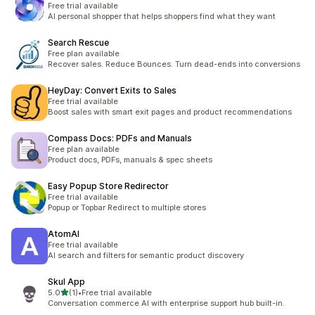
Free trial available
AI personal shopper that helps shoppers find what they want
Search Rescue
Free plan available
Recover sales. Reduce Bounces. Turn dead-ends into conversions
HeyDay: Convert Exits to Sales
Free trial available
Boost sales with smart exit pages and product recommendations
Compass Docs: PDFs and Manuals
Free plan available
Product docs, PDFs, manuals & spec sheets
Easy Popup Store Redirector
Free trial available
Popup or Topbar Redirect to multiple stores
AtomAI
Free trial available
AI search and filters for semantic product discovery
Skul App
out of 5 stars
5.0
(1)
•
Free trial available
1 total reviews
Conversation commerce AI with enterprise support hub built-in.