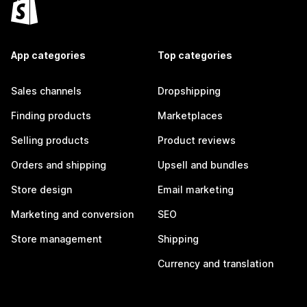
App categories
Top categories
Sales channels
Dropshipping
Finding products
Marketplaces
Selling products
Product reviews
Orders and shipping
Upsell and bundles
Store design
Email marketing
Marketing and conversion
SEO
Store management
Shipping
Currency and translation