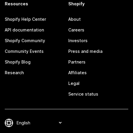
Resources
Shopify
Shopify Help Center
About
API documentation
Careers
Shopify Community
Investors
Community Events
Press and media
Shopify Blog
Partners
Research
Affiliates
Legal
Service status