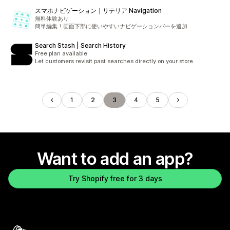
スマホナビゲーション｜リテリア Navigation
無料体験あり
簡単編集！画面下部に使いやすいナビゲーションバーを追加
Search Stash | Search History
Free plan available
Let customers revisit past searches directly on your store.
1
2
3
4
5
Want to add an app?
Try Shopify free for 3 days