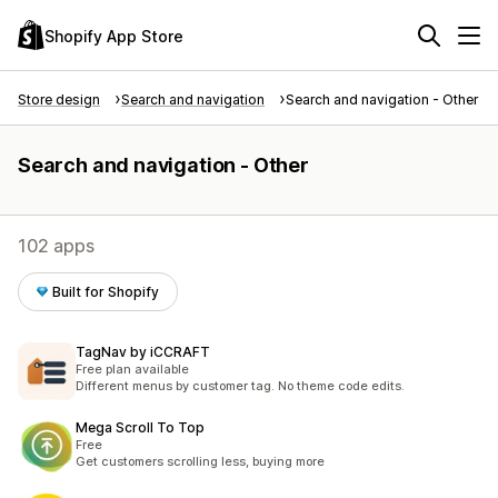
Shopify App Store
Store design
Search and navigation
Search and navigation - Other
Search and navigation - Other
102 apps
Built for Shopify
TagNav by iCCRAFT
Free plan available
Different menus by customer tag. No theme code edits.
Mega Scroll To Top
Free
Get customers scrolling less, buying more