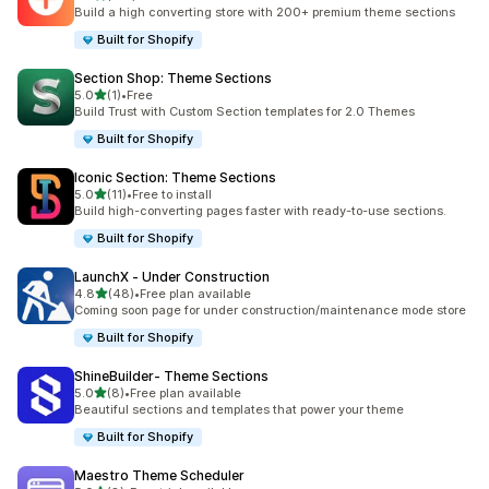
132 total reviews
Build a high converting store with 200+ premium theme sections
Built for Shopify
Section Shop: Theme Sections
out of 5 stars
5.0
(1)
•
Free
1 total reviews
Build Trust with Custom Section templates for 2.0 Themes
Built for Shopify
Iconic Section: Theme Sections
out of 5 stars
5.0
(11)
•
Free to install
11 total reviews
Build high-converting pages faster with ready-to-use sections.
Built for Shopify
LaunchX ‑ Under Construction
out of 5 stars
4.8
(48)
•
Free plan available
48 total reviews
Coming soon page for under construction/maintenance mode store
Built for Shopify
ShineBuilder‑ Theme Sections
out of 5 stars
5.0
(8)
•
Free plan available
8 total reviews
Beautiful sections and templates that power your theme
Built for Shopify
Maestro Theme Scheduler