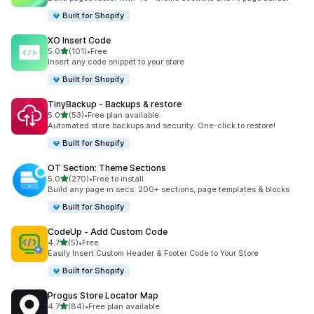
Built for Shopify
XO Insert Code
out of 5 stars
5.0
(101)
•
Free
101 total reviews
Insert any code snippet to your store
Built for Shopify
TinyBackup ‑ Backups & restore
out of 5 stars
5.0
(53)
•
Free plan available
53 total reviews
Automated store backups and security. One-click to restore!
Built for Shopify
OT Section: Theme Sections
out of 5 stars
5.0
(270)
•
Free to install
270 total reviews
Build any page in secs: 200+ sections, page templates & blocks
Built for Shopify
CodeUp ‑ Add Custom Code
out of 5 stars
4.7
(5)
•
Free
5 total reviews
Easily Insert Custom Header & Footer Code to Your Store
Built for Shopify
Progus Store Locator Map
out of 5 stars
4.7
(84)
•
Free plan available
84 total reviews