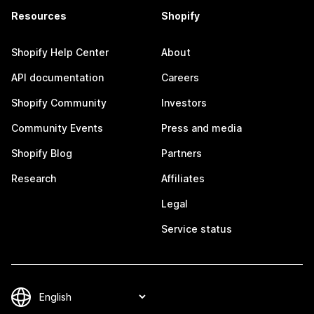
Resources
Shopify
Shopify Help Center
About
API documentation
Careers
Shopify Community
Investors
Community Events
Press and media
Shopify Blog
Partners
Research
Affiliates
Legal
Service status