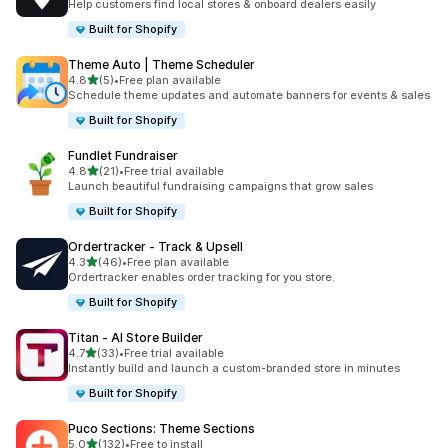
Help customers find local stores & onboard dealers easily
Built for Shopify
Theme Auto | Theme Scheduler
out of 5 stars
4.8
(5)
•
Free plan available
5 total reviews
Schedule theme updates and automate banners for events & sales
Built for Shopify
Fundlet Fundraiser
out of 5 stars
4.8
(21)
•
Free trial available
21 total reviews
Launch beautiful fundraising campaigns that grow sales
Built for Shopify
Ordertracker ‑ Track & Upsell
out of 5 stars
4.3
(46)
•
Free plan available
46 total reviews
Ordertracker enables order tracking for you store.
Built for Shopify
Titan ‑ AI Store Builder
out of 5 stars
4.7
(33)
•
Free trial available
33 total reviews
Instantly build and launch a custom-branded store in minutes
Built for Shopify
Puco Sections: Theme Sections
out of 5 stars
5.0
(132)
•
Free to install