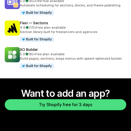
out of 5 stars
5.0
(8)
•
Free trial available
8 total reviews
Automate scheduling for sections, blocks, and theme publishing
Built for Shopify
Flexi — Sections
out of 5 stars
4.9
(17)
•
Free plan available
17 total reviews
Section library built for freelancers and agencies
Built for Shopify
XO Builder
out of 5 stars
5.0
(8)
•
Free plan available
8 total reviews
Build pages, sections, mega menus with speed-optimized builder
Built for Shopify
Want to add an app?
Try Shopify free for 3 days