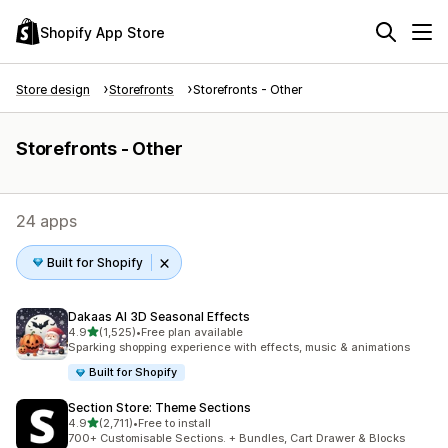
Shopify App Store
Store design
Storefronts
Storefronts - Other
Storefronts - Other
24 apps
Built for Shopify
Dakaas AI 3D Seasonal Effects
out of 5 stars
4.9
(1,525)
•
Free plan available
1525 total reviews
Sparking shopping experience with effects, music & animations
Built for Shopify
Section Store: Theme Sections
out of 5 stars
4.9
(2,711)
•
Free to install
2711 total reviews
700+ Customisable Sections. + Bundles, Cart Drawer & Blocks