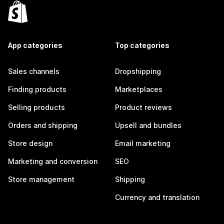
App categories
Top categories
Sales channels
Dropshipping
Finding products
Marketplaces
Selling products
Product reviews
Orders and shipping
Upsell and bundles
Store design
Email marketing
Marketing and conversion
SEO
Store management
Shipping
Currency and translation