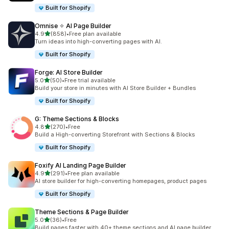
Built for Shopify
Omnise ✧ AI Page Builder
out of 5 stars
4.9
(858)
•
Free plan available
858 total reviews
Turn ideas into high-converting pages with AI.
Built for Shopify
Forge: AI Store Builder
out of 5 stars
5.0
(50)
•
Free trial available
50 total reviews
Build your store in minutes with AI Store Builder + Bundles
Built for Shopify
G: Theme Sections & Blocks
out of 5 stars
4.8
(270)
•
Free
270 total reviews
Build a High-converting Storefront with Sections & Blocks
Built for Shopify
Foxify AI Landing Page Builder
out of 5 stars
4.9
(291)
•
Free plan available
291 total reviews
AI store builder for high-converting homepages, product pages
Built for Shopify
Theme Sections & Page Builder
out of 5 stars
5.0
(36)
•
Free
36 total reviews
Build pages faster with 40+ theme sections and AI page builder