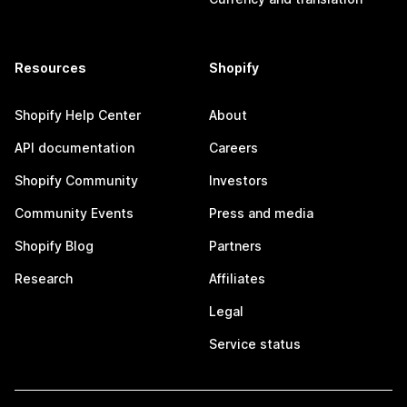
Resources
Shopify
Shopify Help Center
About
API documentation
Careers
Shopify Community
Investors
Community Events
Press and media
Shopify Blog
Partners
Research
Affiliates
Legal
Service status