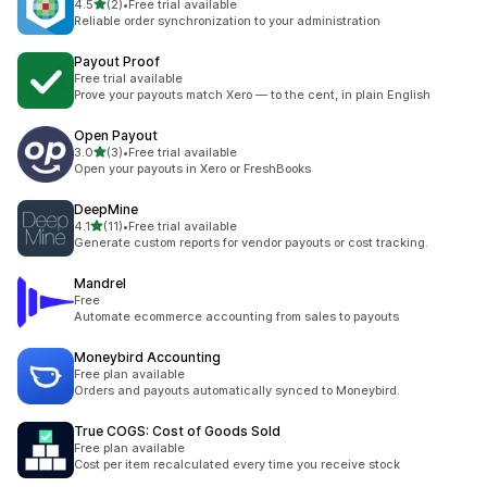
out of 5 stars
4.5
(2)
•
Free trial available
2 total reviews
Reliable order synchronization to your administration
Payout Proof
Free trial available
Prove your payouts match Xero — to the cent, in plain English
Open Payout
out of 5 stars
3.0
(3)
•
Free trial available
3 total reviews
Open your payouts in Xero or FreshBooks
DeepMine
out of 5 stars
4.1
(11)
•
Free trial available
11 total reviews
Generate custom reports for vendor payouts or cost tracking.
Mandrel
Free
Automate ecommerce accounting from sales to payouts
Moneybird Accounting
Free plan available
Orders and payouts automatically synced to Moneybird.
True COGS: Cost of Goods Sold
Free plan available
Cost per item recalculated every time you receive stock