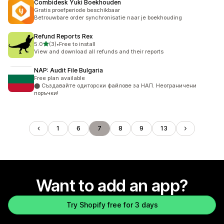
Combidesk Yuki Boekhouden
Gratis proefperiode beschikbaar
Betrouwbare order synchronisatie naar je boekhouding
Refund Reports Rex
out of 5 stars
5.0
(3)
•
Free to install
3 total reviews
View and download all refunds and their reports
NAP: Audit File Bulgaria
Free plan available
⬤ Създавайте одиторски файлове за НАП. Неограничени
поръчки!
1
6
7
8
9
13
Want to add an app?
Try Shopify free for 3 days