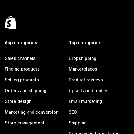
App categories
Top categories
Sales channels
Dropshipping
Finding products
Marketplaces
Selling products
Product reviews
Orders and shipping
Upsell and bundles
Store design
Email marketing
Marketing and conversion
SEO
Store management
Shipping
Currency and translation