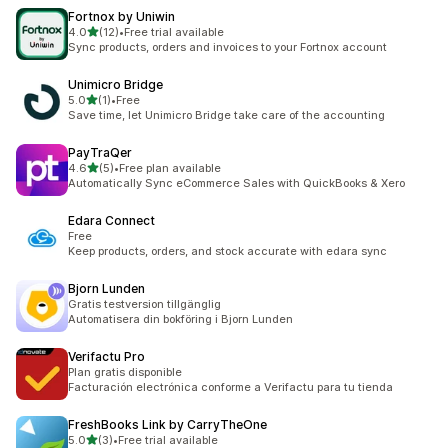
Fortnox by Uniwin
out of 5 stars
4.0
(12)
•
Free trial available
12 total reviews
Sync products, orders and invoices to your Fortnox account
Unimicro Bridge
out of 5 stars
5.0
(1)
•
Free
1 total reviews
Save time, let Unimicro Bridge take care of the accounting
PayTraQer
out of 5 stars
4.6
(5)
•
Free plan available
5 total reviews
Automatically Sync eCommerce Sales with QuickBooks & Xero
Edara Connect
Free
Keep products, orders, and stock accurate with edara sync
Bjorn Lunden
Gratis testversion tillgänglig
Automatisera din bokföring i Bjorn Lunden
Verifactu Pro
Plan gratis disponible
Facturación electrónica conforme a Verifactu para tu tienda
FreshBooks Link by CarryTheOne
out of 5 stars
5.0
(3)
•
Free trial available
3 total reviews