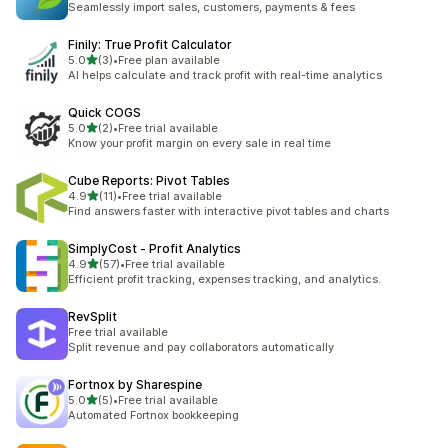
Seamlessly import sales, customers, payments & fees
Finily: True Profit Calculator
out of 5 stars
5.0
(3)
•
Free plan available
3 total reviews
AI helps calculate and track profit with real-time analytics
Quick COGS
out of 5 stars
5.0
(2)
•
Free trial available
2 total reviews
Know your profit margin on every sale in real time
Cube Reports: Pivot Tables
out of 5 stars
4.9
(11)
•
Free trial available
11 total reviews
Find answers faster with interactive pivot tables and charts
SimplyCost ‑ Profit Analytics
out of 5 stars
4.9
(57)
•
Free trial available
57 total reviews
Efficient profit tracking, expenses tracking, and analytics.
RevSplit
Free trial available
Split revenue and pay collaborators automatically
Fortnox by Sharespine
out of 5 stars
5.0
(5)
•
Free trial available
5 total reviews
Automated Fortnox bookkeeping