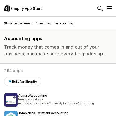
Shopify App Store
Store management
Finances
Accounting
Accounting apps
Track money that comes in and out of your
business, and make sure everything adds up.
294 apps
Built for Shopify
Visma eAccounting
Free trial available
Your webshop orders effortlessly in Visma eAccounting
Combidesk Twinfield Accounting