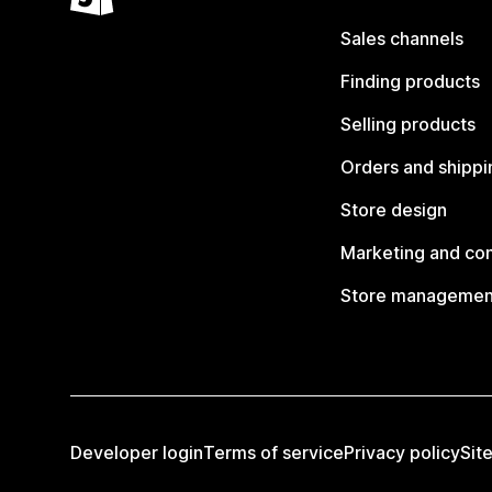
Sales channels
Finding products
Selling products
Orders and shippi
Store design
Marketing and co
Store managemen
Developer login
Terms of service
Privacy policy
Sit