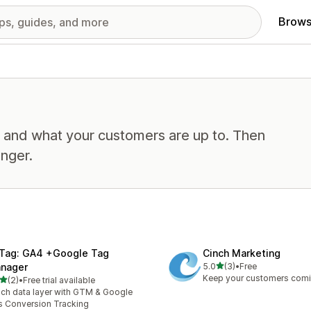
Brows
, and what your customers are up to. Then
nger.
Tag: GA4 +Google Tag
Cinch Marketing
out of 5 stars
nager
5.0
(3)
•
Free
3 total reviews
Keep your customers com
out of 5 stars
(2)
•
Free trial available
otal reviews
ich data layer with GTM & Google
 Conversion Tracking