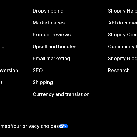
Dropshipping
Shopify Hel
Marketplaces
API documen
Product reviews
Shopify Co
ng
Upsell and bundles
Community 
Email marketing
Shopify Blo
nversion
SEO
Research
t
Shipping
Currency and translation
emap
Your privacy choices