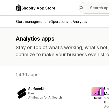
Shopify App Store
Store management
Operations
Analytics
Analytics apps
Stay on top of what's working, what's not
optimize to make your business even stro
1,436 apps
SurfaceKit
Up
Free
Ma
Attribution for AI Search
5.0
2 t
Enr
Ads