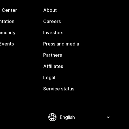
p Center
About
tation
Careers
mmunity
Investors
Events
Press and media
g
Partners
Affiliates
Legal
Service status