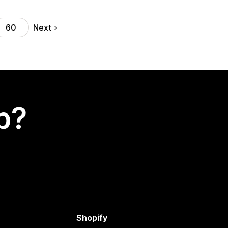
Next
60
p?
Shopify