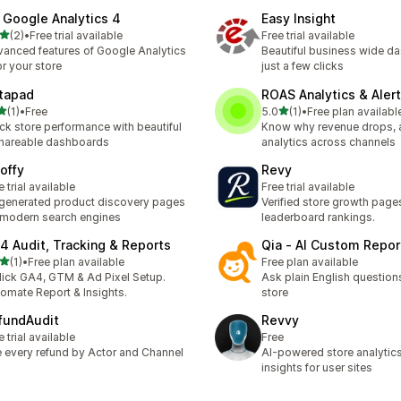
 Google Analytics 4
Easy Insight
out of 5 stars
(2)
•
Free trial available
Free trial available
otal reviews
anced features of Google Analytics
Beautiful business wide d
or your store
just a few clicks
tapad
ROAS Analytics & Aler
out of 5 stars
out of 5 stars
(1)
•
Free
5.0
(1)
•
Free plan availabl
otal reviews
1 total reviews
ck store performance with beautiful
Know why revenue drops,
hareable dashboards
analytics across channels
offy
Revy
e trial available
Free trial available
generated product discovery pages
Verified store growth page
 modern search engines
leaderboard rankings.
4 Audit, Tracking & Reports
Qia ‑ AI Custom Repor
out of 5 stars
(1)
•
Free plan available
Free plan available
otal reviews
lick GA4, GTM & Ad Pixel Setup.
Ask plain English question
omate Report & Insights.
store
fundAudit
Revvy
e trial available
Free
 every refund by Actor and Channel
AI-powered store analytic
insights for user sites