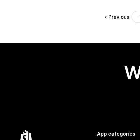
Previous
W
App categories