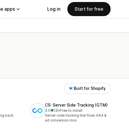
e apps
Log in
Start for free
Built for Shopify
CS: Server Side Tracking (GTM)
out of 5 stars
3.0
(3)
•
Free to install
3 total reviews
ing back
Server-side tracking that fixes GA4 &
ad conversion loss