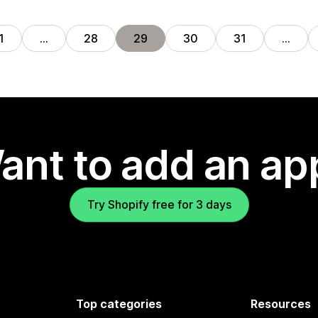
1
…
28
29
30
31
…
ant to add an ap
Try Shopify free for 3 days
Top categories
Resources