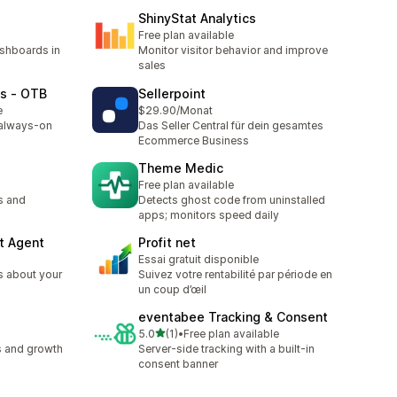
ShinyStat Analytics
Free plan available
ashboards in
Monitor visitor behavior and improve
sales
ts ‑ OTB
Sellerpoint
e
$29.90/Monat
 always-on
Das Seller Central für dein gesamtes
Ecommerce Business
Theme Medic
Free plan available
s and
Detects ghost code from uninstalled
apps; monitors speed daily
t Agent
Profit net
Essai gratuit disponible
s about your
Suivez votre rentabilité par période en
un coup d’œil
eventabee Tracking & Consent
out of 5 stars
5.0
(1)
•
Free plan available
1 total reviews
s and growth
Server-side tracking with a built-in
consent banner