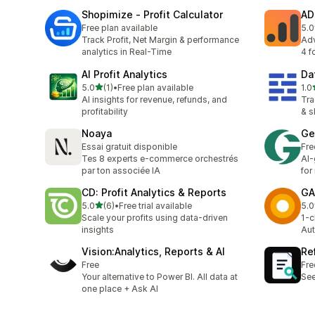
Shopimize ‑ Profit Calculator
AD
Free plan available
5.0
2 t
Track Profit, Net Margin & performance
Adv
analytics in Real-Time
4 f
AI Profit Analytics
Da
out of 5 stars
5.0
(1)
•
Free plan available
1.0
1 total reviews
1 t
AI insights for revenue, refunds, and
Tra
profitability
& s
Noaya
Ge
Essai gratuit disponible
Fre
Tes 8 experts e-commerce orchestrés
AI-
par ton associée IA
for
CD: Profit Analytics & Reports
GA
out of 5 stars
5.0
(6)
•
Free trial available
5.0
6 total reviews
1 t
Scale your profits using data-driven
1-c
insights
Aut
Vision:Analytics, Reports & AI
Re
Free
Fre
Your alternative to Power BI. All data at
See
one place + Ask AI