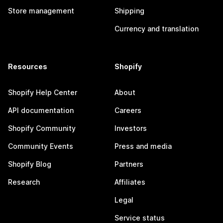
Store management
Shipping
Currency and translation
Resources
Shopify
Shopify Help Center
About
API documentation
Careers
Shopify Community
Investors
Community Events
Press and media
Shopify Blog
Partners
Research
Affiliates
Legal
Service status