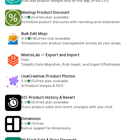
Bulk add product images only on the app, or via CSV
Mashup Product Discount
out of 5 stars
5.0
(5)
•
Free plan available
5 total reviews
Schedule product discounts with rounding and restoration
Bulk Edit Mojo
out of 5 stars
4.6
(16)
•
Free trial available
16 total reviews
Streamline your product management across all your shops
MatrixLab — Export and Import
Free
Simplify Data Migration, Bulk Import, and Export Effortlessly
UseCreative: Product Photos
out of 5 stars
5.0
(1)
•
Free plan available
1 total reviews
AI Product Images & SEO
SO: Product History & Revert
out of 5 stars
5.0
(2)
•
Free plan available
2 total reviews
Track product edits and revert changes with one click
Dimension
out of 5 stars
5.0
(1)
•
Free
1 total reviews
Native support for dimensions
Wi Flash Sale & Price Discount