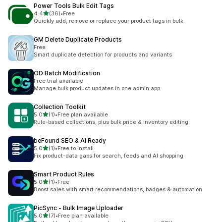
Power Tools Bulk Edit Tags
out of 5 stars
4.4
(36)
•
Free
36 total reviews
Quickly add, remove or replace your product tags in bulk
GM Delete Duplicate Products
Free
Smart duplicate detection for products and variants
OD Batch Modification
Free trial available
Manage bulk product updates in one admin app
Collection Toolkit
out of 5 stars
5.0
(1)
•
Free plan available
1 total reviews
Rule-based collections, plus bulk price & inventory editing
beFound SEO & AI Ready
out of 5 stars
5.0
(1)
•
Free to install
1 total reviews
Fix product-data gaps for search, feeds and AI shopping
Smart Product Rules
out of 5 stars
5.0
(1)
•
Free
1 total reviews
Boost sales with smart recommendations, badges & automation
PicSync ‑ Bulk Image Uploader
out of 5 stars
5.0
(7)
•
Free plan available
7 total reviews