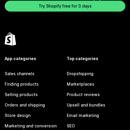
Try Shopify free for 3 days
App categories
Top categories
Sales channels
Dropshipping
Finding products
Marketplaces
Selling products
Product reviews
Orders and shipping
Upsell and bundles
Store design
Email marketing
Marketing and conversion
SEO