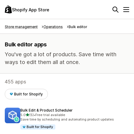
Shopify App Store
Store management
Operations
Bulk editor
Bulk editor apps
You've got a lot of products. Save time with
ways to edit them all at once.
455 apps
Built for Shopify
Bulk Edit & Product Scheduler
out of 5 stars
5.0
(5)
•
Free trial available
5 total reviews
Save time by scheduling and automating product updates
Built for Shopify