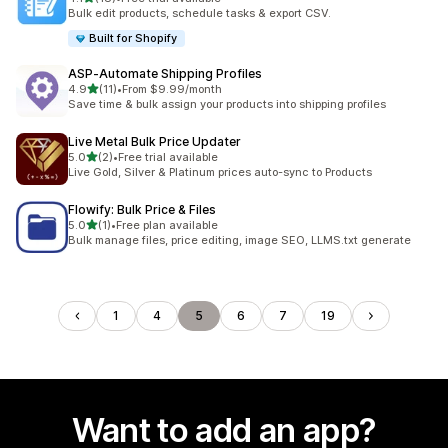
18 total reviews
Bulk edit products, schedule tasks & export CSV.
Built for Shopify
ASP‑Automate Shipping Profiles
out of 5 stars
4.9
(11)
•
From $9.99/month
11 total reviews
Save time & bulk assign your products into shipping profiles
Live Metal Bulk Price Updater
out of 5 stars
5.0
(2)
•
Free trial available
2 total reviews
Live Gold, Silver & Platinum prices auto-sync to Products
Flowify: Bulk Price & Files
out of 5 stars
5.0
(1)
•
Free plan available
1 total reviews
Bulk manage files, price editing, image SEO, LLMS.txt generate
1
4
5
6
7
19
Want to add an app?