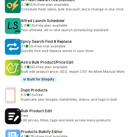
out of 5 stars
3.7
(53)
•
Free plan available
53 total reviews
Schedule flash sales, bulk discount, price change in one click
Alfred Launch Scheduler
out of 5 stars
5.0
(3)
•
Free plan available
3 total reviews
Your ultimate, all-in-one launch scheduling assistant
Spicy Search Find & Replace
out of 5 stars
3.1
(3)
•
Free trial available
3 total reviews
Quickly find and replace words in your store.
Astra Bulk Product/Price Edit
out of 5 stars
5.0
(6)
•
Free plan available
6 total reviews
Bulk edit product price, SEO, Import CSV. No More Manual Work
Built for Shopify
Dupli Products
out of 5 stars
5.0
(1)
•
Free
1 total reviews
Duplicate your images, metafields, status, and tags in bulk
Bulk Product Edit
Free
Edit prices, titles, tags and more across many products
Products Bulkify Editor
out of 5 stars
4.1
(18)
•
Free trial available