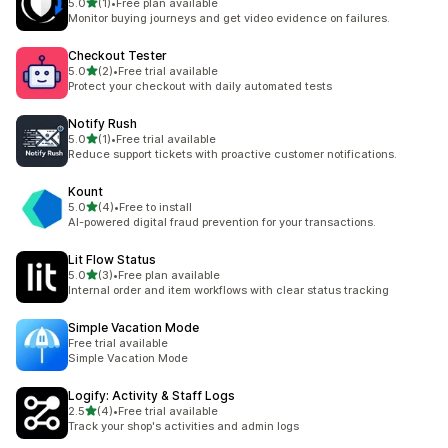
out of 5 stars
5.0
(1)
•
Free plan available
1 total reviews
Monitor buying journeys and get video evidence on failures.
Checkout Tester
out of 5 stars
5.0
(2)
•
Free trial available
2 total reviews
Protect your checkout with daily automated tests
Notify Rush
out of 5 stars
5.0
(1)
•
Free trial available
1 total reviews
Reduce support tickets with proactive customer notifications.
Kount
out of 5 stars
5.0
(4)
•
Free to install
4 total reviews
AI-powered digital fraud prevention for your transactions.
Lit Flow Status
out of 5 stars
5.0
(3)
•
Free plan available
3 total reviews
Internal order and item workflows with clear status tracking
Simple Vacation Mode
Free trial available
Simple Vacation Mode
Logify: Activity & Staff Logs
out of 5 stars
2.5
(4)
•
Free trial available
4 total reviews
Track your shop's activities and admin logs