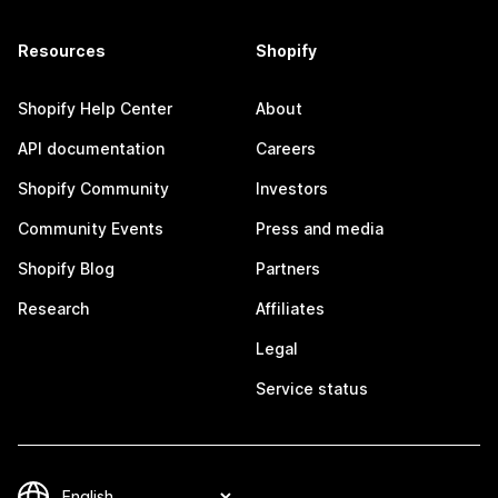
Resources
Shopify
Shopify Help Center
About
API documentation
Careers
Shopify Community
Investors
Community Events
Press and media
Shopify Blog
Partners
Research
Affiliates
Legal
Service status