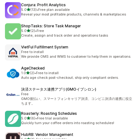
Conjura: Profit Analytics
out of 5 stars
5.0
(13)
•
Free plan available
13 total reviews
Reveal your most profitable products, channels & marketplaces
ShopTasks: Store Task Manager
out of 5 stars
5.0
(2)
•
Free
2 total reviews
Create, assign and track order and operations tasks
VietFul Fulfillment System
Free to install
We provide OMS and WMS to customer to help them in operations.
AgeChecked
out of 5 stars
1.0
(2)
•
Free to install
2 total reviews
Auto age check post-checkout; ship only compliant orders.
決済ステータス連携アプリ(GMOイプシロン)
Free
GMO後払い、スマートフォンキャリア決済、コンビニ決済の連携に役立
ちます。
Roasterly: Roasting Schedules
out of 5 stars
5.0
(6)
•
Free trial available
6 total reviews
Quickly turn your coffee orders into roasting schedules!
HubRB: Vendor Management