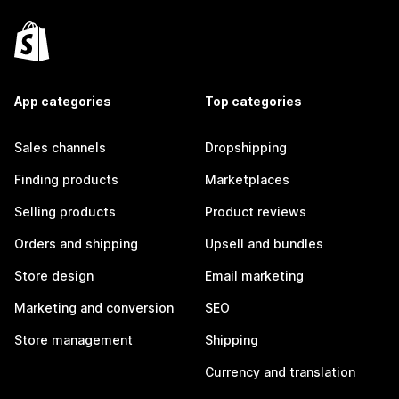
App categories
Top categories
Sales channels
Dropshipping
Finding products
Marketplaces
Selling products
Product reviews
Orders and shipping
Upsell and bundles
Store design
Email marketing
Marketing and conversion
SEO
Store management
Shipping
Currency and translation