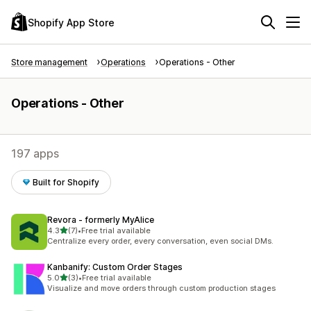
Shopify App Store
Store management
Operations
Operations - Other
Operations - Other
197 apps
Built for Shopify
Revora ‑ formerly MyAlice
out of 5 stars
4.3
(7)
•
Free trial available
7 total reviews
Centralize every order, every conversation, even social DMs.
Kanbanify: Custom Order Stages
out of 5 stars
5.0
(3)
•
Free trial available
3 total reviews
Visualize and move orders through custom production stages