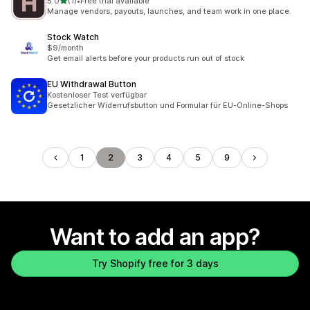
out of 5 stars
5.0
(1)
•
Free trial available
1 total reviews
Manage vendors, payouts, launches, and team work in one place.
Stock Watch
$9/month
Get email alerts before your products run out of stock
EU Withdrawal Button
Kostenloser Test verfügbar
Gesetzlicher Widerrufsbutton und Formular für EU-Online-Shops
1
2
3
4
5
9
Want to add an app?
Try Shopify free for 3 days