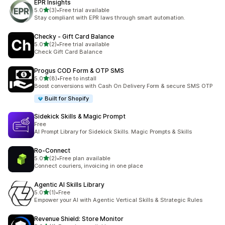
EPR Insights
out of 5 stars
5.0
(3)
•
Free trial available
3 total reviews
Stay compliant with EPR laws through smart automation.
Checky ‑ Gift Card Balance
out of 5 stars
5.0
(2)
•
Free trial available
2 total reviews
Check Gift Card Balance
Progus COD Form & OTP SMS
out of 5 stars
5.0
(8)
•
Free to install
8 total reviews
Boost conversions with Cash On Delivery Form & secure SMS OTP
Built for Shopify
Sidekick Skills & Magic Prompt
Free
AI Prompt Library for Sidekick Skills. Magic Prompts & Skills
Ro‑Connect
out of 5 stars
5.0
(2)
•
Free plan available
2 total reviews
Connect couriers, invoicing in one place
Agentic AI Skills Library
out of 5 stars
5.0
(1)
•
Free
1 total reviews
Empower your AI with Agentic Vertical Skills & Strategic Rules
Revenue Shield: Store Monitor