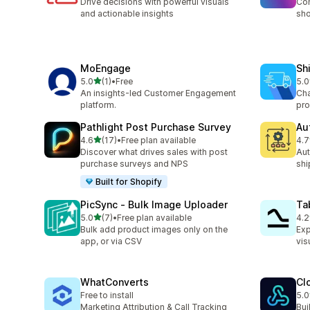
Drive decisions with powerful visuals
Com
and actionable insights
sho
MoEngage
Sh
out of 5 stars
5.0
(1)
•
Free
5.0
1 total reviews
4 t
An insights-led Customer Engagement
Cha
platform.
pro
Pathlight Post Purchase Survey
Au
out of 5 stars
4.6
(17)
•
Free plan available
4.7
17 total reviews
8 t
Discover what drives sales with post
Aut
purchase surveys and NPS
shi
Built for Shopify
PicSync ‑ Bulk Image Uploader
Ta
out of 5 stars
5.0
(7)
•
Free plan available
4.2
7 total reviews
3 t
Bulk add product images only on the
Exp
app, or via CSV
vis
WhatConverts
Cl
Free to install
5.0
7 t
Marketing Attribution & Call Tracking
Bui