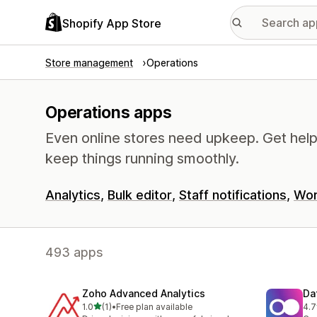
Shopify App Store
Store management
Operations
Operations apps
Even online stores need upkeep. Get help 
keep things running smoothly.
Analytics
Bulk editor
Staff notifications
Wor
493 apps
Zoho Advanced Analytics
Da
out of 5 stars
1.0
(1)
•
Free plan available
4.7
1 total reviews
15 