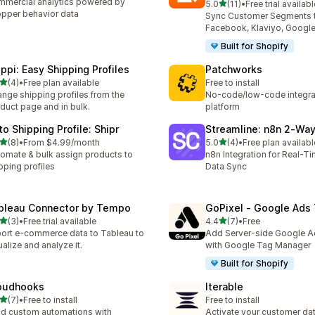
mercial analytics powered by
out of 5 stars
5.0
(11)
•
Free trial availabl
11 total reviews
pper behavior data
Sync Customer Segments 
Facebook, Klaviyo, Google
Built for Shopify
ippi: Easy Shipping Profiles
Patchworks
out of 5 stars
(4)
•
Free plan available
Free to install
otal reviews
nge shipping profiles from the
No-code/low-code integra
duct page and in bulk.
platform
to Shipping Profile: Shipr
Streamline: n8n 2‑Wa
out of 5 stars
out of 5 stars
(8)
•
From $4.99/month
5.0
(4)
•
Free plan availabl
otal reviews
4 total reviews
omate & bulk assign products to
n8n Integration for Real-T
pping profiles
Data Sync
bleau Connector by Tempo
GoPixel ‑ Google Ads 
out of 5 stars
out of 5 stars
(3)
•
Free trial available
4.4
(7)
•
Free
otal reviews
7 total reviews
ort e-commerce data to Tableau to
Add Server-side Google A
ualize and analyze it.
with Google Tag Manager
Built for Shopify
oudhooks
Iterable
out of 5 stars
(7)
•
Free to install
Free to install
otal reviews
ld custom automations with
Activate your customer da