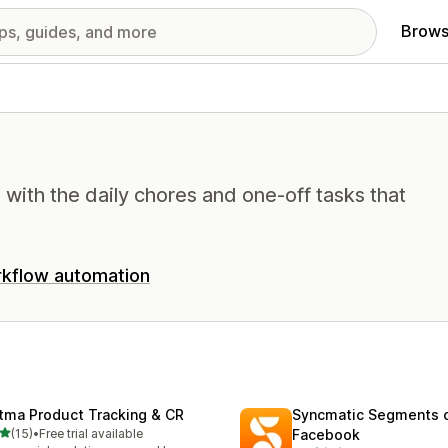
Brows
with the daily chores and one-off tasks that
kflow automation
tma Product Tracking & CR
Syncmatic Segments 
out of 5 stars
(15)
•
Free trial available
Facebook
total reviews