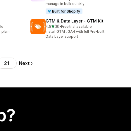
manage in bulk quickly
Built for Shopify
GTM & Data Layer ‑ GTM Kit
out of 5 stars
le
4.5
(9)
•
Free trial available
9 total reviews
 plain
Install GTM , GA4 with full Pre-built
Data Layer support
Next
21
p?