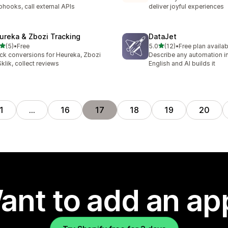
hooks, call external APIs
deliver joyful experiences
ureka & Zbozi Tracking
DataJet
out of 5 stars
out of 5 stars
(5)
•
Free
5.0
(12)
•
Free plan availab
otal reviews
12 total reviews
ck conversions for Heureka, Zbozi
Describe any automation in
Sklik, collect reviews
English and AI builds it
1
…
16
17
18
19
20
ant to add an ap