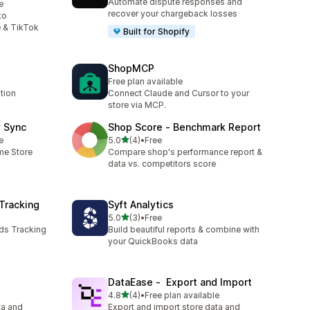
Automate dispute responses and
e
recover your chargeback losses
to
 & TikTok
Built for Shopify
ShopMCP
Free plan available
tion
Connect Claude and Cursor to your
store via MCP.
y Sync
Shop Score ‑ Benchmark Report
out of 5 stars
e
5.0
(4)
•
Free
4 total reviews
ime Store
Compare shop's performance report &
data vs. competitors score
Tracking
Syft Analytics
out of 5 stars
5.0
(3)
•
Free
3 total reviews
ds Tracking
Build beautiful reports & combine with
your QuickBooks data
DataEase ‑ Export and Import
out of 5 stars
4.8
(4)
•
Free plan available
4 total reviews
ta and
Export and import store data and