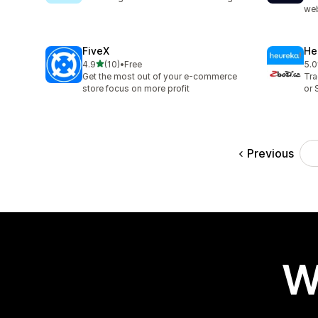
web
FiveX
He
out of 5 stars
4.9
(10)
•
Free
5.0
10 total reviews
5 t
Get the most out of your e-commerce
Tra
store focus on more profit
or 
Previous
W