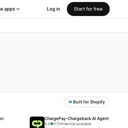
e apps
Log in
Start for free
Built for Shopify
on
ChargePay‑Chargeback AI Agent
out of 5 stars
5.0
(17)
•
Free trial available
17 total reviews