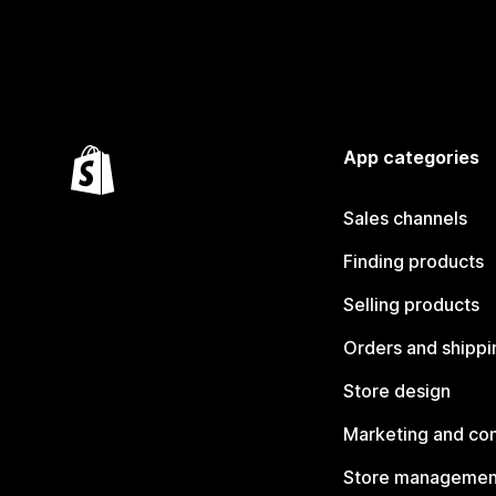
App categories
Sales channels
Finding products
Selling products
Orders and shippi
Store design
Marketing and co
Store managemen