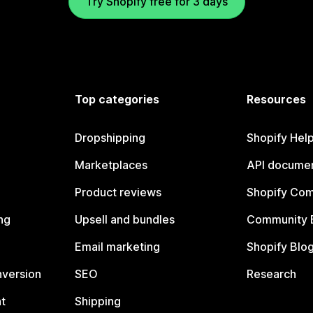
Try Shopify free for 3 days
Top categories
Resources
Dropshipping
Shopify Hel
Marketplaces
API documen
Product reviews
Shopify Co
ng
Upsell and bundles
Community 
Email marketing
Shopify Blo
nversion
SEO
Research
t
Shipping