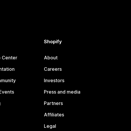
Shopify
p Center
About
tation
Careers
mmunity
Investors
Events
Press and media
g
Partners
Affiliates
Legal