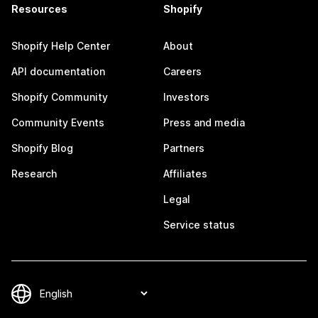
Resources
Shopify
Shopify Help Center
About
API documentation
Careers
Shopify Community
Investors
Community Events
Press and media
Shopify Blog
Partners
Research
Affiliates
Legal
Service status