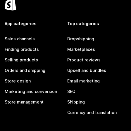
App categories
Top categories
Sales channels
Dropshipping
Finding products
Marketplaces
Selling products
Product reviews
Orders and shipping
Upsell and bundles
Store design
Email marketing
Marketing and conversion
SEO
Store management
Shipping
Currency and translation