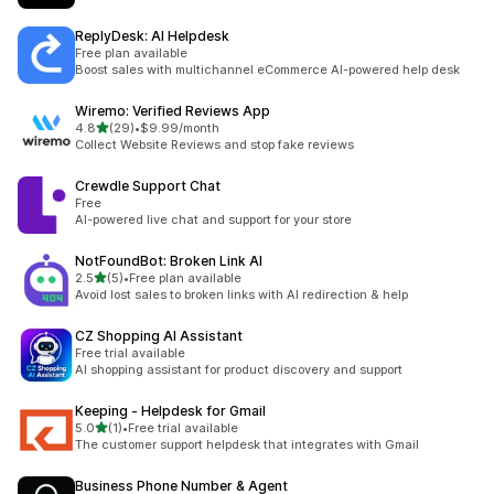
ReplyDesk: AI Helpdesk
Free plan available
Boost sales with multichannel eCommerce AI-powered help desk
Wiremo: Verified Reviews App
out of 5 stars
4.8
(29)
•
$9.99/month
29 total reviews
Collect Website Reviews and stop fake reviews
Crewdle Support Chat
Free
AI-powered live chat and support for your store
NotFoundBot: Broken Link AI
out of 5 stars
2.5
(5)
•
Free plan available
5 total reviews
Avoid lost sales to broken links with AI redirection & help
CZ Shopping AI Assistant
Free trial available
AI shopping assistant for product discovery and support
Keeping ‑ Helpdesk for Gmail
out of 5 stars
5.0
(1)
•
Free trial available
1 total reviews
The customer support helpdesk that integrates with Gmail
Business Phone Number & Agent