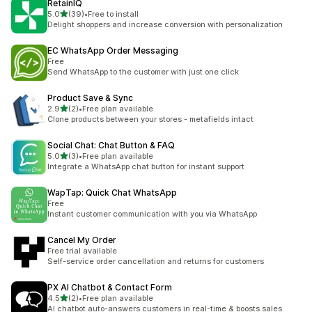
RetainIQ
out of 5 stars
5.0
(39)
•
Free to install
39 total reviews
Delight shoppers and increase conversion with personalization
EC WhatsApp Order Messaging
Free
Send WhatsApp to the customer with just one click
Product Save & Sync
out of 5 stars
2.9
(2)
•
Free plan available
2 total reviews
Clone products between your stores - metafields intact
Social Chat: Chat Button & FAQ
out of 5 stars
5.0
(3)
•
Free plan available
3 total reviews
Integrate a WhatsApp chat button for instant support
WapTap: Quick Chat WhatsApp
Free
Instant customer communication with you via WhatsApp
Cancel My Order
Free trial available
Self-service order cancellation and returns for customers
PX AI Chatbot & Contact Form
out of 5 stars
4.5
(2)
•
Free plan available
2 total reviews
AI chatbot auto-answers customers in real-time & boosts sales