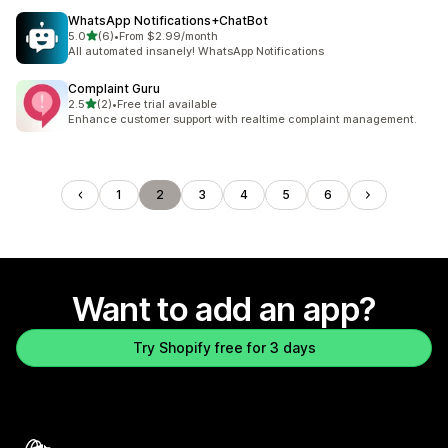
WhatsApp Notifications+ChatBot
out of 5 stars
5.0
(6)
•
From $2.99/month
6 total reviews
All automated insanely! WhatsApp Notifications
Complaint Guru
out of 5 stars
2.5
(2)
•
Free trial available
2 total reviews
Enhance customer support with realtime complaint management.
1
2
3
4
5
6
Want to add an app?
Try Shopify free for 3 days