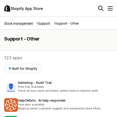
Shopify App Store
Store management
Support
Support - Other
Support - Other
123 apps
Built for Shopify
Adminlog ‑ Audit Trail
Free trial available
Track all your store activities, admin tools to improve work.
HelpOMatic : AI help responder
Free plan available
Magical email customer support and automated store FAQs