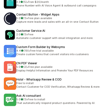
out of 5 stars
3.3
(5)
•
From $20/month
5 total reviews
Phone Number with AI Voice Agent & outbound call campaigns
Contact Button ‑ Widget Apps
out of 5 stars
5.0
(1)
•
Free plan available
1 total reviews
Capture more leads and sales with an all-in-one Contact Button
Customer Service AI
out of 5 stars
2.0
(1)
•
Free
1 total reviews
Automate customer support with email integration and more.
Custom Form Builder by Websyms
out of 5 stars
4.4
(19)
•
Free trial available
19 total reviews
Create custom forms that convert visitors into customers
CN PDF Viewer
out of 5 stars
5.0
(2)
•
Free plan available
2 total reviews
Display Helpful Information and Promote Your PDF Resources
Hola! ‑ Whatsapp Review & COD
Free to install
Contact Customer for COD Verification, Whatsapp Review & more.
Ask AI consultant
out of 5 stars
5.0
(1)
•
Free to install
1 total reviews
That automatically respond product questions. Powered by AI.