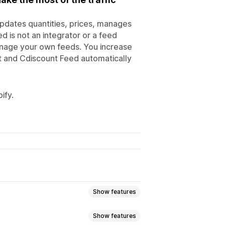
updates quantities, prices, manages
d is not an integrator or a feed
anage your own feeds. You increase
nt and Cdiscount Feed automatically
ify.
Show features
Show features