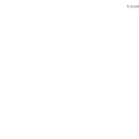
5 mont