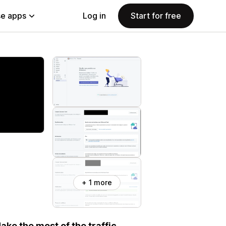
e apps
Log in
Start for free
+ 1 more
ke the most of the traffic