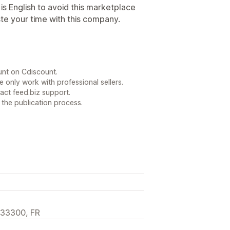
s English to avoid this marketplace
te your time with this company.
unt on Cdiscount.
 only work with professional sellers.
act feed.biz support.
 the publication process.
 33300, FR