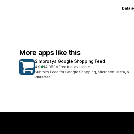
Data 
More apps like this
Simprosys Google Shopping Feed
out of 5 stars
4.9
(4,353)
•
Free trial available
4353 total reviews
Submits Feed for Google Shopping, Microsoft, Meta, &
Pinterest