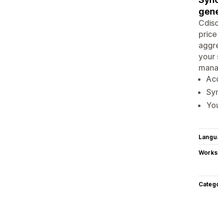
gene
Cdisc
price
aggre
your 
manag
Ac
Syn
You
Langu
Works
Categ