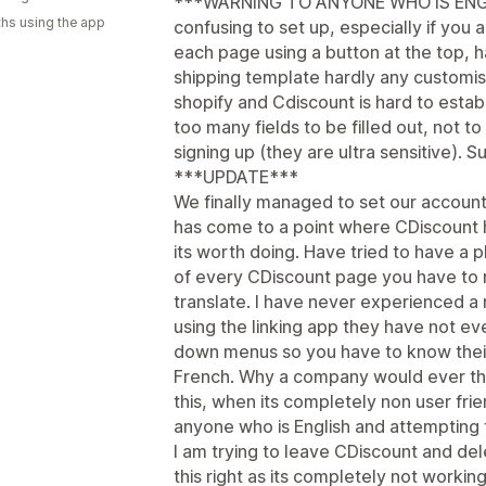
***WARNING TO ANYONE WHO IS ENGLISH
hs using the app
confusing to set up, especially if you 
each page using a button at the top, h
shipping template hardly any customis
shopify and Cdiscount is hard to estab
too many fields to be filled out, not t
signing up (they are ultra sensitive). S
***UPDATE***
We finally managed to set our account u
has come to a point where CDiscount
its worth doing. Have tried to have a 
of every CDiscount page you have to 
translate. I have never experienced a 
using the linking app they have not ev
down menus so you have to know their
French. Why a company would ever thin
this, when its completely non user fri
anyone who is English and attempting 
I am trying to leave CDiscount and de
this right as its completely not working