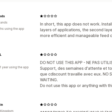
ods
lands
In short, this app does not work. Insta
hs using the app
layers of applications, the second laye
more efficient and manageable feed c
L
DO NOT USE THIS APP - NE PAS UTILI
1 year using the app
Support, des semaines d'attente et to
que cdiscount travaille avec eux. N
WAITING.
Do not use this app or anything with t
in
d Kingdom