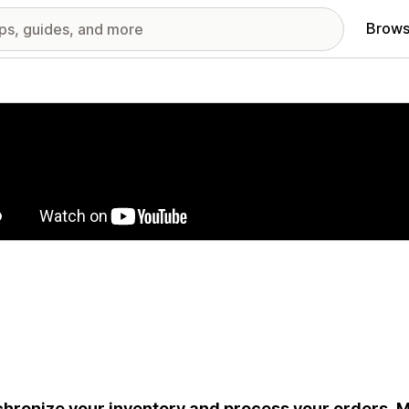
Brows
red images gallery
hronize your inventory and process your orders. Ma