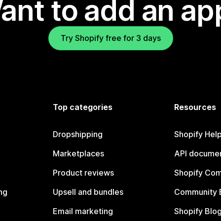
ant to add an ap
Try Shopify free for 3 days
Top categories
Resources
Dropshipping
Shopify Hel
Marketplaces
API documen
Product reviews
Shopify Co
ng
Upsell and bundles
Community 
Email marketing
Shopify Blo