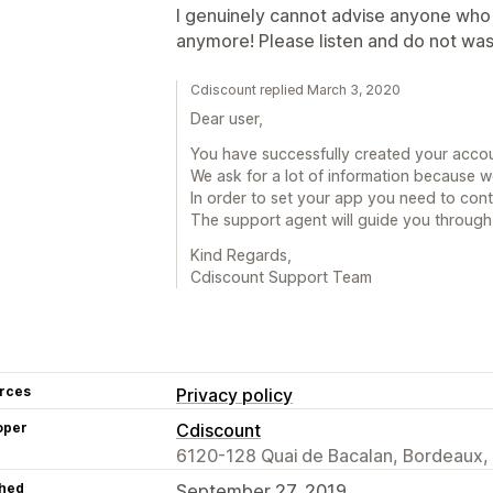
I genuinely cannot advise anyone who i
anymore! Please listen and do not was
Cdiscount replied March 3, 2020
Dear user,
You have successfully created your acco
We ask for a lot of information because we
In order to set your app you need to cont
The support agent will guide you through
Kind Regards,
Cdiscount Support Team
rces
Privacy policy
oper
Cdiscount
6120-128 Quai de Bacalan, Bordeaux,
hed
September 27, 2019