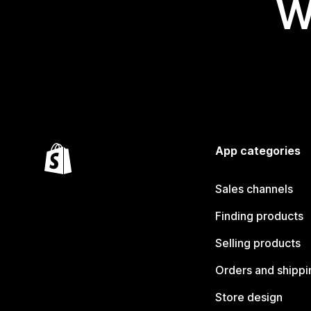
W
App categories
Sales channels
Finding products
Selling products
Orders and shippi
Store design