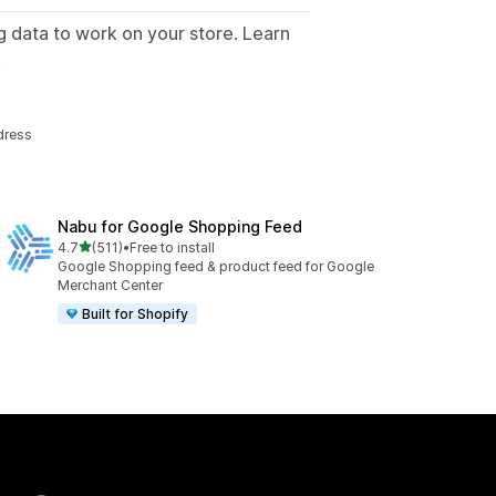
g data to work on your store. Learn
.
dress
Nabu for Google Shopping Feed
out of 5 stars
4.7
(511)
•
Free to install
511 total reviews
Google Shopping feed & product feed for Google
Merchant Center
Built for Shopify