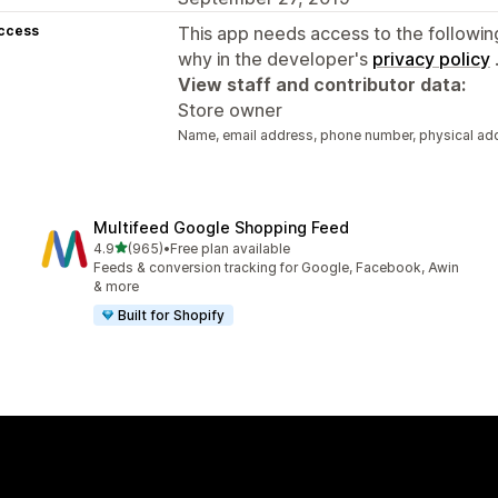
access
This app needs access to the followin
why in the developer's
privacy policy
View staff and contributor data:
Store owner
Name, email address, phone number, physical ad
Multifeed Google Shopping Feed
out of 5 stars
4.9
(965)
•
Free plan available
965 total reviews
Feeds & conversion tracking for Google, Facebook, Awin
& more
Built for Shopify