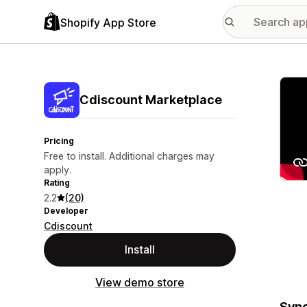
Shopify App Store
Featu
Cdiscount Marketplace
Pricing
Free to install. Additional charges may
apply.
Rating
2.2
(20)
Developer
Cdiscount
Install
View demo store
Sync