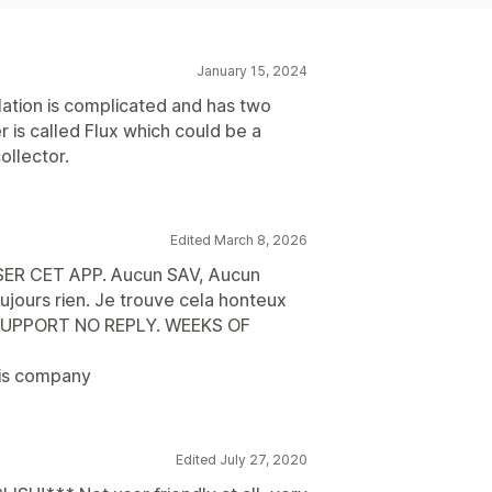
January 15, 2024
llation is complicated and has two
r is called Flux which could be a
ollector.
Edited March 8, 2026
SER CET APP. Aucun SAV, Aucun
ujours rien. Je trouve cela honteux
O SUPPORT NO REPLY. WEEKS OF
his company
Edited July 27, 2020