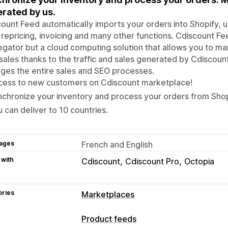
rated by us.
ount Feed automatically imports your orders into Shopify, 
 repricing, invoicing and many other functions. Cdiscount Fee
gator but a cloud computing solution that allows you to m
sales thanks to the traffic and sales generated by Cdiscou
es the entire sales and SEO processes.
cess to new customers on Cdiscount marketplace!
chronize your inventory and process your orders from Shop
 can deliver to 10 countries.
ages
French and English
 with
Cdiscount
Cdiscount Pro
Octopia
ories
Marketplaces
Listing management
Product feeds