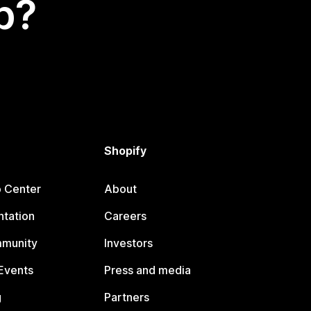
p?
Shopify
p Center
About
tation
Careers
mmunity
Investors
Events
Press and media
g
Partners