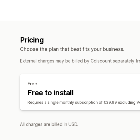
Pricing
Choose the plan that best fits your business.
External charges may be billed by Cdiscount separately f
Free
Free to install
Requires a single monthly subscription of €39.99 excluding
All charges are billed in USD.