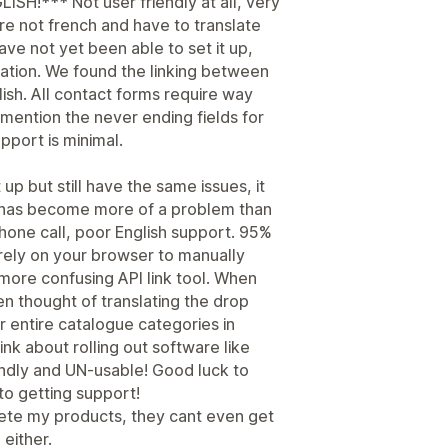
!*** Not user friendly at all, very
are not french and have to translate
ave not yet been able to set it up,
ation. We found the linking between
lish. All contact forms require way
o mention the never ending fields for
upport is minimal.
p but still have the same issues, it
 has become more of a problem than
phone call, poor English support. 95%
rely on your browser to manually
more confusing API link tool. When
en thought of translating the drop
 entire catalogue categories in
k about rolling out software like
endly and UN-usable! Good luck to
to getting support!
lete my products, they cant even get
 either.