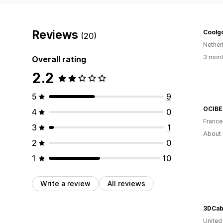
Reviews
Coolg
(20)
Nether
3 mont
Overall rating
2.2
5
9
OCIBE
4
0
France
3
1
About 
2
0
1
10
Write a review
All reviews
3DCab
Unite