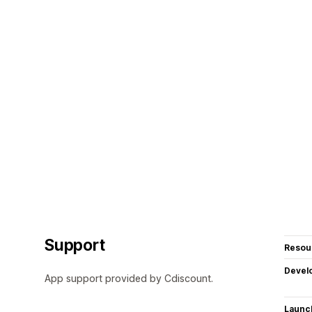
Support
Resou
Devel
App support provided by Cdiscount.
Launc