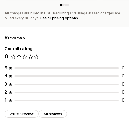
Competitor analysis
Keyword analysis
Speed analysis
Link analysis
Content analysis
Tracking
Rank tracking
All charges are billed in USD. Recurring and usage-based charges are
Website traffic
Testing
billed every 30 days.
See all pricing options
Reviews
Overall rating
0
5
0
4
0
3
0
2
0
1
0
Write a review
All reviews