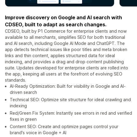
Improve discovery on Google and AI search with
CDSEO, built to adapt as search changes.
CDSEO, built by P1 Commerce for enterprise clients and now
available to all merchants, simplifies SEO for both traditional
and AI search, including Google AI Mode and ChatGPT. The
app detects technical issues like poor titles and meta broken
links and thin content, applies structured data for ideal
indexing, and provides a drag and drop content publishing
suite. Updates developed for enterprise clients are rolled into
the app, keeping all users at the forefront of evolving SEO
standards.
AI-Ready Optimization: Built for visibility in Google and AI-
driven search
Technical SEO: Optimize site structure for ideal crawling and
indexing
Red/Green Fix System: Instantly see errors in red and verified
fixes in green
Content SEO: Create and optimize pages control your
brand's voice in Google + AI