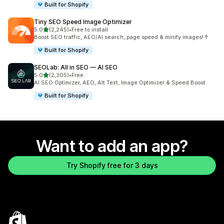
Built for Shopify
Tiny SEO Speed Image Optimizer
out of 5 stars
5.0
(2,245)
•
Free to install
2245 total reviews
Boost SEO traffic, AEO/AI search, page speed & minify images!↑
Built for Shopify
SEOLab: All in SEO — AI SEO
out of 5 stars
5.0
(2,305)
•
Free
2305 total reviews
AI SEO Optimizer, AEO, Alt Text, Image Optimizer & Speed Boost
Built for Shopify
Want to add an app?
Try Shopify free for 3 days