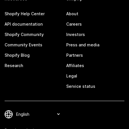
Shopify Help Center
About
API documentation
Careers
Shopify Community
Investors
Community Events
Press and media
Shopify Blog
Partners
Research
Affiliates
Legal
Service status