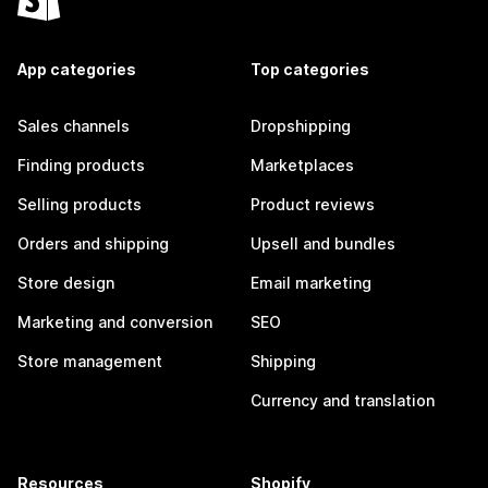
App categories
Top categories
Sales channels
Dropshipping
Finding products
Marketplaces
Selling products
Product reviews
Orders and shipping
Upsell and bundles
Store design
Email marketing
Marketing and conversion
SEO
Store management
Shipping
Currency and translation
Resources
Shopify