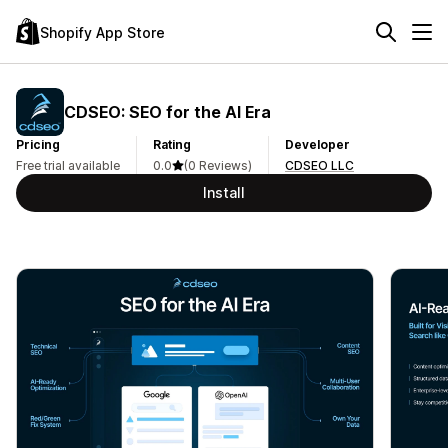
Shopify App Store
CDSEO: SEO for the AI Era
Pricing
Rating
Developer
Free trial available
0.0
(0 Reviews)
CDSEO LLC
Install