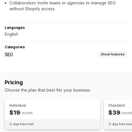
Collaboration: Invite teams or agencies to manage SEO
without Shopify access
Languages
English
Categories
SEO
Show features
SEO tools
ALT text
Duplicate content
Preloading
Lazy loading
Pricing
Broken links
Redirects
404 pages
Page indexing
Choose the plan that best fits your business.
Meta tags
Rich snippets
JSON-LD
Schemas
AI generation
Content optimization
Individual
Standard
Metadata optimization
$19
$39
/ month
/ mont
Monitoring performance
3-day free trial
3-day free tria
SEO score
Audits
Reporting
Analytics