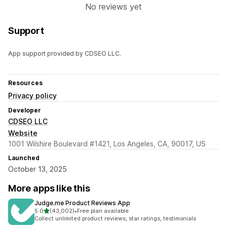
No reviews yet
Support
App support provided by CDSEO LLC.
Resources
Privacy policy
Developer
CDSEO LLC
Website
1001 Wilshire Boulevard #1421, Los Angeles, CA, 90017, US
Launched
October 13, 2025
More apps like this
Judge.me Product Reviews App
out of 5 stars
5.0
(43,002)
•
Free plan available
43002 total reviews
Collect unlimited product reviews, star ratings, testimonials