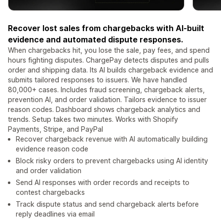
Recover lost sales from chargebacks with AI-built
evidence and automated dispute responses.
When chargebacks hit, you lose the sale, pay fees, and spend
hours fighting disputes. ChargePay detects disputes and pulls
order and shipping data. Its AI builds chargeback evidence and
submits tailored responses to issuers. We have handled
80,000+ cases. Includes fraud screening, chargeback alerts,
prevention AI, and order validation. Tailors evidence to issuer
reason codes. Dashboard shows chargeback analytics and
trends. Setup takes two minutes. Works with Shopify
Payments, Stripe, and PayPal
Recover chargeback revenue with AI automatically building
evidence reason code
Block risky orders to prevent chargebacks using AI identity
and order validation
Send AI responses with order records and receipts to
contest chargebacks
Track dispute status and send chargeback alerts before
reply deadlines via email