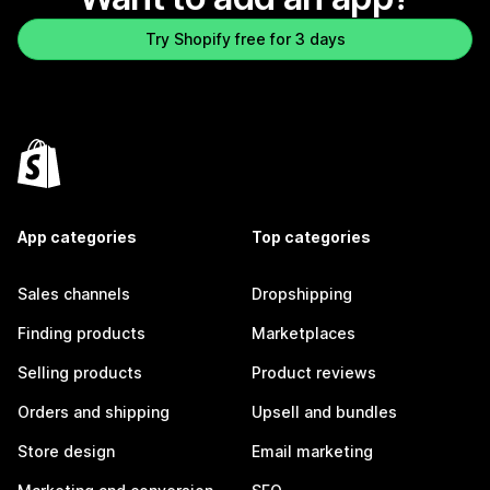
Try Shopify free for 3 days
App categories
Top categories
Sales channels
Dropshipping
Finding products
Marketplaces
Selling products
Product reviews
Orders and shipping
Upsell and bundles
Store design
Email marketing