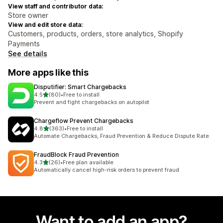
View staff and contributor data:
Store owner
View and edit store data:
Customers, products, orders, store analytics, Shopify
Payments
See details
More apps like this
Disputifier: Smart Chargebacks
out of 5 stars
4.5
(80)
•
Free to install
80 total reviews
Prevent and fight chargebacks on autopilot
Chargeflow Prevent Chargebacks
out of 5 stars
4.8
(363)
•
Free to install
363 total reviews
Automate Chargebacks, Fraud Prevention & Reduce Dispute Rate
FraudBlock Fraud Prevention
out of 5 stars
4.3
(26)
•
Free plan available
26 total reviews
Automatically cancel high-risk orders to prevent fraud
Want to add an app?