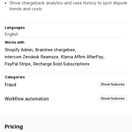
Show chargeback analytics and case history to spot dispute
trends and costs
Languages
English
Works with
Shopify Admin
Braintree chargebee
intercom Zendesk Reamaze
Klarna Affirm AfterPay
PayPal Stripe
Recharge Bold Subscriptions
Categories
Fraud
Show features
Fraud types
Workflow automation
Show features
Bots
Chargebacks
Fake accounts
Payments
Delivery
Automation tasks
Prevention tools
Fraud detection
Order validation
Order hold
Identity verification
Pricing
Customization
Fraud insurance
Bot detection
AI-powered detection