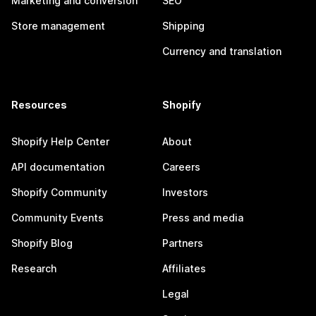
Marketing and conversion
SEO
Store management
Shipping
Currency and translation
Resources
Shopify
Shopify Help Center
About
API documentation
Careers
Shopify Community
Investors
Community Events
Press and media
Shopify Blog
Partners
Research
Affiliates
Legal