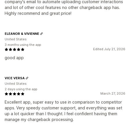
company's email to automate uploading customer interactions
and lot of other cool features no other chargeback app has.
Highly recommend and great price!
ELEANOR & VIVIENNE
United States
3 months using the app
Edited July 21, 2026
good app
VICE VERSA
United States
2 days using the app
March 27, 2026
Excellent app, super easy to use in comparison to competitor
apps. Very speedy customer support, and everything was set
up a lot quicker than I thought. I feel confident having them
manage my chargeback processing.