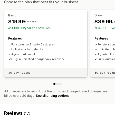
Choose the plan that best fits your business.
Custom workflows
Fraud filters
Automated workflows
Basic
Grow
Alerts and analytics
$19.99
$39.99
/ month
/
High-risk alerts
Chargeback alerts
Suspicious activity
or $199.99/year and save 17%
or $399.90/ye
Custom alerts
Fraud notifications
Chargeback analytics
Risk reports
App notifications
Email notifications
Features
Features
For stores on Shopify Basic plan
For stores o
Unlimited chargebacks
Unlimited c
Agentic AI model
Agentic AI 
Fully-automated chargeback recovery
Fully-autom
30-day free trial
30-day free tri
All charges are billed in USD. Recurring and usage-based charges are
billed every 30 days.
See all pricing options
Reviews
(17)