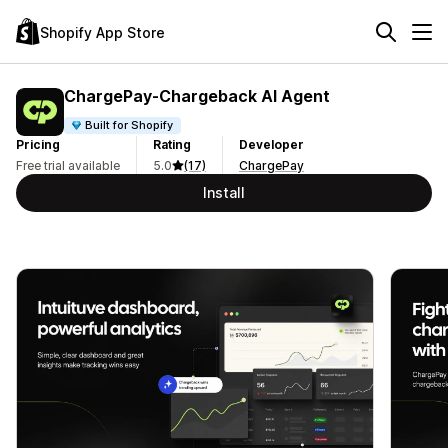
Shopify App Store
ChargePay‑Chargeback AI Agent
Built for Shopify
Pricing
Rating
Developer
Free trial available
5.0
(17)
ChargePay
Install