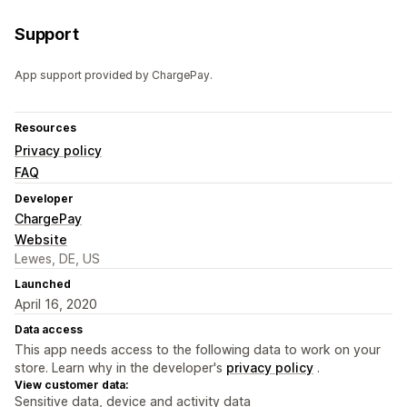
Support
App support provided by ChargePay.
Resources
Privacy policy
FAQ
Developer
ChargePay
Website
Lewes, DE, US
Launched
April 16, 2020
Data access
This app needs access to the following data to work on your
store. Learn why in the developer's
privacy policy
.
View customer data:
Sensitive data, device and activity data