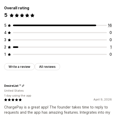
Overall rating
5
5
16
4
0
3
0
2
1
1
0
Write a review
All reviews
DesireList ™
United States
1 day using the app
April 9, 2026
ChargePay is a great app! The founder takes time to reply to
requests and the app has amazing features. Integrates into my