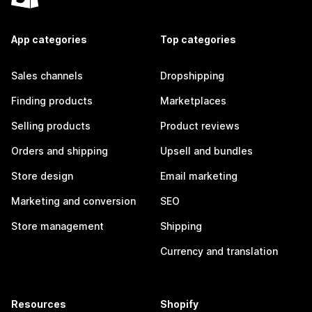
App categories
Top categories
Sales channels
Dropshipping
Finding products
Marketplaces
Selling products
Product reviews
Orders and shipping
Upsell and bundles
Store design
Email marketing
Marketing and conversion
SEO
Store management
Shipping
Currency and translation
Resources
Shopify