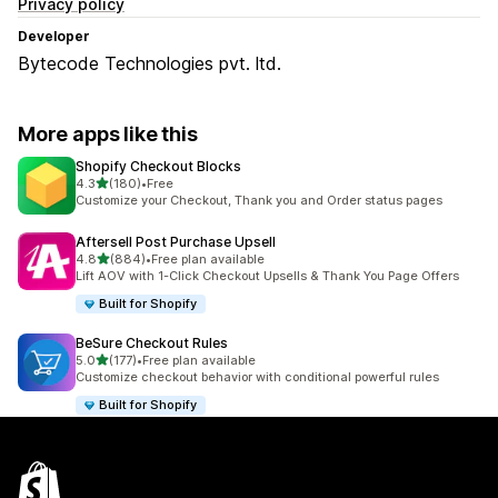
Privacy policy
Developer
Bytecode Technologies pvt. ltd.
More apps like this
Shopify Checkout Blocks
out of 5 stars
4.3
(180)
•
Free
180 total reviews
Customize your Checkout, Thank you and Order status pages
Aftersell Post Purchase Upsell
out of 5 stars
4.8
(884)
•
Free plan available
884 total reviews
Lift AOV with 1-Click Checkout Upsells & Thank You Page Offers
Built for Shopify
BeSure Checkout Rules
out of 5 stars
5.0
(177)
•
Free plan available
177 total reviews
Customize checkout behavior with conditional powerful rules
Built for Shopify