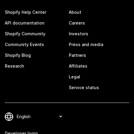
Shopify Help Center
About
API documentation
Careers
Shopify Community
Investors
Community Events
Press and media
Shopify Blog
Partners
Research
Affiliates
Legal
Service status
Developer login