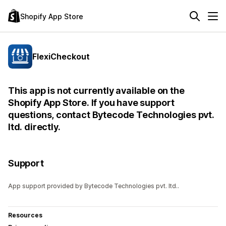
Shopify App Store
FlexiCheckout
This app is not currently available on the
Shopify App Store. If you have support
questions, contact Bytecode Technologies pvt.
ltd. directly.
Support
App support provided by Bytecode Technologies pvt. ltd..
Resources