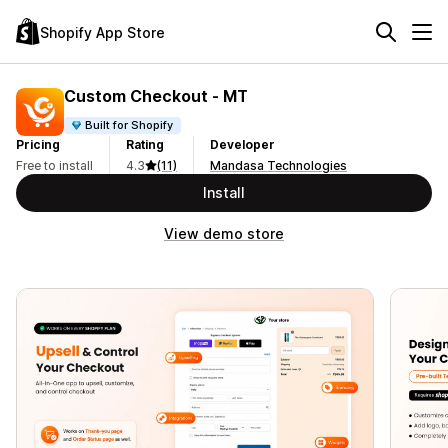
Shopify App Store
Custom Checkout ‑ MT
Built for Shopify
Pricing
Rating
Developer
Free to install
4.3
(11)
Mandasa Technologies
Install
View demo store