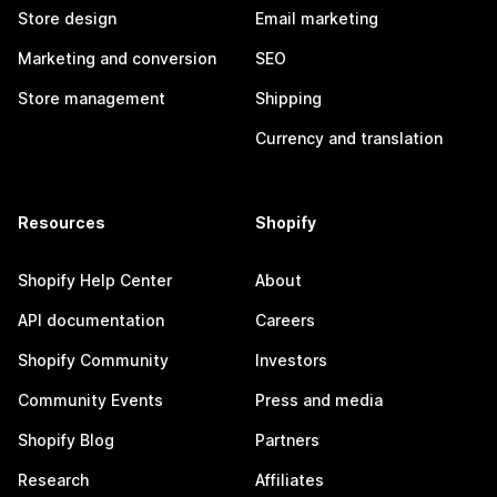
Store design
Email marketing
Marketing and conversion
SEO
Store management
Shipping
Currency and translation
Resources
Shopify
Shopify Help Center
About
API documentation
Careers
Shopify Community
Investors
Community Events
Press and media
Shopify Blog
Partners
Research
Affiliates