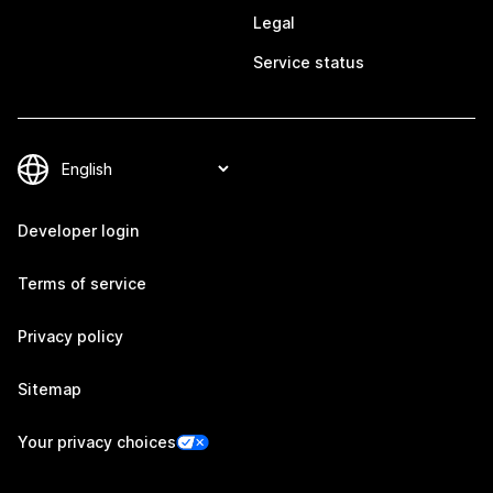
Legal
Service status
Developer login
Terms of service
Privacy policy
Sitemap
Your privacy choices