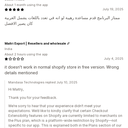
About 1 month using the app
July 19, 2025
ممتاز البرنامج قدم مساعدة رهيبة لو انه في تعدد باللغات يشمل العربية
كان يصير الافضل
Maitri Export | Resellers and wholesale
India
About 2 hours using the app
July 4, 2025
it doesn't work in normal shopify store in free version. Wrong
details mentioned
Mandasa Technologies replied July 10, 2025
Hi Maitry,
Thank you for your feedback.
We’re sorry to hear that your experience didn’t meet your
expectations. We’d like to kindly clarify that certain Checkout
Extensibility features on Shopify are currently limited to merchants on
the Plus plan, which is a platform-wide restriction by Shopify—not
specific to our app. This is explained both in the Plans section of our