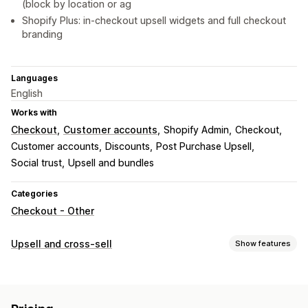
(block by location or ag
Shopify Plus: in-checkout upsell widgets and full checkout
branding
Languages
English
Works with
Checkout
Customer accounts
Shopify Admin
Checkout
Customer accounts
Discounts
Post Purchase Upsell
Social trust
Upsell and bundles
Categories
Checkout - Other
Upsell and cross-sell
Show features
Customization
Checkout upsell
Announcement bar
Progress bar