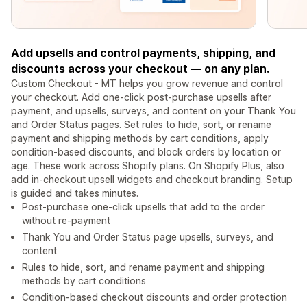
Add upsells and control payments, shipping, and
discounts across your checkout — on any plan.
Custom Checkout - MT helps you grow revenue and control
your checkout. Add one-click post-purchase upsells after
payment, and upsells, surveys, and content on your Thank You
and Order Status pages. Set rules to hide, sort, or rename
payment and shipping methods by cart conditions, apply
condition-based discounts, and block orders by location or
age. These work across Shopify plans. On Shopify Plus, also
add in-checkout upsell widgets and checkout branding. Setup
is guided and takes minutes.
Post-purchase one-click upsells that add to the order
without re-payment
Thank You and Order Status page upsells, surveys, and
content
Rules to hide, sort, and rename payment and shipping
methods by cart conditions
Condition-based checkout discounts and order protection