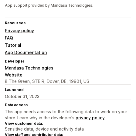
App support provided by Mandasa Technologies.
Resources
Privacy policy
FAQ
Tutorial
App Documentation
Developer
Mandasa Technologies
Website
8 The Green, STE R, Dover, DE, 19901, US
Launched
October 31, 2023
Data access
This app needs access to the following data to work on your
store. Learn why in the developer's
privacy policy
.
View customer data:
Sensitive data, device and activity data
View staff and contributor data: