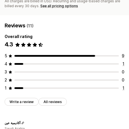
All charges are billed in USD. Recurring and usage-based charges are
billed every 30 days.
See all pricing options
Reviews
(11)
Overall rating
4.3
5
9
4
1
3
0
2
0
1
1
Write a review
All reviews
أكاديمية عين
Saudi Arabia