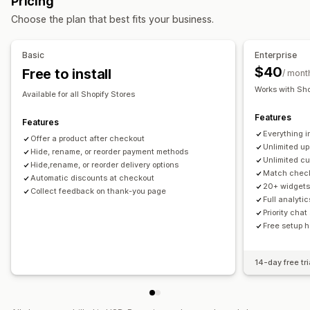
Pricing
Thank you page upsell
One-click add-ons
Custom CSS
Choose the plan that best fits your business.
Multi-currency
Multi-language
Custom rules
Offers and recommendations
Basic
Enterprise
Warranties
Shipping protection
Free gifts
Gift wrap
$40
Free to install
/ mont
Free shipping
Product add-ons
Works with Sho
Available for all Shopify Stores
Product recommendations
Volume discounts
Features
Tiered discounts
AI recommendations
Features
Everything in
Subscription upgrade
Priority processing
Offer a product after checkout
Unlimited up
Hide, rename, or reorder payment methods
Unlimited cu
Analytics
Hide,rename, or reorder delivery options
Match check
Automatic discounts at checkout
A/B testing
Click-through rates
Conversion rates
20+ widgets
Collect feedback on thank-you page
Recommendation performance
Optimization suggestions
Full analyti
Priority cha
Funnel performance
Free setup h
14-day free tri