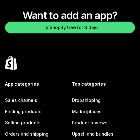
Want to add an app?
Try Shopify free for 3 days
App categories
Top categories
Sales channels
Dropshipping
Finding products
Marketplaces
Selling products
Product reviews
Orders and shipping
Upsell and bundles