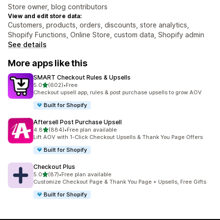
Store owner, blog contributors
View and edit store data:
Customers, products, orders, discounts, store analytics,
Shopify Functions, Online Store, custom data, Shopify admin
See details
More apps like this
SMART Checkout Rules & Upsells
out of 5 stars
5.0
(602)
•
Free
602 total reviews
Checkout upsell app, rules & post purchase upsells to grow AOV
Built for Shopify
Aftersell Post Purchase Upsell
out of 5 stars
4.8
(884)
•
Free plan available
884 total reviews
Lift AOV with 1-Click Checkout Upsells & Thank You Page Offers
Built for Shopify
Checkout Plus
out of 5 stars
5.0
(87)
•
Free plan available
87 total reviews
Customize Checkout Page & Thank You Page + Upsells, Free Gifts
Built for Shopify