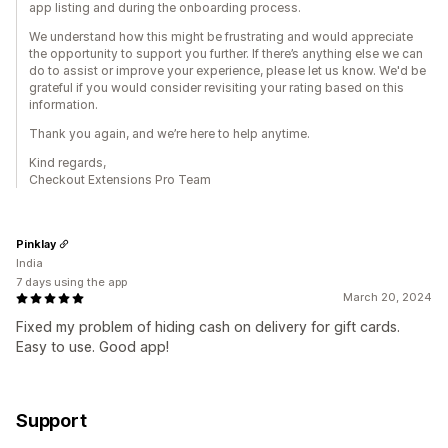
app listing and during the onboarding process.
We understand how this might be frustrating and would appreciate
the opportunity to support you further. If there’s anything else we can
do to assist or improve your experience, please let us know. We'd be
grateful if you would consider revisiting your rating based on this
information.
Thank you again, and we’re here to help anytime.
Kind regards,
Checkout Extensions Pro Team
Pinklay
India
7 days using the app
March 20, 2024
Fixed my problem of hiding cash on delivery for gift cards.
Easy to use. Good app!
Support