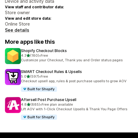
Device and activity data
View staff and contributor data:
Store owner
View and edit store data:
Online Store
See details
More apps like this
Shopify Checkout Blocks
out of 5 stars
4.3
(180)
•
Free
180 total reviews
Customize your Checkout, Thank you and Order status pages
SMART Checkout Rules & Upsells
out of 5 stars
5.0
(597)
•
Free
597 total reviews
Checkout upsell app, rules & post purchase upsells to grow AOV
Built for Shopify
Aftersell Post Purchase Upsell
out of 5 stars
4.8
(885)
•
Free plan available
885 total reviews
Lift AOV with 1-Click Checkout Upsells & Thank You Page Offers
Built for Shopify