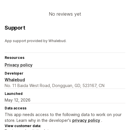
No reviews yet
Support
App support provided by Whalebud.
Resources
Privacy policy
Developer
Whalebud
No. 11 Baida West Road, Dongguan, GD, 523167, CN
Launched
May 12, 2026
Data access
This app needs access to the following data to work on your
store. Learn why in the developer's
privacy policy
.
View customer data: