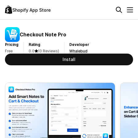
Shopify App Store
Checkout Note Pro
Pricing
Rating
Developer
Free
0.0
(0 Reviews)
Whalebud
Install