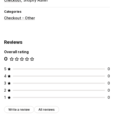
Checkout
Shopify Admin
Categories
Checkout - Other
Reviews
Overall rating
0
5
0
4
0
3
0
2
0
1
0
Write a review
All reviews