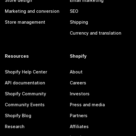
Store design
Email marketing
Marketing and conversion
SEO
Store management
Shipping
Currency and translation
Resources
Shopify
Shopify Help Center
About
API documentation
Careers
Shopify Community
Investors
Community Events
Press and media
Shopify Blog
Partners
Research
Affiliates