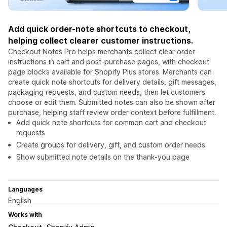
Add quick order-note shortcuts to checkout,
helping collect clearer customer instructions.
Checkout Notes Pro helps merchants collect clear order
instructions in cart and post-purchase pages, with checkout
page blocks available for Shopify Plus stores. Merchants can
create quick note shortcuts for delivery details, gift messages,
packaging requests, and custom needs, then let customers
choose or edit them. Submitted notes can also be shown after
purchase, helping staff review order context before fulfillment.
Add quick note shortcuts for common cart and checkout
requests
Create groups for delivery, gift, and custom order needs
Show submitted note details on the thank-you page
Languages
English
Works with