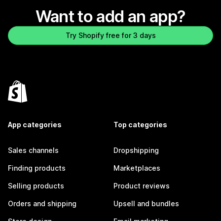
Want to add an app?
Try Shopify free for 3 days
App categories
Top categories
Sales channels
Dropshipping
Finding products
Marketplaces
Selling products
Product reviews
Orders and shipping
Upsell and bundles