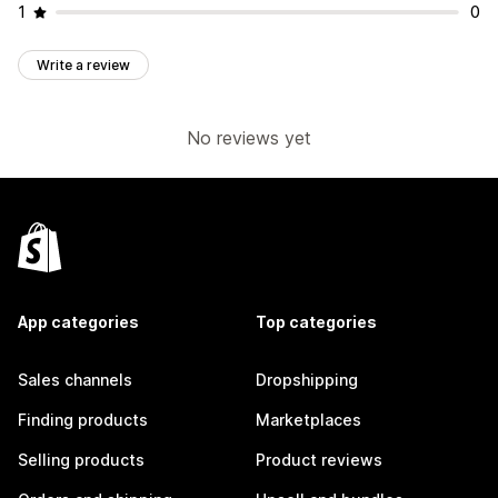
1
0
Write a review
No reviews yet
App categories
Top categories
Sales channels
Dropshipping
Finding products
Marketplaces
Selling products
Product reviews