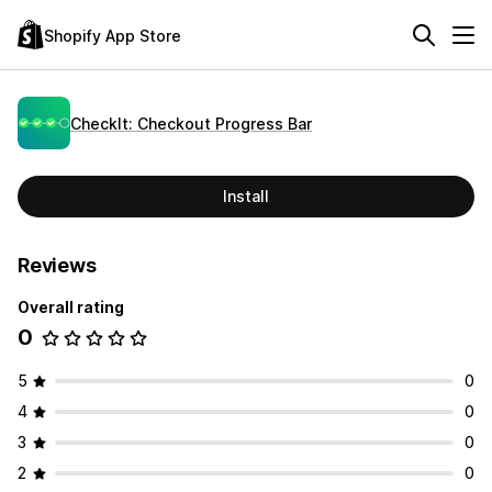
Shopify App Store
CheckIt: Checkout Progress Bar
Install
Reviews
Overall rating
0
5
0
4
0
3
0
2
0