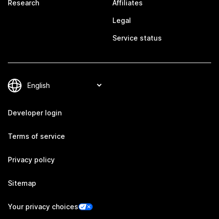
Research
Affiliates
Legal
Service status
Developer login
Terms of service
Privacy policy
Sitemap
Your privacy choices