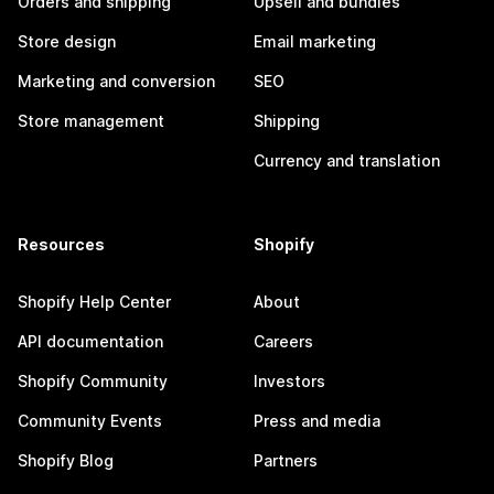
Orders and shipping
Upsell and bundles
Store design
Email marketing
Marketing and conversion
SEO
Store management
Shipping
Currency and translation
Resources
Shopify
Shopify Help Center
About
API documentation
Careers
Shopify Community
Investors
Community Events
Press and media
Shopify Blog
Partners