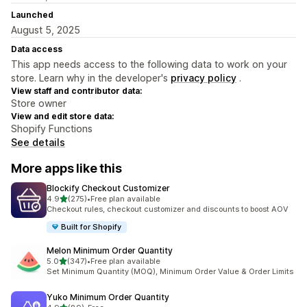
Launched
August 5, 2025
Data access
This app needs access to the following data to work on your
store. Learn why in the developer's
privacy policy
.
View staff and contributor data:
Store owner
View and edit store data:
Shopify Functions
See details
More apps like this
Blockify Checkout Customizer
out of 5 stars
4.9
(275)
•
Free plan available
275 total reviews
Checkout rules, checkout customizer and discounts to boost AOV
Built for Shopify
Melon Minimum Order Quantity
out of 5 stars
5.0
(347)
•
Free plan available
347 total reviews
Set Minimum Quantity (MOQ), Minimum Order Value & Order Limits
Yuko Minimum Order Quantity