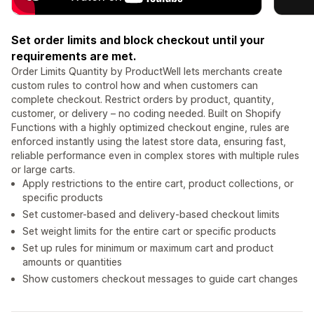
Set order limits and block checkout until your
requirements are met.
Order Limits Quantity by ProductWell lets merchants create
custom rules to control how and when customers can
complete checkout. Restrict orders by product, quantity,
customer, or delivery – no coding needed. Built on Shopify
Functions with a highly optimized checkout engine, rules are
enforced instantly using the latest store data, ensuring fast,
reliable performance even in complex stores with multiple rules
or large carts.
Apply restrictions to the entire cart, product collections, or
specific products
Set customer-based and delivery-based checkout limits
Set weight limits for the entire cart or specific products
Set up rules for minimum or maximum cart and product
amounts or quantities
Show customers checkout messages to guide cart changes