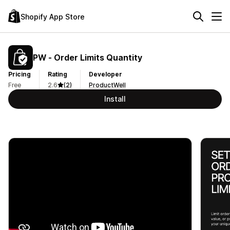
Shopify App Store
PW ‑ Order Limits Quantity
Pricing
Rating
Developer
Free
2.6
(2)
ProductWell
Install