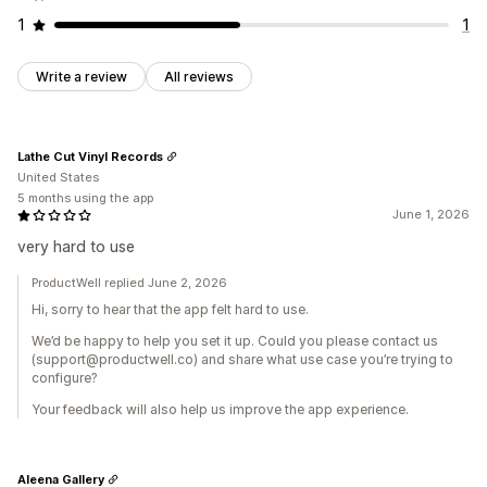
1
1
Write a review
All reviews
Lathe Cut Vinyl Records
United States
5 months using the app
June 1, 2026
very hard to use
ProductWell replied June 2, 2026
Hi, sorry to hear that the app felt hard to use.
We’d be happy to help you set it up. Could you please contact us
(support@productwell.co) and share what use case you’re trying to
configure?
Your feedback will also help us improve the app experience.
Aleena Gallery