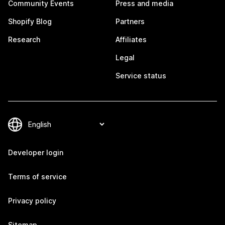
Community Events
Press and media
Shopify Blog
Partners
Research
Affiliates
Legal
Service status
Developer login
Terms of service
Privacy policy
Sitemap