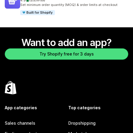
out of 5 stars
4.9
(89)
•
Free
89 total reviews
Set minimum order quantity (MOQ) & order limits at checkout
Built for Shopify
Want to add an app?
Try Shopify free for 3 days
App categories
Top categories
Sales channels
Dropshipping