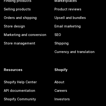
Finding products
Marketplaces
Selling products
Product reviews
Orders and shipping
Upsell and bundles
Store design
Email marketing
Marketing and conversion
SEO
Store management
Shipping
Currency and translation
Resources
Shopify
Shopify Help Center
About
API documentation
Careers
Shopify Community
Investors