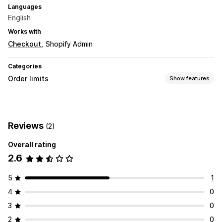
Languages
English
Works with
Checkout
Shopify Admin
Categories
Order limits
Show features
Limit rules
Cart-based
Max quantity
Min quantity
Weight-based
Reviews
(2)
Price-based
Product-specific
Variant-specific
Collection-specific
Customer tags
Geolocation
Overall rating
2.6
Notification settings
Checkout alerts
Custom messages
5
1
4
0
3
0
2
0