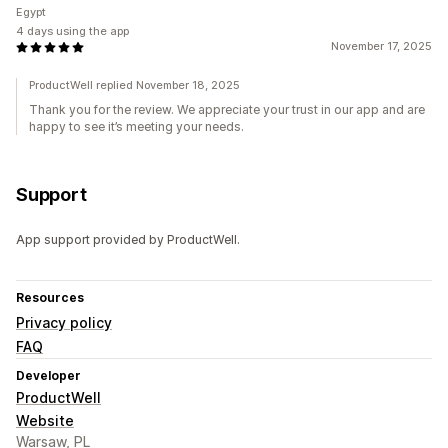
Egypt
4 days using the app
November 17, 2025
ProductWell replied November 18, 2025
Thank you for the review. We appreciate your trust in our app and are
happy to see it’s meeting your needs.
Support
App support provided by ProductWell.
Resources
Privacy policy
FAQ
Developer
ProductWell
Website
Warsaw, PL