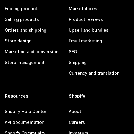
Finding products
Marketplaces
Selling products
Product reviews
Orders and shipping
Upsell and bundles
Store design
Email marketing
Marketing and conversion
SEO
Store management
Shipping
Currency and translation
Resources
Shopify
Shopify Help Center
About
API documentation
Careers
Shopify Community
Investors