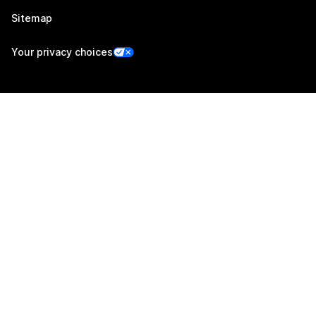
Sitemap
Your privacy choices