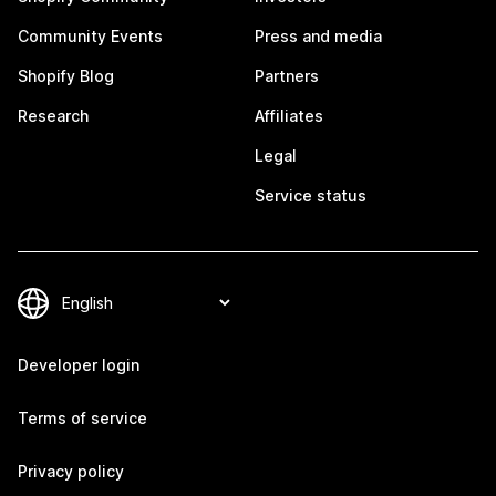
Community Events
Press and media
Shopify Blog
Partners
Research
Affiliates
Legal
Service status
Developer login
Terms of service
Privacy policy