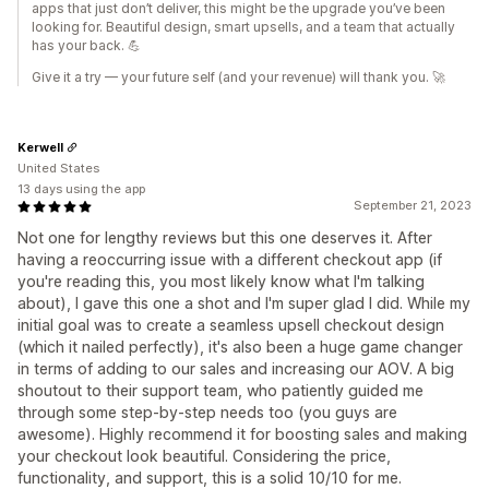
apps that just don’t deliver, this might be the upgrade you’ve been
looking for. Beautiful design, smart upsells, and a team that actually
has your back. 💪
Give it a try — your future self (and your revenue) will thank you. 🚀
Kerwell
United States
13 days using the app
September 21, 2023
Not one for lengthy reviews but this one deserves it. After
having a reoccurring issue with a different checkout app (if
you're reading this, you most likely know what I'm talking
about), I gave this one a shot and I'm super glad I did. While my
initial goal was to create a seamless upsell checkout design
(which it nailed perfectly), it's also been a huge game changer
in terms of adding to our sales and increasing our AOV. A big
shoutout to their support team, who patiently guided me
through some step-by-step needs too (you guys are
awesome). Highly recommend it for boosting sales and making
your checkout look beautiful. Considering the price,
functionality, and support, this is a solid 10/10 for me.