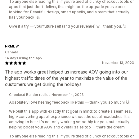
To anyone else reading this: if you're tired of clunky checkout tools or
apps that just don’t deliver, this might be the upgrade you’ve been
looking for. Beautiful design, smart upsells, and a team that actually
has your back. 💪
Give it a try — your future self (and your revenue) will thank you. 🚀
NRML
Canada
14 days using the app
November 13, 2023
The app works great helped us increase AOV going into our
highest traffic times of the year to maximize the value of the
customers we get during the holidays.
Checkout Builder replied November 14, 2023
Absolutely love hearing feedback like this — thank you so much! 🙌
We built this app with exactly that goal in mind: to create a seamless,
high-converting upsell experience without the usual headaches. It's
amazing to hear it's not only working smoothly for you, but actually
helping boost your AOV and overall sales too — that’s the dream!
To anyone else reading this: if you're tired of clunky checkout tools or