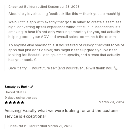
Checkout Builder replied September 23, 2023
Absolutely love hearing feedback like this — thank you so much! 🙌
We built this app with exactly that goal in mind: to create a seamless,
high-converting upsell experience without the usual headaches. It's
amazing to hear it's not only working smoothly for you, but actually
helping boost your AOV and overall sales too — that’s the dream!
To anyone else reading this: if you're tired of clunky checkout tools or
apps that just don’t deliver, this might be the upgrade you’ve been
looking for. Beautiful design, smart upsells, and a team that actually
has your back. 💪
Give it a try — your future self (and your revenue) will thank you. 🚀
Beauty by Earth
United States
9 days using the app
March 20, 2024
Amazing! Exactly what we were looking for and the customer
service is exceptional!
Checkout Builder replied March 21, 2024