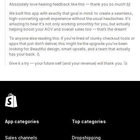
Absolutely love hearing feedback like this — thank you so much! 🙌
We built this app with exactly that goal in mind: to create a seamless,
high-converting upsell experience without the usual headaches. It's
amazing to hear it's not only working smoothly for you, but actually
helping boost your AOV and overall sales too — that’s the dream!
To anyone else reading this: if you're tired of clunky checkout tools or
apps that just don’t deliver, this might be the upgrade you’ve been
looking for. Beautiful design, smart upsells, and a team that actually
has your back. 💪
Give it a try — your future self (and your revenue) will thank you. 🚀
App categories
Top categories
Sales channels
Dropshipping