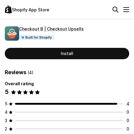
Shopify App Store
Checkout B | Checkout Upsells
Built for Shopify
Install
Reviews
(4)
Overall rating
5
5
4
4
0
3
0
2
0