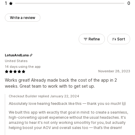
1
0
Write a review
Refine
Sort
LotusAndLuna
United States
14 days using the app
November 28, 2023
Works great! Already made back the cost of the app in 2
weeks. Great team to work with to get set up.
Checkout Builder replied January 22, 2024
Absolutely love hearing feedback like this — thank you so much! 🙌
We built this app with exactly that goal in mind: to create a seamless,
high-converting upsell experience without the usual headaches. It's
amazing to hear it's not only working smoothly for you, but actually
helping boost your AOV and overall sales too — that’s the dream!