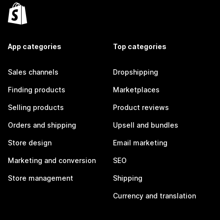
App categories
Top categories
Sales channels
Dropshipping
Finding products
Marketplaces
Selling products
Product reviews
Orders and shipping
Upsell and bundles
Store design
Email marketing
Marketing and conversion
SEO
Store management
Shipping
Currency and translation