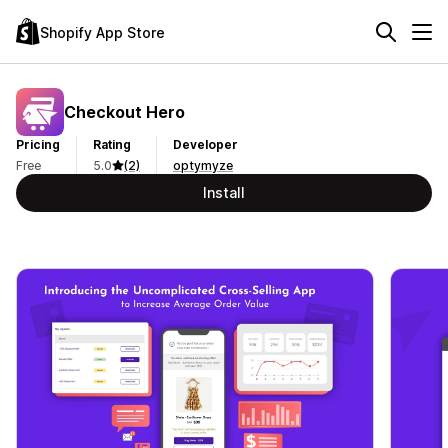
Shopify App Store
Checkout Hero
Pricing
Rating
Developer
Free
5.0
(2)
optymyze
Install