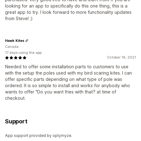
looking for an app to specifically do this one thing, this is a
great app to try. I look forward to more functionality updates
from Steve! ;)
Hawk Kites
Canada
17 days using the app
October 18, 2021
Needed to offer some installation parts to customers to use
with the setup the poles used with my bird scaring kites. I can
offer specific parts depending on what type of pole was
ordered. It is so simple to install and works for anybody who
wants to offer "Do you want fries with that? at time of
checkout.
Support
App support provided by optymyze.