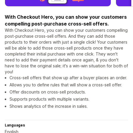
With Checkout Hero, you can show your customers
compelling post-purchase cross-sell offers.
With Checkout Hero, you can show your customers compelling
post-purchase cross-sell offers. And they can add those
products to their orders with just a single click! Your customers
will be able to add those cross-sell products once they have
completed their initial purchase with one click. They won't
need to add their payment details once again, & you don't
have to lose the original sale; it's a win-win situation for both of
you!
Cross-sell offers that show up after a buyer places an order.
Allows you to define rules that will show a cross-sell offer.
Offer discounts on cross-sell products.
Supports products with multiple variants.
Shows analytics of the increase in sales.
Languages
English