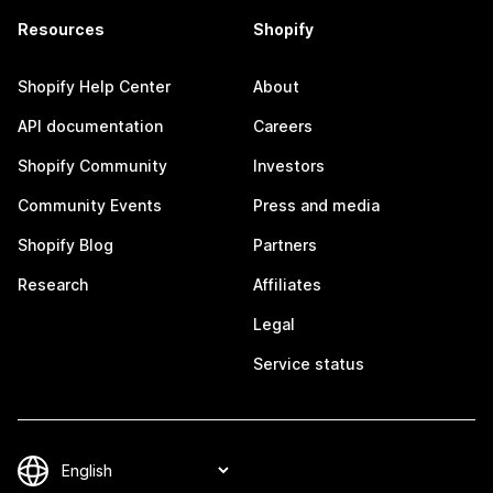
Resources
Shopify
Shopify Help Center
About
API documentation
Careers
Shopify Community
Investors
Community Events
Press and media
Shopify Blog
Partners
Research
Affiliates
Legal
Service status