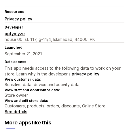
Resources
Privacy policy
Developer
optymyze
house 60, st. 117, g-11/4, Islamabad, 44000, PK
Launched
September 21, 2021
Data access
This app needs access to the following data to work on your
store. Learn why in the developer's
privacy policy
.
View customer data:
Sensitive data, device and activity data
View staff and contributor data:
Store owner
View and edit store data:
Customers, products, orders, discounts, Online Store
See details
More apps like this