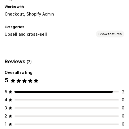
Works with
Checkout
Shopify Admin
Categories
Upsell and cross-sell
Show features
Customization
Checkout upsell
Reviews
(2)
Offers and recommendations
Overall rating
Product recommendations
5
5
2
4
0
3
0
2
0
1
0