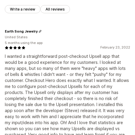
Write a review
All reviews
Earth Song Jewelry
United States
5 months using the app
February 23, 2022
I wanted a straightforward post-checkout Upsell app that
would be a good experience for my customers. I looked at
many apps, but so many of them were "heavy" apps with lots
of bells & whistles I didn't want - or they felt "pushy" for my
customer. Checkout Hero does exactly what I wanted. It allows
me to configure post-checkout Upsells for each of my
products. The Upsell only displays after my customer has
completely finished their checkout - so there is no risk of
losing the sale due to the Upsell presentation. I installed this
app soon after the developer (Steve) released it. It was very
easy to work with him and I appreciate that he incorporated
my input/ideas into his app. Oh! And I love that statistics are
shown so you can see how many Upsells are displayed vs
purchased. Very good info to have and learn from! if you are