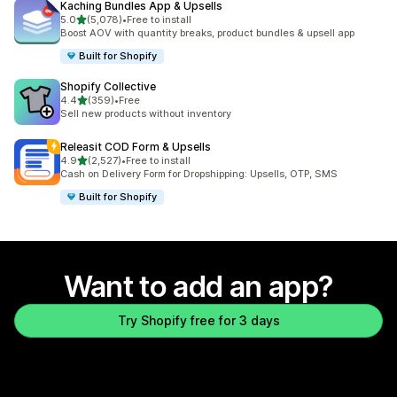
Kaching Bundles App & Upsells
out of 5 stars
5.0
(5,078)
•
Free to install
5078 total reviews
Boost AOV with quantity breaks, product bundles & upsell app
Built for Shopify
Shopify Collective
out of 5 stars
4.4
(359)
•
Free
359 total reviews
Sell new products without inventory
Releasit COD Form & Upsells
out of 5 stars
4.9
(2,527)
•
Free to install
2527 total reviews
Cash on Delivery Form for Dropshipping: Upsells, OTP, SMS
Built for Shopify
Want to add an app?
Try Shopify free for 3 days