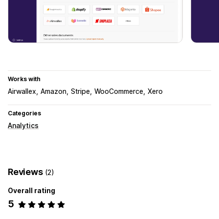
Works with
Airwallex
Amazon
Stripe
WooCommerce
Xero
Categories
Analytics
Reviews
(2)
Overall rating
5