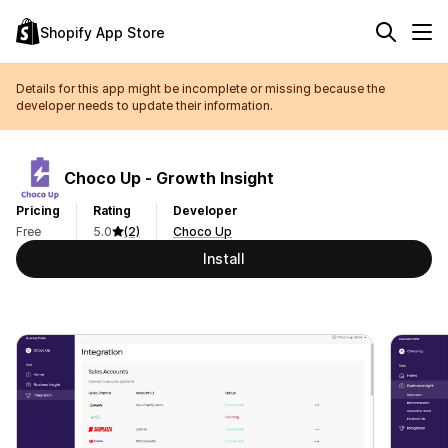
Shopify App Store
Details for this app might be incomplete or missing because the
developer needs to update their information.
Choco Up ‑ Growth Insight
Pricing
Rating
Developer
Free
5.0
(2)
Choco Up
Install