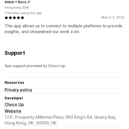
Stitch + Boro
Hong Kong SAR
7 minutes using the app
March 2, 2022
This app allows us to connect to multiple platforms to provide
insights, and streamlined our work a lot.
Support
App support provided by Choco Up.
Resources
Privacy policy
Developer
Choco Up
Website
17/F, Prosperity Millennia Plaza, 663 King's Rd, Quarry Bay,
Hong Kong, HK, 00000, HK