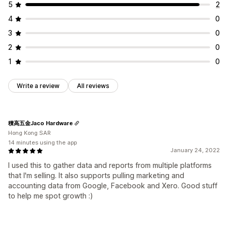
5
2
4
0
3
0
2
0
1
0
Write a review
All reviews
積高五金Jaco Hardware
Hong Kong SAR
14 minutes using the app
January 24, 2022
I used this to gather data and reports from multiple platforms
that I'm selling. It also supports pulling marketing and
accounting data from Google, Facebook and Xero. Good stuff
to help me spot growth :)