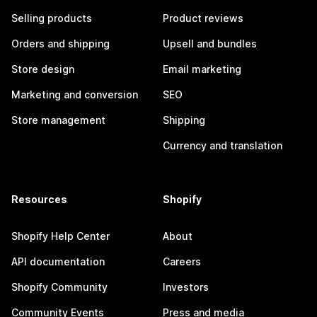
Selling products
Product reviews
Orders and shipping
Upsell and bundles
Store design
Email marketing
Marketing and conversion
SEO
Store management
Shipping
Currency and translation
Resources
Shopify
Shopify Help Center
About
API documentation
Careers
Shopify Community
Investors
Community Events
Press and media