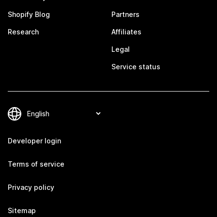
Shopify Blog
Partners
Research
Affiliates
Legal
Service status
Developer login
Terms of service
Privacy policy
Sitemap