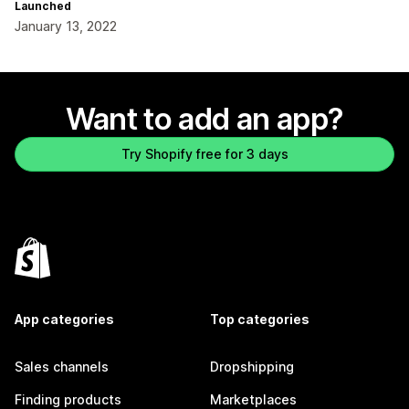
Launched
January 13, 2022
Want to add an app?
Try Shopify free for 3 days
App categories
Top categories
Sales channels
Dropshipping
Finding products
Marketplaces