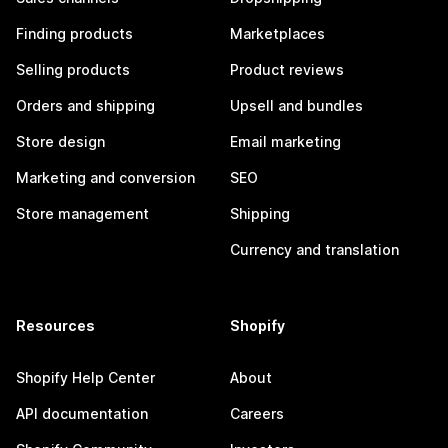
Finding products
Marketplaces
Selling products
Product reviews
Orders and shipping
Upsell and bundles
Store design
Email marketing
Marketing and conversion
SEO
Store management
Shipping
Currency and translation
Resources
Shopify
Shopify Help Center
About
API documentation
Careers