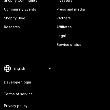
Shopify Community
Investors
Community Events
Press and media
Shopify Blog
Partners
Research
Affiliates
Legal
Service status
Developer login
Terms of service
Privacy policy