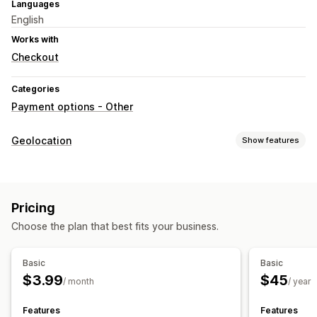
Languages
English
Works with
Checkout
Categories
Payment options - Other
Geolocation
Show features
Blocking
Countries
Pricing
Choose the plan that best fits your business.
Basic
Basic
$3.99
$45
/ month
/ year
Features
Features