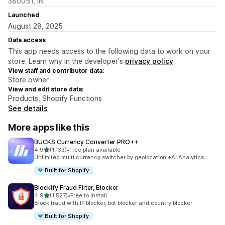
380051, IN
Launched
August 28, 2025
Data access
This app needs access to the following data to work on your
store. Learn why in the developer's
privacy policy
.
View staff and contributor data:
Store owner
View and edit store data:
Products, Shopify Functions
See details
More apps like this
BUCKS Currency Converter PRO++
out of 5 stars
4.9
(1,133)
•
Free plan available
1133 total reviews
Unlimited multi currency switcher by geolocation +AI Analytics
Built for Shopify
Blockify Fraud Filter, Blocker
out of 5 stars
4.9
(1,527)
•
Free to install
1527 total reviews
Block fraud with IP blocker, bot blocker and country blocker
Built for Shopify