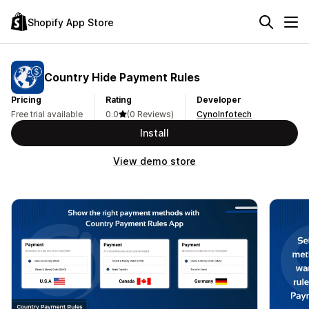
Shopify App Store
Country Hide Payment Rules
Pricing
Rating
Developer
Free trial available
0.0
(0 Reviews)
CynoInfotech
Install
View demo store