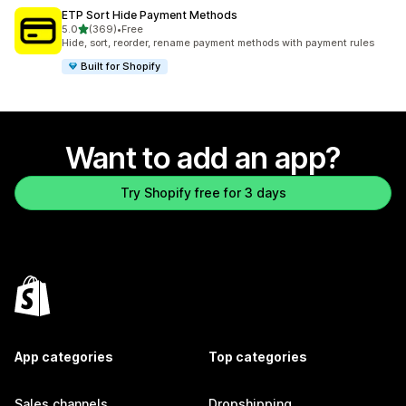
ETP Sort Hide Payment Methods
out of 5 stars
5.0
(369)
•
Free
369 total reviews
Hide, sort, reorder, rename payment methods with payment rules
Built for Shopify
Want to add an app?
Try Shopify free for 3 days
App categories
Top categories
Sales channels
Dropshipping