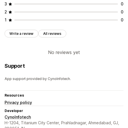
3
0
2
0
1
0
Write a review
All reviews
No reviews yet
Support
App support provided by CynoInfotech.
Resources
Privacy policy
Developer
CynoInfotech
H-1204, Titanium City Center, Prahladnagar, Ahmedabad, GJ,