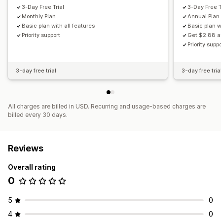
3-Day Free Trial
3-Day Free T
Monthly Plan
Annual Plan
Basic plan with all features
Basic plan w
Priority support
Get $2.88 a
Priority supp
3-day free trial
3-day free tria
All charges are billed in USD. Recurring and usage-based charges are
billed every 30 days.
Reviews
Overall rating
0
5
0
4
0