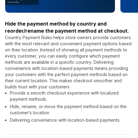
Hide the payment method by country and
reorder/rename the payment method at checkout.
Country Payment Rules helps store owners provide customers
with the most relevant and convenient payment options based
on their location. Instead of showing all payment methods to
every customer, you can easily configure which payment
methods are available in a specific country. Delivering
convenience with location-based payments means providing
your customers with the perfect payment methods based on
their current location. This makes checkout smoother and
builds trust with your customers
Provide a smooth checkout experience with localized
payment methods.
Hide, rename, or move the payment method based on the
customer's location
Delivering convenience with location-based payments.