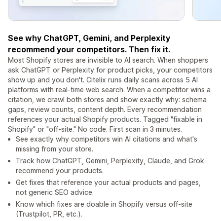
See why ChatGPT, Gemini, and Perplexity
recommend your competitors. Then fix it.
Most Shopify stores are invisible to AI search. When shoppers
ask ChatGPT or Perplexity for product picks, your competitors
show up and you don't. Citelix runs daily scans across 5 AI
platforms with real-time web search. When a competitor wins a
citation, we crawl both stores and show exactly why: schema
gaps, review counts, content depth. Every recommendation
references your actual Shopify products. Tagged "fixable in
Shopify" or "off-site." No code. First scan in 3 minutes.
See exactly why competitors win AI citations and what's
missing from your store.
Track how ChatGPT, Gemini, Perplexity, Claude, and Grok
recommend your products.
Get fixes that reference your actual products and pages,
not generic SEO advice.
Know which fixes are doable in Shopify versus off-site
(Trustpilot, PR, etc.).