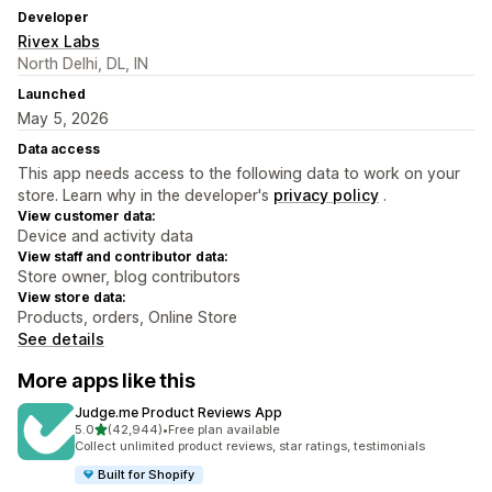
Developer
Rivex Labs
North Delhi, DL, IN
Launched
May 5, 2026
Data access
This app needs access to the following data to work on your
store. Learn why in the developer's
privacy policy
.
View customer data:
Device and activity data
View staff and contributor data:
Store owner, blog contributors
View store data:
Products, orders, Online Store
See details
More apps like this
Judge.me Product Reviews App
out of 5 stars
5.0
(42,944)
•
Free plan available
42944 total reviews
Collect unlimited product reviews, star ratings, testimonials
Built for Shopify