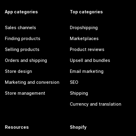
App categories
Top categories
Sales channels
Dropshipping
Finding products
Marketplaces
Selling products
Product reviews
Orders and shipping
Upsell and bundles
Store design
Email marketing
Marketing and conversion
SEO
Store management
Shipping
Currency and translation
Resources
Shopify