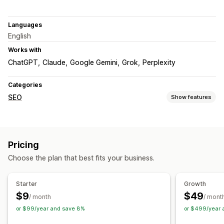
Languages
English
Works with
ChatGPT
Claude
Google Gemini
Grok
Perplexity
Categories
SEO
Show features
SEO tools
Meta tags
JSON-LD
Schemas
Content optimization
Pricing
Monitoring performance
Choose the plan that best fits your business.
SEO score
Reporting
Competitor analysis
Content analysis
Rank tracking
Starter
Growth
$9
$49
/ month
/ mont
or $99/year and save 8%
or $499/year 