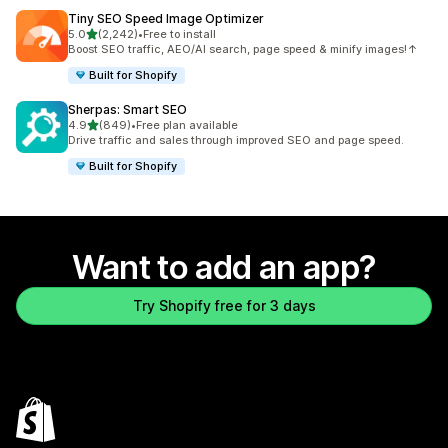
Tiny SEO Speed Image Optimizer
out of 5 stars
5.0
(2,242)
•
Free to install
2242 total reviews
Boost SEO traffic, AEO/AI search, page speed & minify images!↑
Built for Shopify
Sherpas: Smart SEO
out of 5 stars
4.9
(849)
•
Free plan available
849 total reviews
Drive traffic and sales through improved SEO and page speed.
Built for Shopify
Want to add an app?
Try Shopify free for 3 days