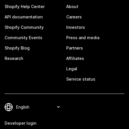
Shopify Help Center
About
API documentation
Careers
Shopify Community
Investors
Community Events
Press and media
Shopify Blog
Partners
Research
Affiliates
Legal
Service status
Developer login