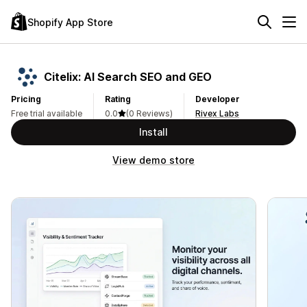
Shopify App Store
Citelix: AI Search SEO and GEO
Pricing
Rating
Developer
Free trial available
0.0
(0 Reviews)
Rivex Labs
Install
View demo store