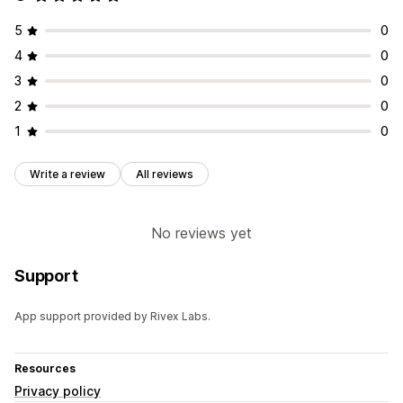
5
0
4
0
3
0
2
0
1
0
Write a review
All reviews
No reviews yet
Support
App support provided by Rivex Labs.
Resources
Privacy policy