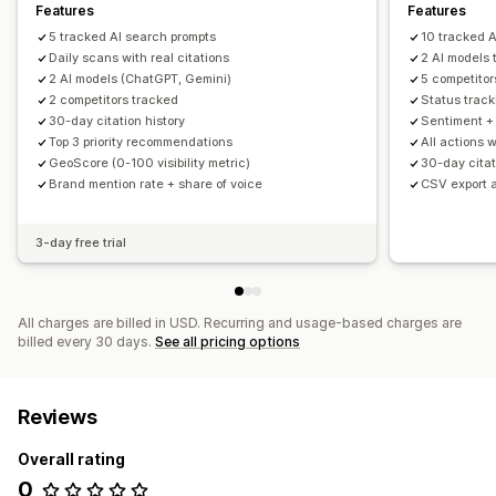
Features
Features
5 tracked AI search prompts
10 tracked A
Daily scans with real citations
2 AI models
2 AI models (ChatGPT, Gemini)
5 competitor
2 competitors tracked
Status trac
30-day citation history
Sentiment + 
Top 3 priority recommendations
All actions 
GeoScore (0-100 visibility metric)
30-day citat
Brand mention rate + share of voice
CSV export 
3-day free trial
All charges are billed in USD. Recurring and usage-based charges are
billed every 30 days.
See all pricing options
Reviews
Overall rating
0