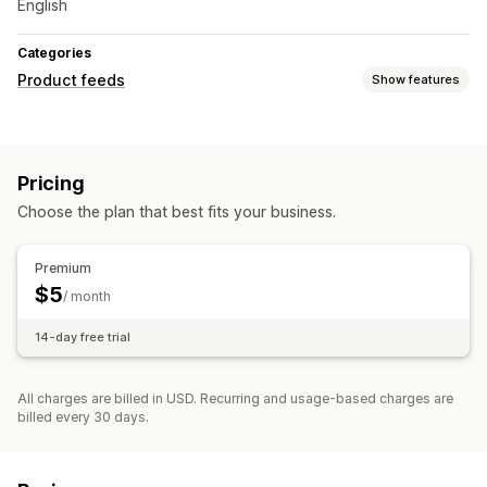
English
Categories
Product feeds
Show features
Feed customization
Attribute filtering
Attribute mapping
Variant sync
Pricing
Feed management
Choose the plan that best fits your business.
Feed optimization
Premium
$5
/ month
14-day free trial
All charges are billed in USD. Recurring and usage-based charges are
billed every 30 days.