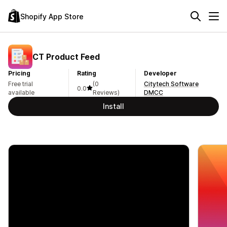
Shopify App Store
CT Product Feed
Pricing
Rating
Developer
Free trial
(0
Citytech Software
0.0
available
Reviews)
DMCC
Install