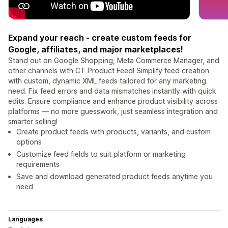
Expand your reach - create custom feeds for
Google, affiliates, and major marketplaces!
Stand out on Google Shopping, Meta Commerce Manager, and
other channels with CT Product Feed! Simplify feed creation
with custom, dynamic XML feeds tailored for any marketing
need. Fix feed errors and data mismatches instantly with quick
edits. Ensure compliance and enhance product visibility across
platforms — no more guesswork, just seamless integration and
smarter selling!
Create product feeds with products, variants, and custom
options
Customize feed fields to suit platform or marketing
requirements
Save and download generated product feeds anytime you
need
Languages