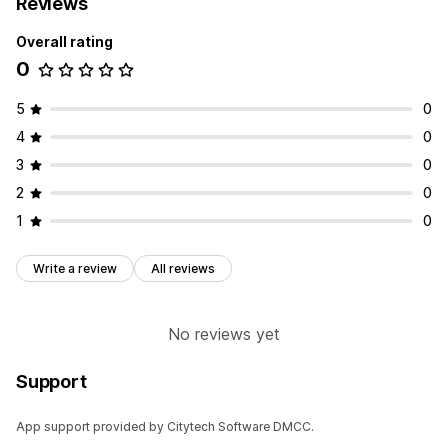
Reviews
Overall rating
0
5
0
4
0
3
0
2
0
1
0
Write a review
All reviews
No reviews yet
Support
App support provided by Citytech Software DMCC.