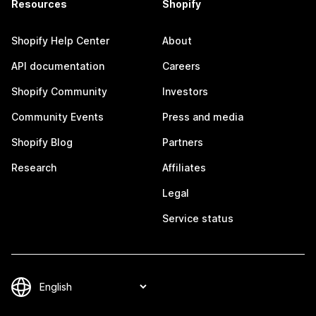
Resources
Shopify
Shopify Help Center
About
API documentation
Careers
Shopify Community
Investors
Community Events
Press and media
Shopify Blog
Partners
Research
Affiliates
Legal
Service status