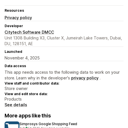
Resources
Privacy policy
Developer
Citytech Software DMCC
Unit 1308 Building X3, Cluster X, Jumeirah Lake Towers, Dubai,
DU, 128151, AE
Launched
November 4, 2025
Data access
This app needs access to the following data to work on your
store. Learn why in the developer's
privacy policy
.
View staff and contributor data:
Store owner
View and edit store data:
Products
See details
More apps like this
Simprosys Google Shopping Feed