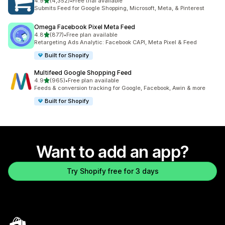
out of 5 stars
4.9
(4,352)
•
Free trial available
4352 total reviews
Submits Feed for Google Shopping, Microsoft, Meta, & Pinterest
Omega Facebook Pixel Meta Feed
out of 5 stars
4.8
(877)
•
Free plan available
877 total reviews
Retargeting Ads Analytic: Facebook CAPI, Meta Pixel & Feed
Built for Shopify
Multifeed Google Shopping Feed
out of 5 stars
4.9
(965)
•
Free plan available
965 total reviews
Feeds & conversion tracking for Google, Facebook, Awin & more
Built for Shopify
Want to add an app?
Try Shopify free for 3 days