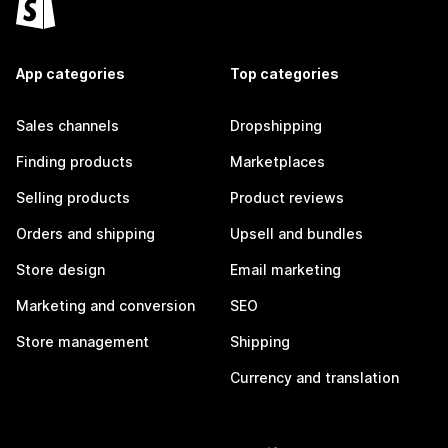
App categories
Top categories
Sales channels
Dropshipping
Finding products
Marketplaces
Selling products
Product reviews
Orders and shipping
Upsell and bundles
Store design
Email marketing
Marketing and conversion
SEO
Store management
Shipping
Currency and translation