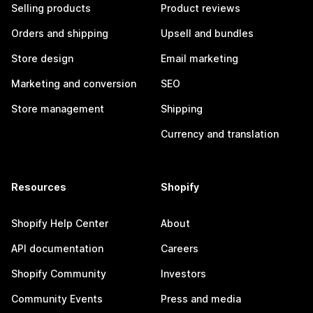
Selling products
Product reviews
Orders and shipping
Upsell and bundles
Store design
Email marketing
Marketing and conversion
SEO
Store management
Shipping
Currency and translation
Resources
Shopify
Shopify Help Center
About
API documentation
Careers
Shopify Community
Investors
Community Events
Press and media