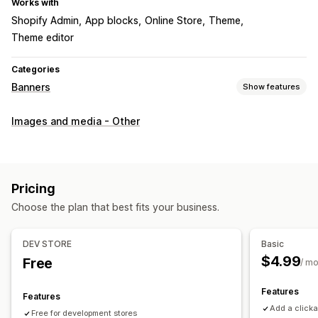
Works with
Shopify Admin
App blocks
Online Store
Theme
Theme editor
Categories
Banners
Show features
Banner type
Images and media - Other
Promotional
Customization
Banner position
Links and buttons
Backgrounds
Pricing
Color and font
Mobile responsive
Choose the plan that best fits your business.
DEV STORE
Basic
$4.99
Free
/ m
Features
Features
Add a click
Free for development stores