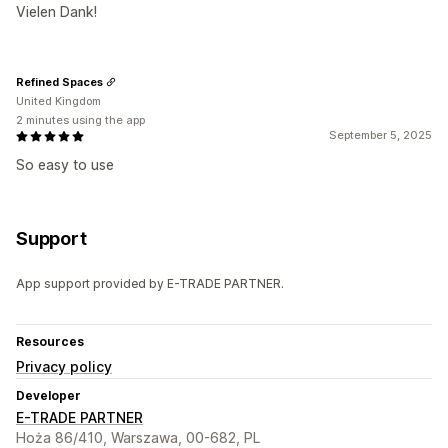
Vielen Dank!
Refined Spaces
United Kingdom
2 minutes using the app
September 5, 2025
So easy to use
Support
App support provided by E-TRADE PARTNER.
Resources
Privacy policy
Developer
E-TRADE PARTNER
Hoża 86/410, Warszawa, 00-682, PL