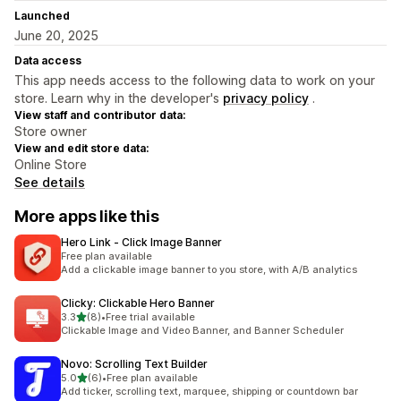
Launched
June 20, 2025
Data access
This app needs access to the following data to work on your
store. Learn why in the developer's
privacy policy
.
View staff and contributor data:
Store owner
View and edit store data:
Online Store
See details
More apps like this
Hero Link ‑ Click Image Banner
Free plan available
Add a clickable image banner to you store, with A/B analytics
Clicky: Clickable Hero Banner
out of 5 stars
3.3
(8)
•
Free trial available
8 total reviews
Clickable Image and Video Banner, and Banner Scheduler
Novo: Scrolling Text Builder
out of 5 stars
5.0
(6)
•
Free plan available
6 total reviews
Add ticker, scrolling text, marquee, shipping or countdown bar