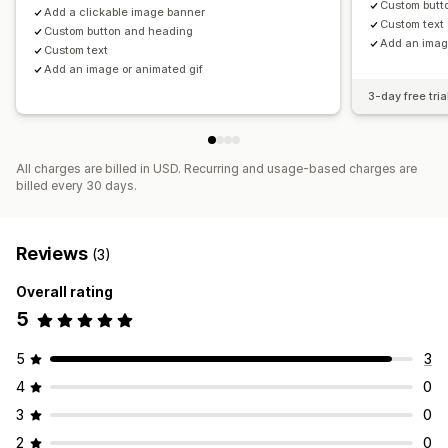
Custom butt
Add a clickable image banner
Custom text
Custom button and heading
Add an imag
Custom text
Add an image or animated gif
3-day free tria
All charges are billed in USD. Recurring and usage-based charges are
billed every 30 days.
Reviews
(3)
Overall rating
5
5
3
4
0
3
0
2
0