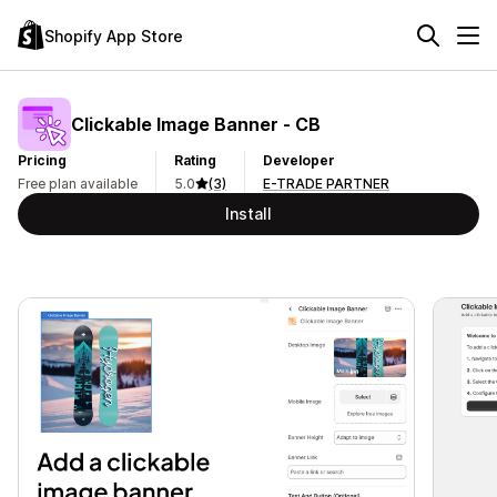
Shopify App Store
Clickable Image Banner ‑ CB
Pricing
Rating
Developer
Free plan available
5.0
(3)
E-TRADE PARTNER
Install