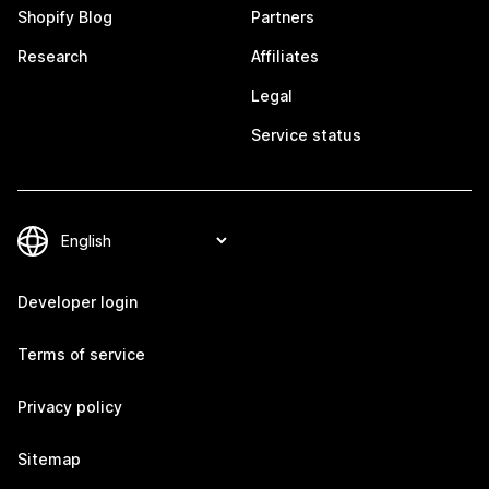
Shopify Blog
Partners
Research
Affiliates
Legal
Service status
Developer login
Terms of service
Privacy policy
Sitemap