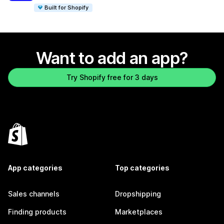
Built for Shopify
Want to add an app?
Try Shopify free for 3 days
App categories
Top categories
Sales channels
Dropshipping
Finding products
Marketplaces