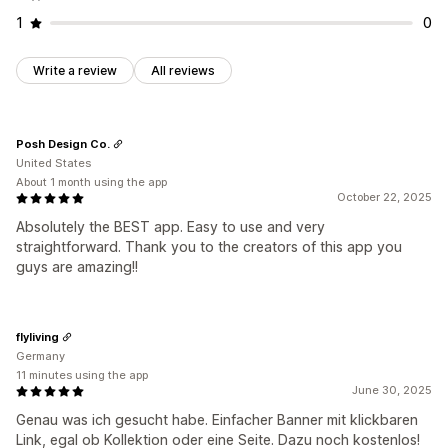
1
0
Write a review
All reviews
Posh Design Co.
United States
About 1 month using the app
October 22, 2025
Absolutely the BEST app. Easy to use and very
straightforward. Thank you to the creators of this app you
guys are amazing!!
flyliving
Germany
11 minutes using the app
June 30, 2025
Genau was ich gesucht habe. Einfacher Banner mit klickbaren
Link, egal ob Kollektion oder eine Seite. Dazu noch kostenlos!