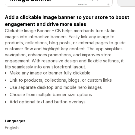
Add a clickable image banner to your store to boost
engagement and drive more sales
Clickable Image Banner - CB helps merchants turn static
images into interactive banners. Easily link any image to
products, collections, blog posts, or external pages to guide
customer flow and highlight key content. The app simplifies
navigation, enhances promotions, and improves store
engagement. With responsive design and flexible settings, it
fits seamlessly into any storefront layout.
Make any image or banner fully clickable
Link to products, collections, blogs, or custom links
Use separate desktop and mobile hero images
Choose from multiple banner size options
Add optional text and button overlays
Languages
English