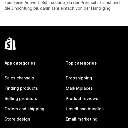
kam keine Antwort. Sehr schade, da der Preis sehr fair ist und
die Einrichtung bis dahin sehr einfach von der Hand ging.
App categories
Top categories
Sales channels
Dropshipping
Finding products
Marketplaces
Selling products
Product reviews
Orders and shipping
Upsell and bundles
Store design
Email marketing