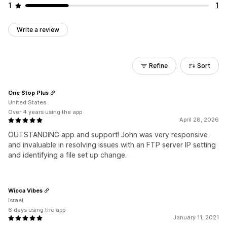
1
1
Write a review
Refine
Sort
One Stop Plus
United States
Over 4 years using the app
April 28, 2026
OUTSTANDING app and support! John was very responsive
and invaluable in resolving issues with an FTP server IP setting
and identifying a file set up change.
Wicca Vibes
Israel
6 days using the app
January 11, 2021