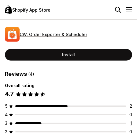
Shopify App Store
CW: Order Exporter & Scheduler
Install
Reviews
(4)
Overall rating
4.7
5
2
4
0
3
1
2
0