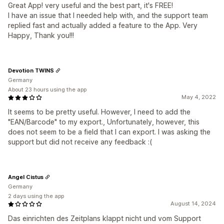
Great App! very useful and the best part, it's FREE!
I have an issue that I needed help with, and the support team
replied fast and actually added a feature to the App. Very
Happy, Thank you!!!
Devotion TWINS
Germany
About 23 hours using the app
May 4, 2022
It seems to be pretty useful. However, I need to add the
"EAN/Barcode" to my export., Unfortunately, however, this
does not seem to be a field that I can export. I was asking the
support but did not receive any feedback :(
Angel Cistus
Germany
2 days using the app
August 14, 2024
Das einrichten des Zeitplans klappt nicht und vom Support