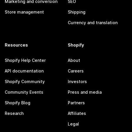
Marketing and conversion
SEO
Store management
Shipping
Currency and translation
Resources
Shopify
Shopify Help Center
About
API documentation
Careers
Shopify Community
Investors
Community Events
Press and media
Shopify Blog
Partners
Research
Affiliates
Legal