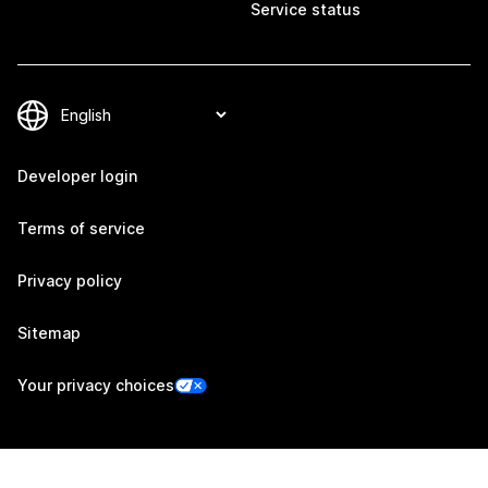
Service status
Developer login
Terms of service
Privacy policy
Sitemap
Your privacy choices