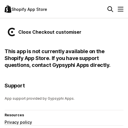
Shopify App Store
Cloox Checkout customiser
This app is not currently available on the
Shopify App Store. If you have support
questions, contact Gypsyphi Apps directly.
Support
App support provided by Gypsyphi Apps.
Resources
Privacy policy