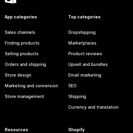
App categories
Top categories
Sales channels
Dropshipping
Finding products
Marketplaces
Selling products
Product reviews
Orders and shipping
Upsell and bundles
Store design
Email marketing
Marketing and conversion
SEO
Store management
Shipping
Currency and translation
Resources
Shopify