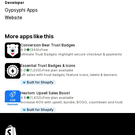
Developer
Gypsyphi Apps
Website
More apps like this
Conversion Bear Trust Badges
out of 5 stars
4.9
(344)
•
Free
344 total reviews
Ultimate Trust Badges: Highlight secure checkout & payments
Essential Trust Badges & Icons
out of 5 stars
5.0
(1,033)
•
Free plan available
1033 total reviews
Lift sales with trust badges, feature icons, labels & banners
Built for Shopify
Hextom: Upsell Sales Boost
out of 5 stars
4.8
(1,432)
•
Free plan available
1432 total reviews
Increase AOV with upsell, bundle, BOGO, countdown and trust
Built for Shopify