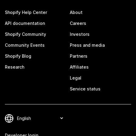
Shopify Help Center
About
API documentation
Careers
Shopify Community
Investors
Community Events
Press and media
Shopify Blog
Partners
Research
Affiliates
Legal
Service status
Developer login