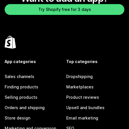
Try Shopify free for 3 days
App categories
Top categories
Sales channels
Dropshipping
Finding products
Marketplaces
Selling products
Product reviews
Orders and shipping
Upsell and bundles
Store design
Email marketing
Marketing and conversion
SEO