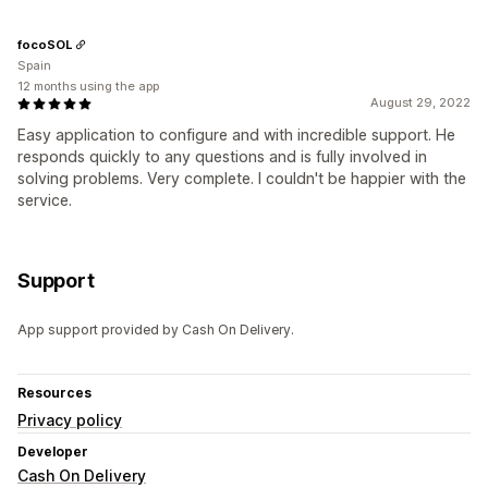
focoSOL
Spain
12 months using the app
August 29, 2022
Easy application to configure and with incredible support. He
responds quickly to any questions and is fully involved in
solving problems. Very complete. I couldn't be happier with the
service.
Support
App support provided by Cash On Delivery.
Resources
Privacy policy
Developer
Cash On Delivery