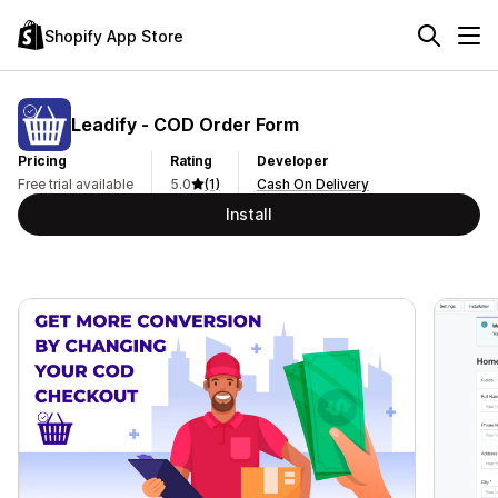
Shopify App Store
Leadify ‑ COD Order Form
Pricing
Rating
Developer
Free trial available
5.0
(1)
Cash On Delivery
Install