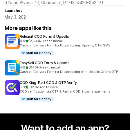
R Nuno Álvares 17, Gondomar, PT-13, 4420-052, PT
Launched
May 3, 2021
More apps like this
Releasit COD Form & Upsells
out of 5 stars
4.9
(2,533)
•
Free to install
2533 total reviews
Cash on Delivery Form for Dropshipping: Upsells, OTP, SMS
Built for Shopify
EasySell COD Form & Upsells
out of 5 stars
4.9
(946)
•
Free to install
946 total reviews
Cash on Delivery Form for Dropshipping with Upsells Offers OTP
COD King‑Part COD & OTP Verify
out of 5 stars
5.0
(927)
•
Free to install
927 total reviews
COD verification via OTP & Partial COD & partial payments
Built for Shopify
Want to add an app?