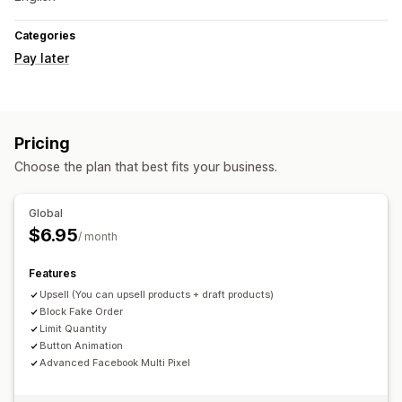
Categories
Pay later
Pricing
Choose the plan that best fits your business.
Global
$6.95
/ month
Features
Upsell (You can upsell products + draft products)
Block Fake Order
Limit Quantity
Button Animation
Advanced Facebook Multi Pixel