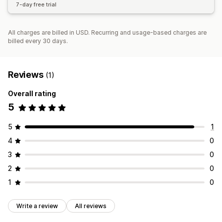
7-day free trial
All charges are billed in USD. Recurring and usage-based charges are
billed every 30 days.
Reviews
(1)
Overall rating
5
5
1
4
0
3
0
2
0
1
0
Write a review
All reviews