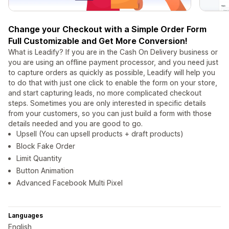
Change your Checkout with a Simple Order Form
Full Customizable and Get More Conversion!
What is Leadify? If you are in the Cash On Delivery business or
you are using an offline payment processor, and you need just
to capture orders as quickly as possible, Leadify will help you
to do that with just one click to enable the form on your store,
and start capturing leads, no more complicated checkout
steps. Sometimes you are only interested in specific details
from your customers, so you can just build a form with those
details needed and you are good to go.
Upsell (You can upsell products + draft products)
Block Fake Order
Limit Quantity
Button Animation
Advanced Facebook Multi Pixel
Languages
English