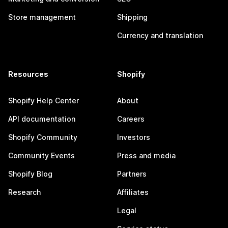
Store management
Shipping
Currency and translation
Resources
Shopify
Shopify Help Center
About
API documentation
Careers
Shopify Community
Investors
Community Events
Press and media
Shopify Blog
Partners
Research
Affiliates
Legal