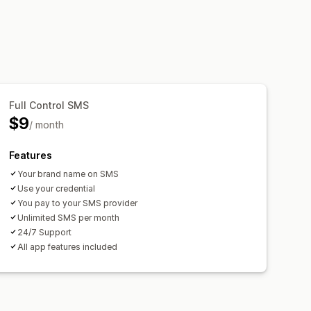
Full Control SMS
$9
/ month
Features
Your brand name on SMS
Use your credential
You pay to your SMS provider
Unlimited SMS per month
24/7 Support
All app features included