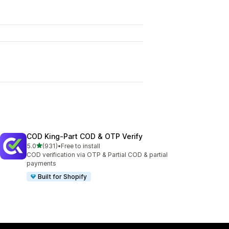
COD King‑Part COD & OTP Verify
out of 5 stars
5.0
(931)
•
Free to install
931 total reviews
COD verification via OTP & Partial COD & partial
payments
Built for Shopify