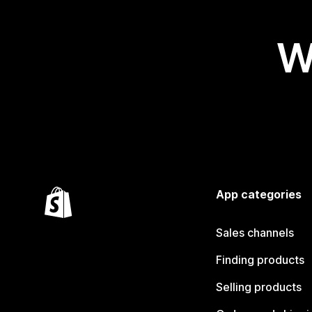
W
App categories
Sales channels
Finding products
Selling products