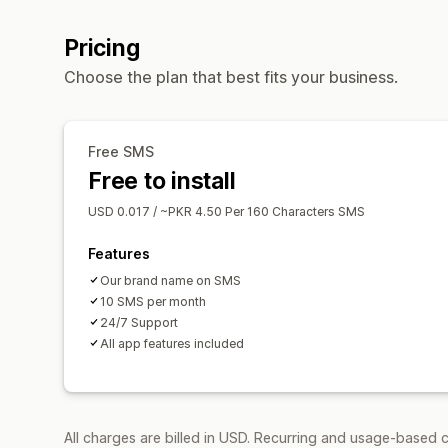
Pricing
Choose the plan that best fits your business.
Free SMS
Free to install
USD 0.017 / ~PKR 4.50 Per 160 Characters SMS
Features
Our brand name on SMS
10 SMS per month
24/7 Support
All app features included
All charges are billed in USD. Recurring and usage-based c