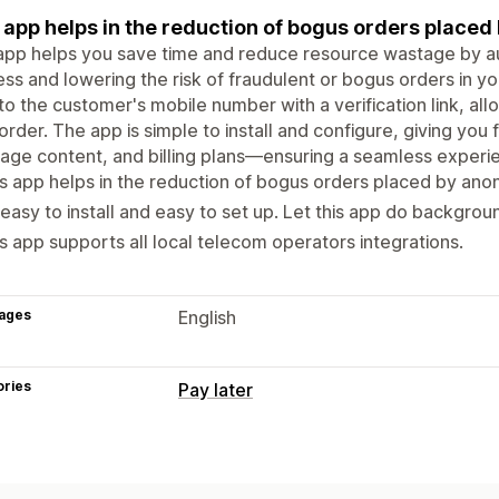
 app helps in the reduction of bogus orders plac
app helps you save time and reduce resource wastage by au
ss and lowering the risk of fraudulent or bogus orders in yo
o the customer's mobile number with a verification link, all
 order. The app is simple to install and configure, giving you f
ge content, and billing plans—ensuring a seamless experi
s app helps in the reduction of bogus orders placed by an
easy to install and easy to set up. Let this app do backgro
s app supports all local telecom operators integrations.
ages
English
ories
Pay later