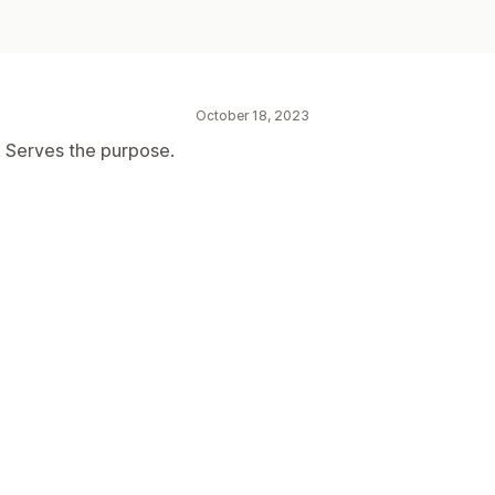
October 18, 2023
k. Serves the purpose.