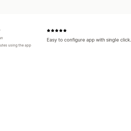
r
an
Easy to configure app with single clic
utes using the app