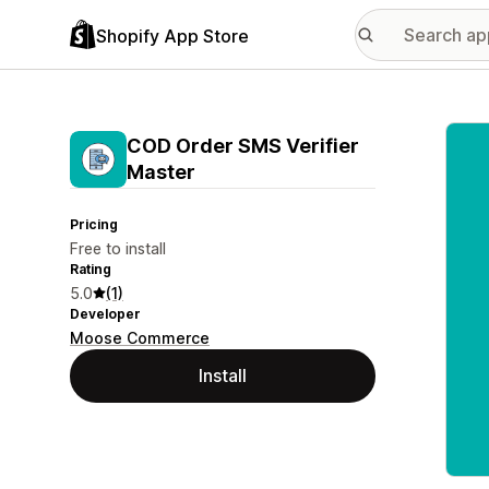
Shopify App Store
Featu
COD Order SMS Verifier
Master
Pricing
Free to install
Rating
5.0
(1)
Developer
Moose Commerce
Install