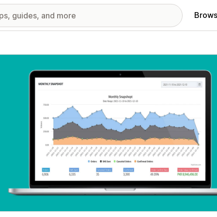
Brows
red images gallery