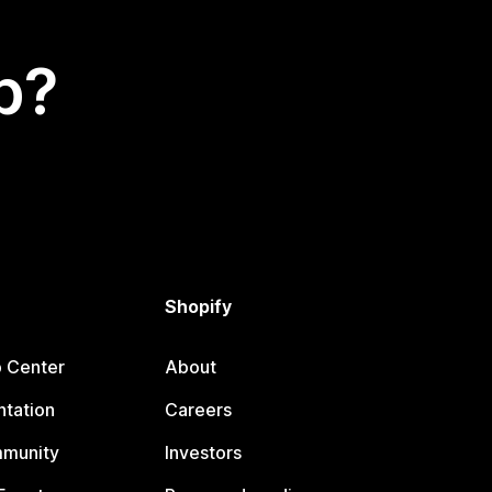
p?
Shopify
p Center
About
tation
Careers
mmunity
Investors