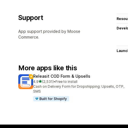
Support
Resou
Devel
App support provided by Moose
Commerce.
Launc
More apps like this
Releasit COD Form & Upsells
out of 5 stars
4.9
(2,531)
•
Free to install
2531 total reviews
Cash on Delivery Form for Dropshipping: Upsells, OTP,
SMS
Built for Shopify