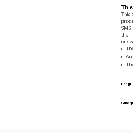
This
This 
proce
SMS t
their
messa
Thi
An 
Thi
Langu
Categ