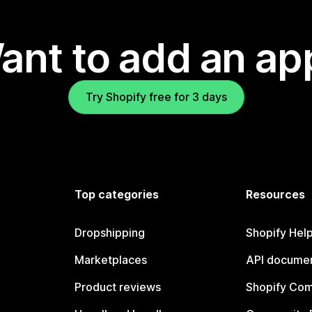
ant to add an ap
Try Shopify free for 3 days
Top categories
Resources
Dropshipping
Shopify Hel
Marketplaces
API documen
Product reviews
Shopify Co