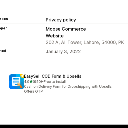
rces
Privacy policy
oper
Moose Commerce
Website
202 A, Ali Tower, Lahore, 54000, PK
hed
January 3, 2022
EasySell COD Form & Upsells
out of 5 stars
4.9
(950)
•
Free to install
950 total reviews
Cash on Delivery Form for Dropshipping with Upsells
Offers OTP