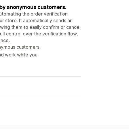
ed by anonymous customers.
tomating the order verification
ur store. It automatically sends an
owing them to easily confirm or cancel
ull control over the verification flow,
ence.
onymous customers.
und work while you