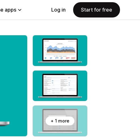
e apps
Log in
Start for free
+ 1 more