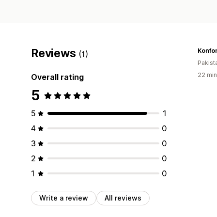
Reviews
Konfo
(1)
Pakist
22 min
Overall rating
5
5
1
4
0
3
0
2
0
1
0
Write a review
All reviews