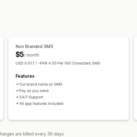
Non Branded SMS
$5
/ month
USD 0.017 / ~PKR 4.50 Per 160 Characters SMS
Features
Our brand name on SMS
Pay as you send
24/7 Support
All app features included
harges are billed every 30 days.