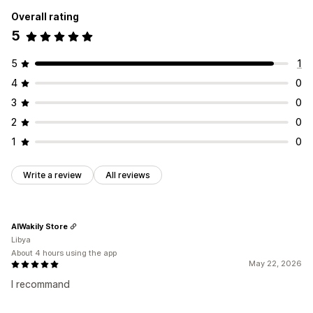
Overall rating
5
5
1
4
0
3
0
2
0
1
0
Write a review
All reviews
AlWakily Store
Libya
About 4 hours using the app
May 22, 2026
I recommand