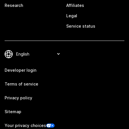
Research
Affiliates
Legal
Service status
Developer login
Terms of service
Privacy policy
Sitemap
Your privacy choices