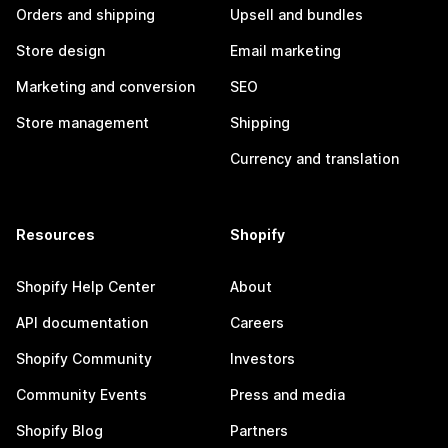
Orders and shipping
Upsell and bundles
Store design
Email marketing
Marketing and conversion
SEO
Store management
Shipping
Currency and translation
Resources
Shopify
Shopify Help Center
About
API documentation
Careers
Shopify Community
Investors
Community Events
Press and media
Shopify Blog
Partners