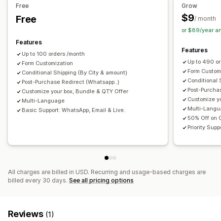
Embedded forms
Shipping options
Multi-language
Analytics
Free
Grow
$9
Free
Funnel performance
/ month
Conversion and upsell
or $89/year a
Cross-sell
One-click order
Features
Features
Up to 100 orders /month
Up to 490 o
Form Customization
Form Custom
Conditional Shipping (By City & amount)
Conditional 
Post-Purchase Redirect (Whatsapp..)
Post-Purcha
Customize your box, Bundle & QTY Offer
Customize y
Multi-Language
Multi-Lang
Basic Support: WhatsApp, Email & Live.
50% Off on
Priority Sup
All charges are billed in USD. Recurring and usage-based charges are
billed every 30 days.
See all pricing options
Reviews
(1)