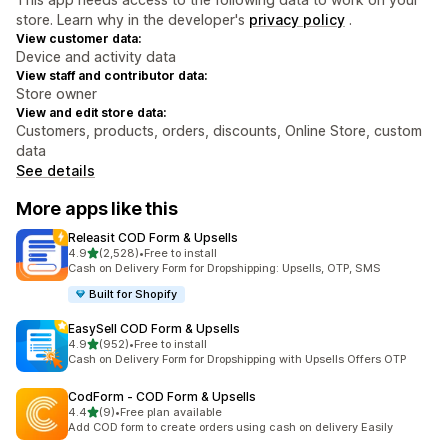
store. Learn why in the developer's
privacy policy
.
View customer data:
Device and activity data
View staff and contributor data:
Store owner
View and edit store data:
Customers, products, orders, discounts, Online Store, custom
data
See details
More apps like this
Releasit COD Form & Upsells
out of 5 stars
4.9
(2,528)
•
Free to install
2528 total reviews
Cash on Delivery Form for Dropshipping: Upsells, OTP, SMS
Built for Shopify
EasySell COD Form & Upsells
out of 5 stars
4.9
(952)
•
Free to install
952 total reviews
Cash on Delivery Form for Dropshipping with Upsells Offers OTP
CodForm ‑ COD Form & Upsells
out of 5 stars
4.4
(9)
•
Free plan available
9 total reviews
Add COD form to create orders using cash on delivery Easily