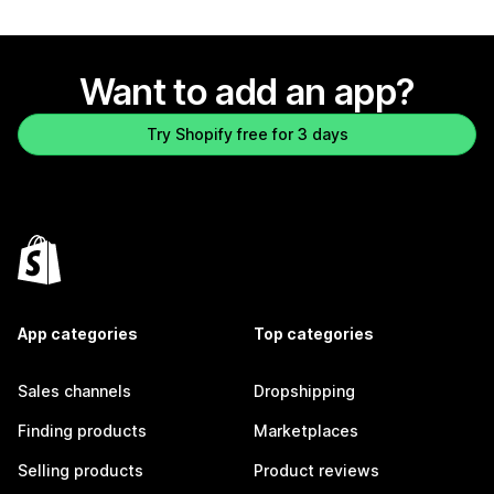
Want to add an app?
Try Shopify free for 3 days
App categories
Top categories
Sales channels
Dropshipping
Finding products
Marketplaces
Selling products
Product reviews