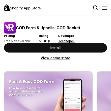
Shopify App Store
COD Form & Upsells: COD Rocket
Pricing
Rating
Developer
Free plan available
5.0
(1)
Technopek
Install
View demo store