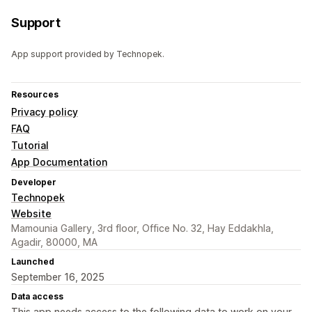
Support
App support provided by Technopek.
Resources
Privacy policy
FAQ
Tutorial
App Documentation
Developer
Technopek
Website
Mamounia Gallery, 3rd floor, Office No. 32, Hay Eddakhla,
Agadir, 80000, MA
Launched
September 16, 2025
Data access
This app needs access to the following data to work on your