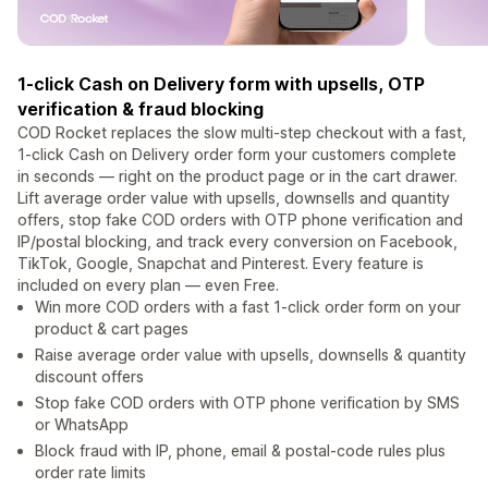
1-click Cash on Delivery form with upsells, OTP
verification & fraud blocking
COD Rocket replaces the slow multi-step checkout with a fast,
1-click Cash on Delivery order form your customers complete
in seconds — right on the product page or in the cart drawer.
Lift average order value with upsells, downsells and quantity
offers, stop fake COD orders with OTP phone verification and
IP/postal blocking, and track every conversion on Facebook,
TikTok, Google, Snapchat and Pinterest. Every feature is
included on every plan — even Free.
Win more COD orders with a fast 1-click order form on your
product & cart pages
Raise average order value with upsells, downsells & quantity
discount offers
Stop fake COD orders with OTP phone verification by SMS
or WhatsApp
Block fraud with IP, phone, email & postal-code rules plus
order rate limits