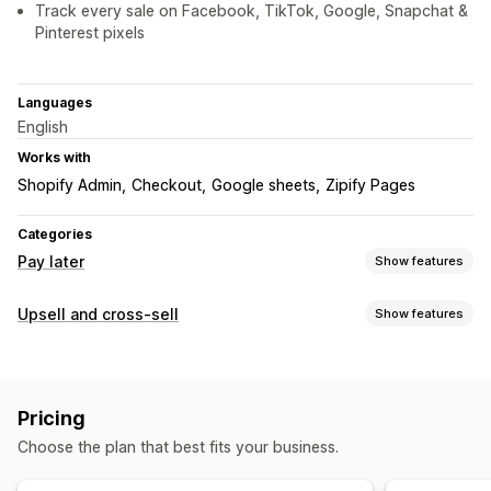
Track every sale on Facebook, TikTok, Google, Snapchat &
Pinterest pixels
Languages
English
Works with
Shopify Admin
Checkout
Google sheets
Zipify Pages
Categories
Pay later
Show features
COD management
Upsell and cross-sell
Show features
Custom fees
Prepaid incentives
Hide payment type
Customization
Rename payment types
Sort payment types
Announcement bar
Pop-ups
Multi-language
Form customization
Pricing
Offers and recommendations
Drag-and-drop editor
Custom fields
Font and color
Choose the plan that best fits your business.
Free gifts
Free shipping
Bundles
Volume discounts
Custom buttons
Custom layouts
Pop-ups