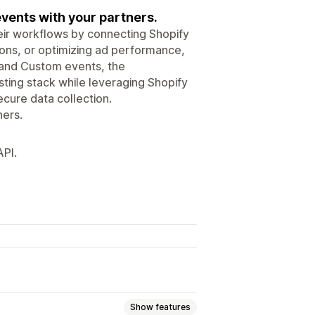
ents with your partners.
ir workflows by connecting Shopify
ions, or optimizing ad performance,
d and Custom events, the
ting stack while leveraging Shopify
cure data collection.
ers.
API.
Show features