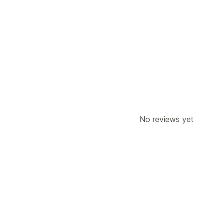
Customer behavior
Real-time tracking
Activity tracking
Marketing and sales
Checkout analytics
Purchase trackin
No reviews yet