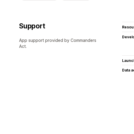
Support
Resou
Devel
App support provided by Commanders
Act.
Launc
Data 