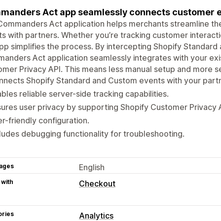
anders Act app seamlessly connects customer ev
ommanders Act application helps merchants streamline the
s with partners. Whether you’re tracking customer interact
pp simplifies the process. By intercepting Shopify Standar
nders Act application seamlessly integrates with your exis
mer Privacy API. This means less manual setup and more se
nects Shopify Standard and Custom events with your partn
bles reliable server-side tracking capabilities.
ures user privacy by supporting Shopify Customer Privacy 
r-friendly configuration.
ludes debugging functionality for troubleshooting.
ages
English
 with
Checkout
ories
Analytics