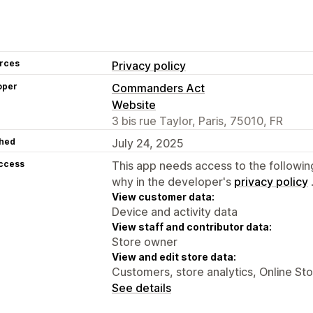
rces
Privacy policy
oper
Commanders Act
Website
3 bis rue Taylor, Paris, 75010, FR
hed
July 24, 2025
access
This app needs access to the followin
why in the developer's
privacy policy
View customer data:
Device and activity data
View staff and contributor data:
Store owner
View and edit store data:
Customers, store analytics, Online St
See details