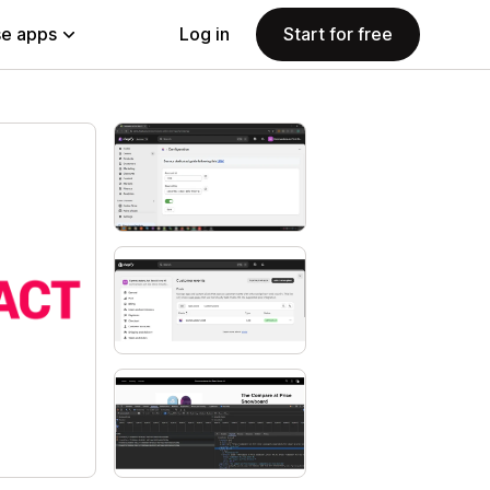
e apps
Log in
Start for free