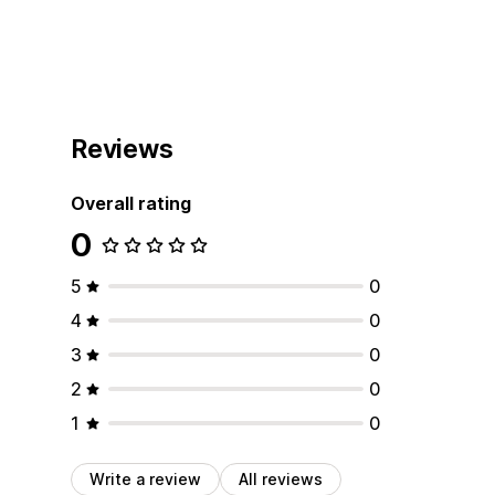
Reviews
Overall rating
0
5
0
4
0
3
0
2
0
1
0
Write a review
All reviews