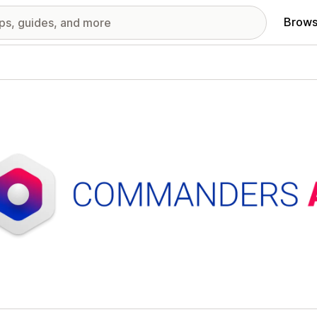
Brows
red images gallery