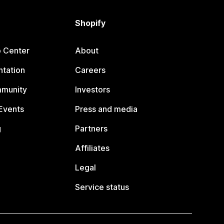
Shopify
p Center
About
tation
Careers
mmunity
Investors
Events
Press and media
g
Partners
Affiliates
Legal
Service status