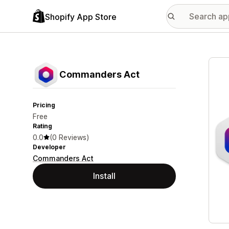
Shopify App Store
Featu
Commanders Act
Pricing
Free
Rating
0.0
(0 Reviews)
Developer
Commanders Act
Install