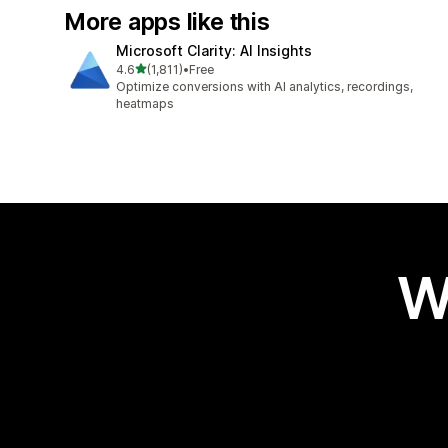
More apps like this
Microsoft Clarity: AI Insights
out of 5 stars
4.6
(1,811)
•
Free
1811 total reviews
Optimize conversions with AI analytics, recordings,
heatmaps
W