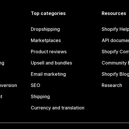
Top categories
Resources
Dropshipping
Shopify Hel
Marketplaces
API documen
Product reviews
Shopify Co
ng
Upsell and bundles
Community 
Email marketing
Shopify Blo
nversion
SEO
Research
t
Shipping
Currency and translation