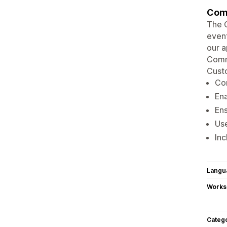
Comm
The C
event
our a
Comma
Custo
Con
Ena
Ens
Use
Inc
Langu
Works
Categ