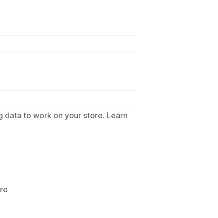
g data to work on your store. Learn
.
ore