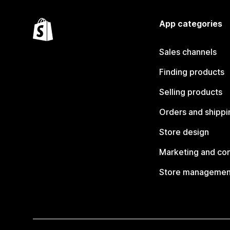
App categories
Sales channels
Finding products
Selling products
Orders and shippi
Store design
Marketing and co
Store managemen