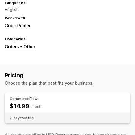
Languages
English
Works with
Order Printer
Categories
Orders - Other
Pricing
Choose the plan that best fits your business.
CommerceFlow
$14.99
/ month
7-day free trial
All charges are billed in USD. Recurring and usage-based charges are