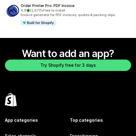
Order Printer Pro: PDF Invoice
out of 5 stars
4.9
(2,677)
•
Free to install
2677 total reviews
Invoice generator for PDF invoices, quotes & packing slips.
Built for Shopify
Want to add an app?
Try Shopify free for 3 days
App categories
Top categories
Sales channels
Dropshipping