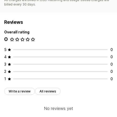
billed every 30 days.
Reviews
Overall rating
0
5
0
4
0
3
0
2
0
1
0
Write a review
All reviews
No reviews yet