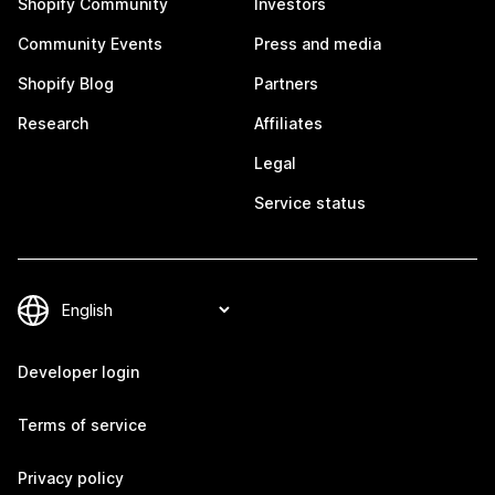
Shopify Community
Investors
Community Events
Press and media
Shopify Blog
Partners
Research
Affiliates
Legal
Service status
Developer login
Terms of service
Privacy policy