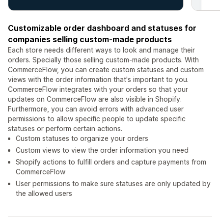
Customizable order dashboard and statuses for
companies selling custom-made products
Each store needs different ways to look and manage their
orders. Specially those selling custom-made products. With
CommerceFlow, you can create custom statuses and custom
views with the order information that's important to you.
CommerceFlow integrates with your orders so that your
updates on CommerceFlow are also visible in Shopify.
Furthermore, you can avoid errors with advanced user
permissions to allow specific people to update specific
statuses or perform certain actions.
Custom statuses to organize your orders
Custom views to view the order information you need
Shopify actions to fulfill orders and capture payments from
CommerceFlow
User permissions to make sure statuses are only updated by
the allowed users