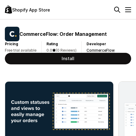
Shopify App Store
CommerceFlow: Order Management
Pricing
Rating
Developer
Free trial available
0.0
(0 Reviews)
CommerceFlow
Install