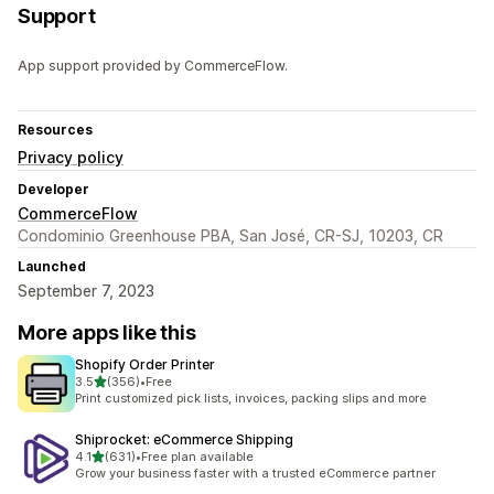
Support
App support provided by CommerceFlow.
Resources
Privacy policy
Developer
CommerceFlow
Condominio Greenhouse PBA, San José, CR-SJ, 10203, CR
Launched
September 7, 2023
More apps like this
Shopify Order Printer
out of 5 stars
3.5
(356)
•
Free
356 total reviews
Print customized pick lists, invoices, packing slips and more
Shiprocket: eCommerce Shipping
out of 5 stars
4.1
(631)
•
Free plan available
631 total reviews
Grow your business faster with a trusted eCommerce partner