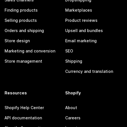
Finding products
Marketplaces
Selling products
Product reviews
Orders and shipping
Upsell and bundles
Store design
Email marketing
Marketing and conversion
SEO
Store management
Shipping
Currency and translation
Resources
Shopify
Shopify Help Center
About
API documentation
Careers