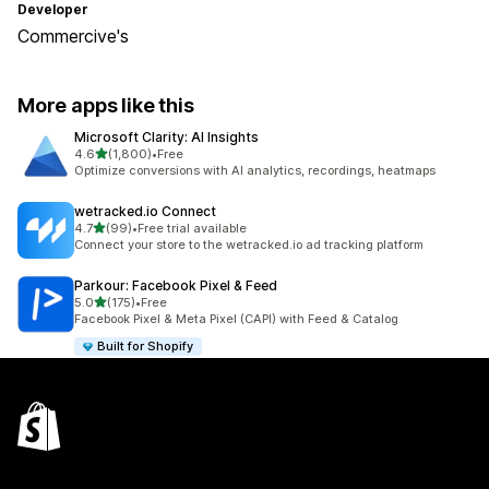
Developer
Commercive's
More apps like this
Microsoft Clarity: AI Insights
out of 5 stars
4.6
(1,800)
•
Free
1800 total reviews
Optimize conversions with AI analytics, recordings, heatmaps
wetracked.io Connect
out of 5 stars
4.7
(99)
•
Free trial available
99 total reviews
Connect your store to the wetracked.io ad tracking platform
Parkour: Facebook Pixel & Feed
out of 5 stars
5.0
(175)
•
Free
175 total reviews
Facebook Pixel & Meta Pixel (CAPI) with Feed & Catalog
Built for Shopify