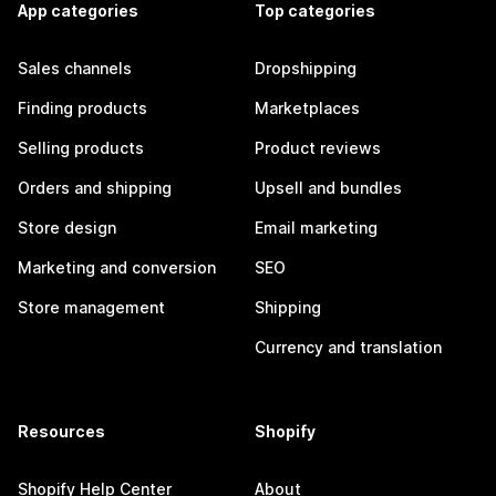
App categories
Top categories
Sales channels
Dropshipping
Finding products
Marketplaces
Selling products
Product reviews
Orders and shipping
Upsell and bundles
Store design
Email marketing
Marketing and conversion
SEO
Store management
Shipping
Currency and translation
Resources
Shopify
Shopify Help Center
About