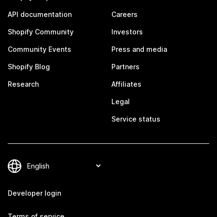
API documentation
Careers
Shopify Community
Investors
Community Events
Press and media
Shopify Blog
Partners
Research
Affiliates
Legal
Service status
Developer login
Terms of service