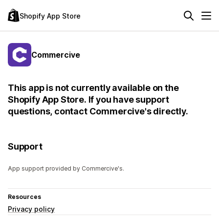
Shopify App Store
Commercive
This app is not currently available on the
Shopify App Store. If you have support
questions, contact Commercive's directly.
Support
App support provided by Commercive's.
Resources
Privacy policy