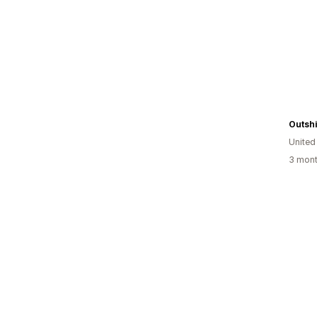
Outsh
Unite
3 mont