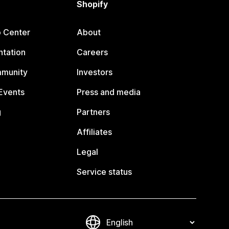
Shopify
p Center
About
tation
Careers
mmunity
Investors
Events
Press and media
g
Partners
Affiliates
Legal
Service status