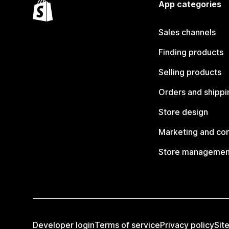
App categories
Sales channels
Finding products
Selling products
Orders and shippi
Store design
Marketing and co
Store managemen
Developer login
Terms of service
Privacy policy
Sit