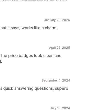
January 23, 2026
hat it says, works like a charm!
April 23, 2025
 the price badges look clean and
d.
September 4, 2024
s quick answering questions, superb
July 18, 2024