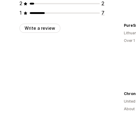
2
2
1
7
PureS
Write a review
Lithua
Over 1
Chron
United
About 