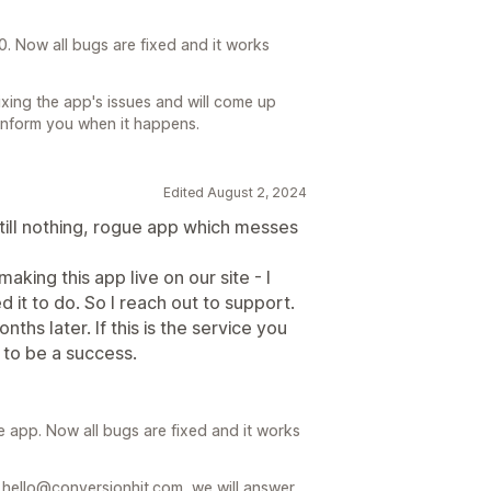
. Now all bugs are fixed and it works
ixing the app's issues and will come up
 inform you when it happens.
Edited August 2, 2024
ill nothing, rogue app which messes
king this app live on our site - I
 it to do. So I reach out to support.
nths later. If this is the service you
 to be a success.
 app. Now all bugs are fixed and it works
l hello@conversionhit.com, we will answer