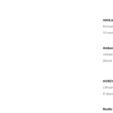
miniL
Roman
10 mon
Amber
United
About 
HORZ
Lithua
8 days
Rustic