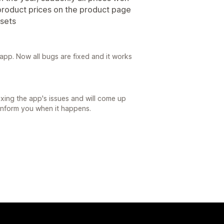
product prices on the product page
sets
app. Now all bugs are fixed and it works
ixing the app's issues and will come up
 inform you when it happens.