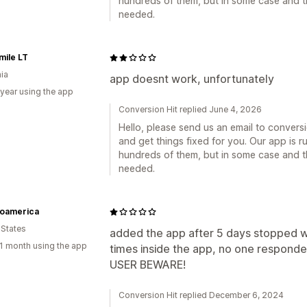
hundreds of them, but in some case and t
needed.
mile LT
nia
app doesnt work, unfortunately
 year using the app
Conversion Hit replied June 4, 2026
Hello, please send us an email to conver
and get things fixed for you. Our app is r
hundreds of them, but in some case and t
needed.
oamerica
 States
added the app after 5 days stopped w
1 month using the app
times inside the app, no one responde
USER BEWARE!
Conversion Hit replied December 6, 2024