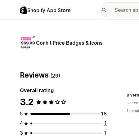
Shopify App Store
Conhit Price Badges & Icons
Reviews
(29)
Overall rating
Divers
3.2
Unite
1 minu
5
18
4
1
3
1