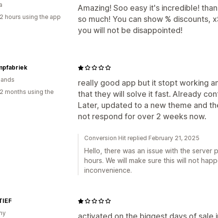
a
Amazing! Soo easy it's incredible! tha
2 hours using the app
so much! You can show % discounts, x$ 
you will not be disappointed!
mpfabriek
lands
really good app but it stopt working
2 months using the
that they will solve it fast. Already c
Later, updated to a new theme and th
not respond for over 2 weeks now.
Conversion Hit replied February 21, 2025
Hello, there was an issue with the server p
hours. We will make sure this will not hap
inconvenience.
IEF
ny
activated on the biggest days of sale i