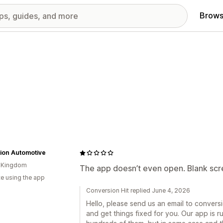
Brows
ion Automotive
d Kingdom
The app doesn’t even open. Blank scre
te using the app
Conversion Hit replied June 4, 2026
Hello, please send us an email to conver
and get things fixed for you. Our app is r