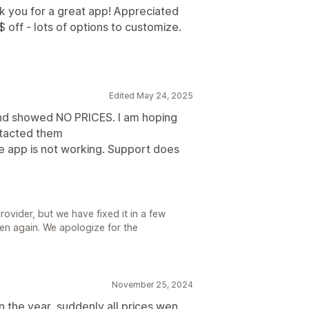
nk you for a great app! Appreciated
off - lots of options to customize.
Edited May 24, 2025
 and showed NO PRICES. I am hoping
ontacted them
e app is not working. Support does
rovider, but we have fixed it in a few
pen again. We apologize for the
November 25, 2024
n the year, suddenly all prices wen