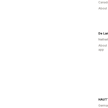
Canad
About 
De La
Nether
About 
app
HAUTT
Germa