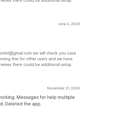
hemes there could be additional setup
June 3, 2026
sionhit@gmail.com we will check you case
unning fine for other users and we have
hemes there could be additional setup
November 21, 2024
orking. Messages for help multiple
d. Deleted the app.