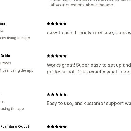
all your questions about the app.
ama
ia
easy to use, friendly interface, does w
ths using the app
Bride
 States
Works great! Super easy to set up and
1 year using the app
professional. Does exactly what I nee
O
nia
Easy to use, and customer support wa
 using the app
 Furniture Outlet