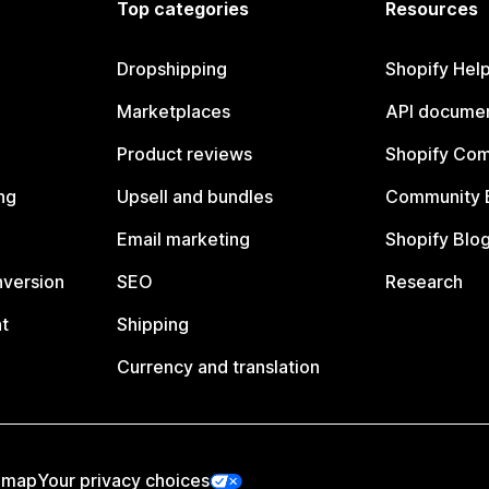
Top categories
Resources
Dropshipping
Shopify Hel
Marketplaces
API documen
Product reviews
Shopify Co
ng
Upsell and bundles
Community 
Email marketing
Shopify Blo
nversion
SEO
Research
t
Shipping
Currency and translation
emap
Your privacy choices