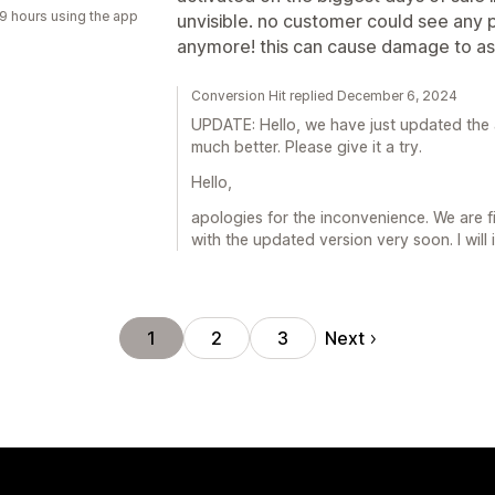
9 hours using the app
unvisible. no customer could see any 
anymore! this can cause damage to as
Conversion Hit replied December 6, 2024
UPDATE: Hello, we have just updated the 
much better. Please give it a try.
Hello,
apologies for the inconvenience. We are f
with the updated version very soon. I will
Next
1
2
3