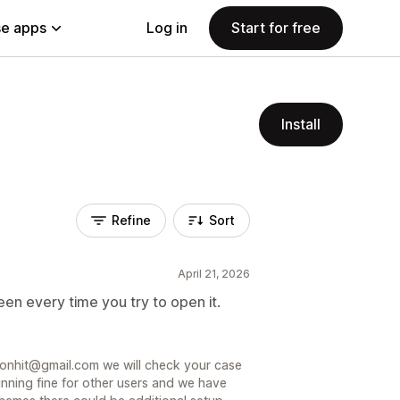
e apps
Log in
Start for free
Install
Refine
Sort
April 21, 2026
en every time you try to open it.
sionhit@gmail.com we will check your case
unning fine for other users and we have