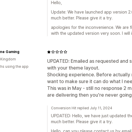
Hello,
Update: We have launched app version 2.0
much better. Please give it a try.
apologies for the inconvenience. We are f
with the updated version very soon. I will
ine Gaming
d Kingdom
UPDATED: Emailed as requested and st
hs using the app
with your theme layout.
Shocking experience. Before actually ma
want to make sure it can do what I need
This was in May - still no response 2 mo
are delivering then you're never going
Conversion Hit replied July 11, 2024
UPDATED: Hello, we have just updated the
much better. Please give it a try.
Hello, can you please contact us by emai