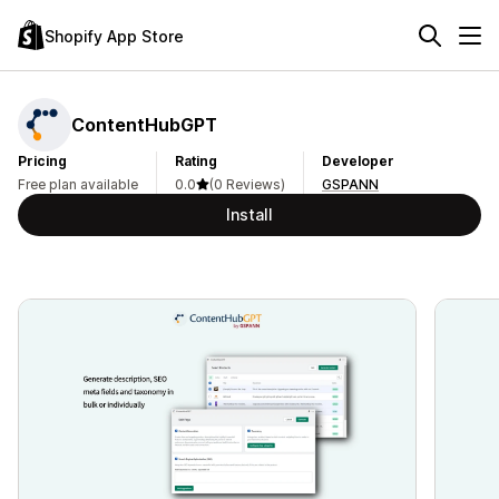
Shopify App Store
ContentHubGPT
Pricing
Rating
Developer
Free plan available
0.0
(0 Reviews)
GSPANN
Install