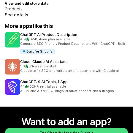
View and edit store data:
Products
See details
More apps like this
ChatGPT AI Product Description
out of 5 stars
4.9
(458)
•
Free plan available
458 total reviews
Generate SEO Friendly Product Descriptions With ChatGPT - Bulk
Built for Shopify
Cloud: Claude Ai Assistant
out of 5 stars
1.0
(2)
•
Free to install
2 total reviews
Claude to fix SEO and write content, automate with Claude ai
ChatGPT: 9 AI Tools, 1 App!
out of 5 stars
4.1
(62)
•
Free trial available
62 total reviews
All-in-one AI for SEO, blogs, product descriptions & Images
Want to add an app?