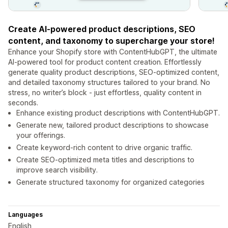
Create AI-powered product descriptions, SEO
content, and taxonomy to supercharge your store!
Enhance your Shopify store with ContentHubGPT, the ultimate
AI-powered tool for product content creation. Effortlessly
generate quality product descriptions, SEO-optimized content,
and detailed taxonomy structures tailored to your brand. No
stress, no writer’s block - just effortless, quality content in
seconds.
Enhance existing product descriptions with ContentHubGPT.
Generate new, tailored product descriptions to showcase
your offerings.
Create keyword-rich content to drive organic traffic.
Create SEO-optimized meta titles and descriptions to
improve search visibility.
Generate structured taxonomy for organized categories
Languages
English