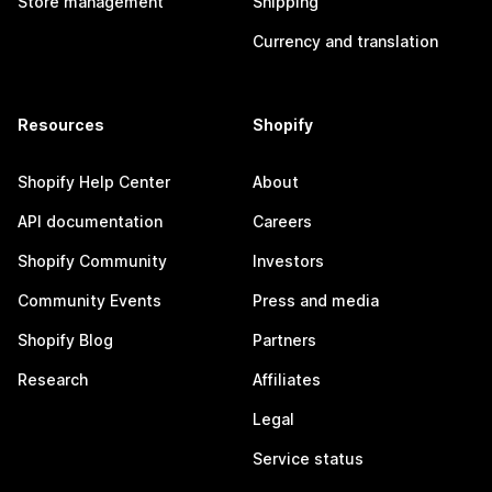
Store management
Shipping
Currency and translation
Resources
Shopify
Shopify Help Center
About
API documentation
Careers
Shopify Community
Investors
Community Events
Press and media
Shopify Blog
Partners
Research
Affiliates
Legal
Service status