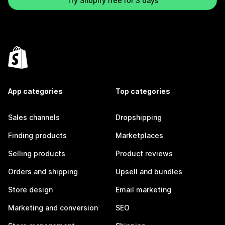
Try Shopify free for 3 days
App categories
Top categories
Sales channels
Dropshipping
Finding products
Marketplaces
Selling products
Product reviews
Orders and shipping
Upsell and bundles
Store design
Email marketing
Marketing and conversion
SEO