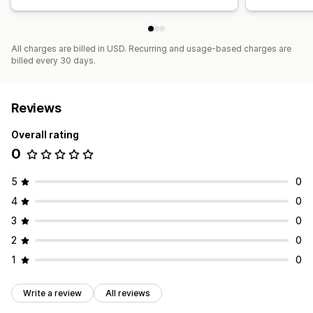
All charges are billed in USD. Recurring and usage-based charges are
billed every 30 days.
Reviews
Overall rating
0
5
0
4
0
3
0
2
0
1
0
Write a review
All reviews