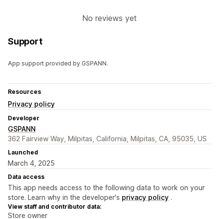
No reviews yet
Support
App support provided by GSPANN.
Resources
Privacy policy
Developer
GSPANN
362 Fairview Way, Milpitas, California, Milpitas, CA, 95035, US
Launched
March 4, 2025
Data access
This app needs access to the following data to work on your
store. Learn why in the developer's
privacy policy
.
View staff and contributor data:
Store owner