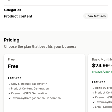
Categories
Product content
Show features
Content types
Descriptions
SEO descriptions
SEO titles
Alt text
Pricing
Social media posts
Choose the plan that best fits your business.
Content creation
AI generation
Tone and style
Multi-language
Bulk editing
Free
Basic Monthl
$24.99
Free
SEO
/ 
or $228/year 
Collection SEO
Keyword research
SEO audits
Analytics
Features
Features
Only 5 product calls/month
Up to 50 pro
Product Content Generation
Product Con
Keywords/SEO Generation
Keywords/S
Taxonomy/Categorization Generation
Taxonomy/Ca
Email Suppor